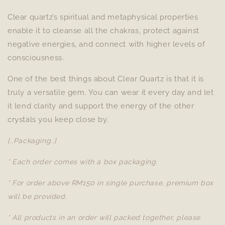
Clear quartz’s spiritual and metaphysical properties
enable it to cleanse all the chakras, protect against
negative energies, and connect with higher levels of
consciousness.
One of the best things about Clear Quartz is that it is
truly a versatile gem. You can wear it every day and let
it lend clarity and support the energy of the other
crystals you keep close by.
[..Packaging..]
* Each order comes with a box packaging.
* For order above RM150 in single purchase, premium box
will be provided.
* All products in an order will packed together, please