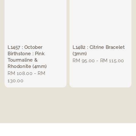
L1457 : October
L1482 : Citrine Bracelet
Birthstone : Pink
(3mm)
Tourmaline &
Regular
RM 95.00
-
RM 115.00
Rhodonite (4mm)
price
Regular
RM 108.00
-
RM
price
130.00