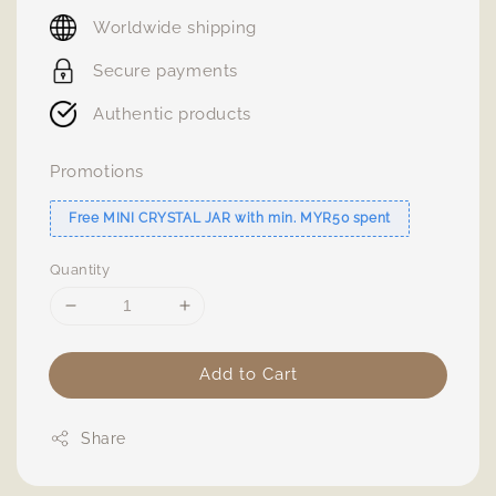
price
Worldwide shipping
Secure payments
Authentic products
Promotions
Free MINI CRYSTAL JAR with min. MYR50 spent
Quantity
Add to Cart
Share