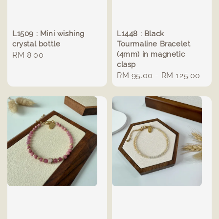
L1509 : Mini wishing
L1448 : Black
crystal bottle
Tourmaline Bracelet
(4mm) in magnetic
Regular
RM 8.00
clasp
price
Regular
RM 95.00
-
RM 125.00
price