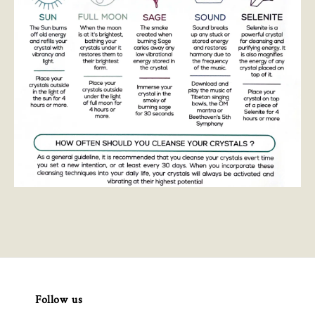
Follow us