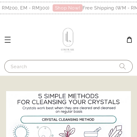
- RM200, EM - RM300)
Free Shipping (WM - R
Shop Now!
Search