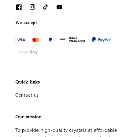
We accept
Quick links
Contact us
Our mission
To provide high-quality crystals at affordable