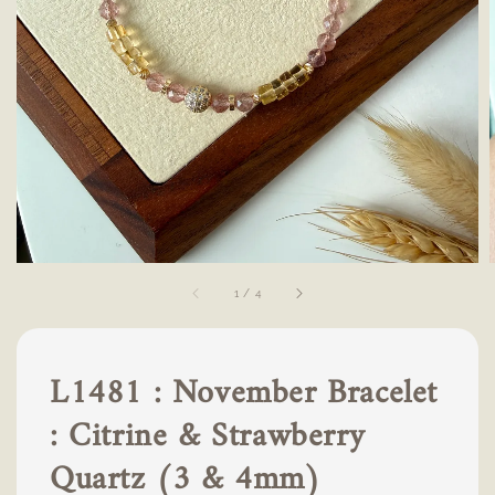
1
/
4
L1481 : November Bracelet
: Citrine & Strawberry
Quartz (3 & 4mm)