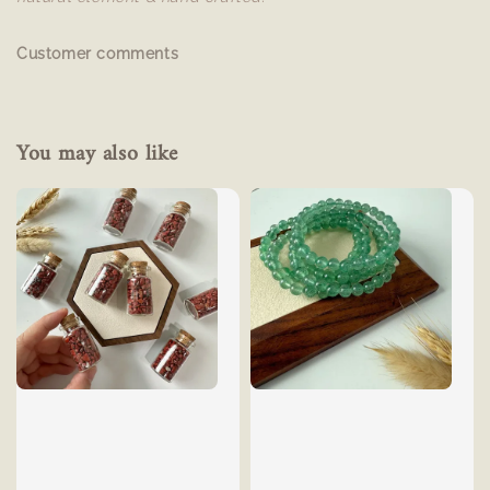
Customer comments
You may also like