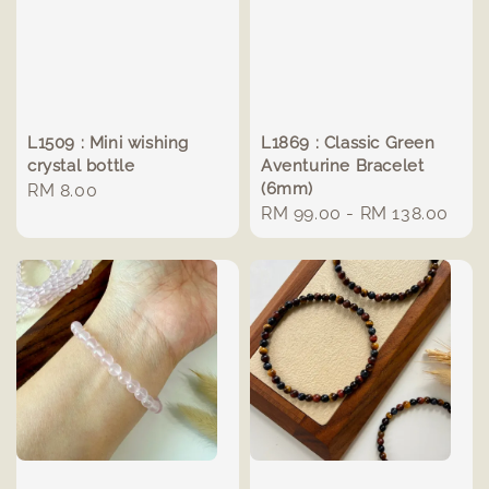
L1509 : Mini wishing
L1869 : Classic Green
crystal bottle
Aventurine Bracelet
(6mm)
Regular
RM 8.00
Regular
RM 99.00
-
RM 138.00
price
price