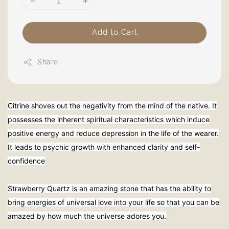
Add to Cart
Share
Citrine shoves out the negativity from the mind of the native. It
possesses the inherent spiritual characteristics which induce
positive energy and reduce depression in the life of the wearer.
It leads to psychic growth with enhanced clarity and self-
confidence
Strawberry Quartz is an amazing stone that has the ability to
bring energies of universal love into your life so that you can be
amazed by how much the universe adores you.