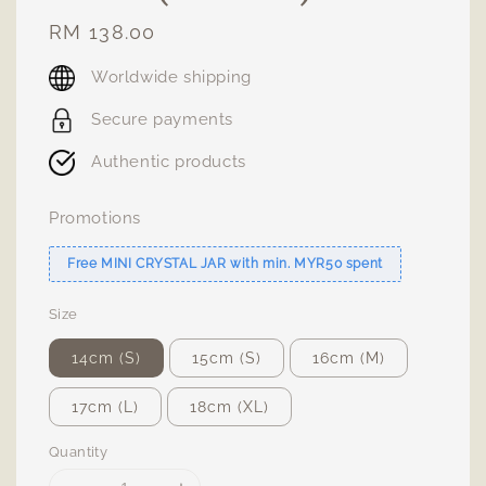
Regular
RM 138.00
price
Worldwide shipping
Secure payments
Authentic products
Promotions
Free MINI CRYSTAL JAR with min. MYR50 spent
Size
14cm (S)
15cm (S)
16cm (M)
17cm (L)
18cm (XL)
Quantity