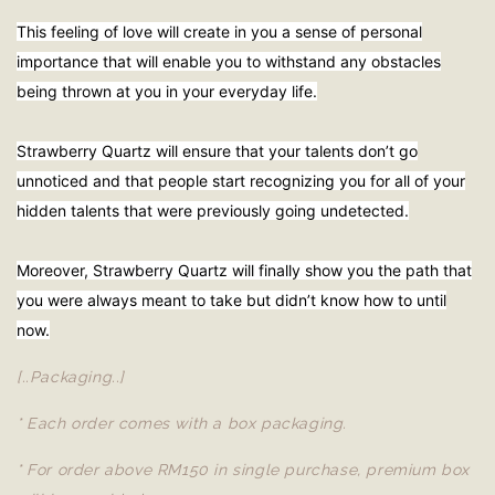
This feeling of love will create in you a sense of personal
importance that will enable you to withstand any obstacles
being thrown at you in your everyday life.
Strawberry Quartz will ensure that your talents don’t go
unnoticed and that people start recognizing you for all of your
hidden talents that were previously going undetected.
Moreover, Strawberry Quartz will finally show you the path that
you were always meant to take but didn’t know how to until
now.
[..Packaging..]
* Each order comes with a box packaging.
* For order above RM150 in single purchase, premium box