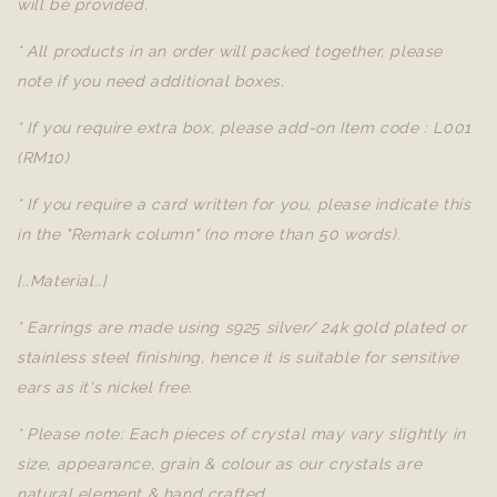
will be provided.
* All products in an order will packed together, please
note if you need additional boxes.
* If you require extra box, please add-on Item code : L001
(RM10)
* If you require a card written for you, please indicate this
in the "Remark column" (no more than 50 words).
[..Material..]
* Earrings are made using s925 silver/ 24k gold plated or
stainless steel finishing, hence it is suitable for sensitive
ears as it's nickel free.
* Please note: Each pieces of crystal may vary slightly in
size, appearance, grain & colour as our crystals are
natural element & hand crafted.