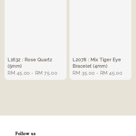
L1632 : Rose Quartz
L2078 : Mix Tiger Eye
(5mm)
Bracelet (4mm)
Regular
RM 45.00
-
RM 75.00
Regular
RM 35.00
-
RM 45.00
price
price
Follow us