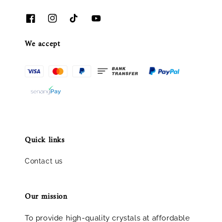
We accept
Quick links
Contact us
Our mission
To provide high-quality crystals at affordable