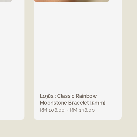
L1982 : Classic Rainbow
)
Moonstone Bracelet [5mm]
Regular
RM 108.00
-
RM 148.00
price