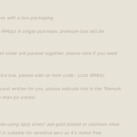
es with a box packaging.
e RM150 in single purchase, premium box will be
 an order will packed together, please note if you need
extra box, please add-on Item code : L001 (RM10)
a card written for you, please indicate this in the "Remark
 than 50 words).
de using s925 silver/ 24k gold plated or stainless steel
t is suitable for sensitive ears as it's nickel free.