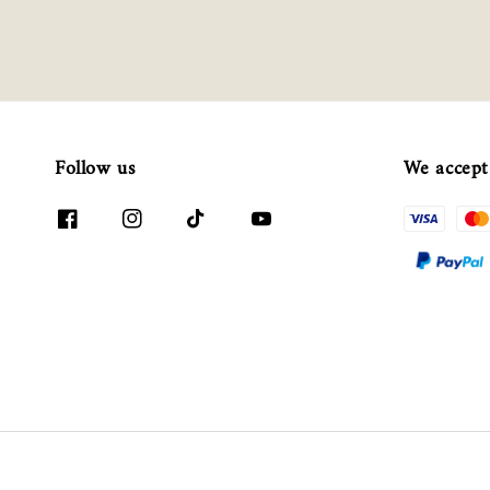
Follow us
We accept