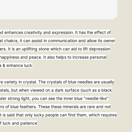
and enhances creativity and expression. It has the effect of
at chakra, it can assist in communication and allow its owner
ers. It is an uplifting stone which can aid to lift depression
happiness and peace. It also helps to increase personal
ra & enhance luck
re variety in crystal. The crystals of blue needles are usually
rystals, but when viewed on a dark surface (such as a black
er strong light, you can see the inner blue "needle-like"
yers of blue feathers. These these minerals are rare and not
t is said that only lucky people can find them, which requires
f luck and patience