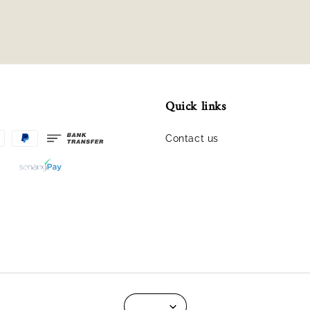
Quick links
Contact us