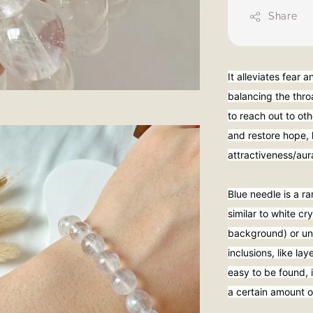
Share
It alleviates fear 
balancing the thro
to reach out to oth
and restore hope, 
attractiveness/au
Blue needle is a ra
similar to white c
background) or und
inclusions, like la
easy to be found, i
a certain amount o