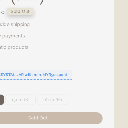
00
Sold Out
ide shipping
e payments
tic products
s
CRYSTAL JAR with min. MYR50 spent
15cm (S)
16cm (M)
Sold Out