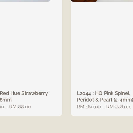
 Red Hue Strawberry
L2044 : HQ Pink Spinel,
 8mm
Peridot & Pearl (2-4mm
r
00
-
RM 88.00
Regular
RM 180.00
-
RM 228.00
price