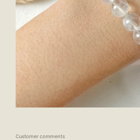
Customer comments