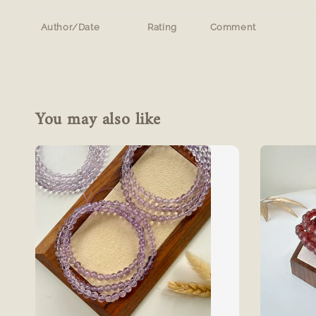
Author/Date
Rating
Comment
You may also like