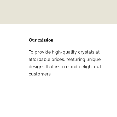
Our mission
To provide high-quality crystals at
affordable prices, featuring unique
designs that inspire and delight out
customers