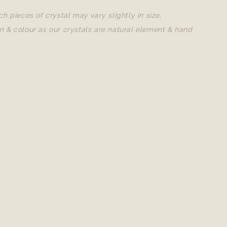
ch pieces of crystal may vary slightly in size,
n & colour as our crystals are natural element & hand