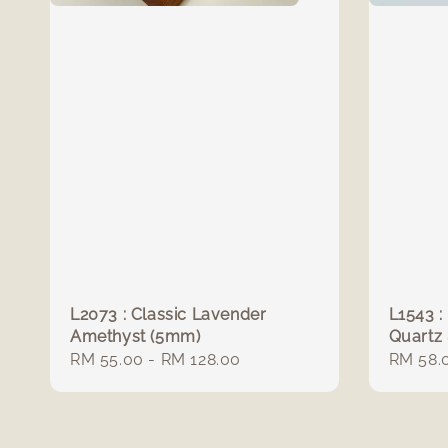
L2073 : Classic Lavender
L1543 :
Amethyst (5mm)
Quartz
Regular
RM 55.00
-
RM 128.00
Regula
RM 58.
price
price