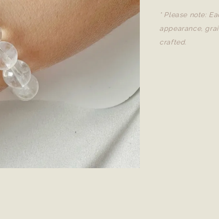
* Please note: Ea
appearance, grai
crafted.