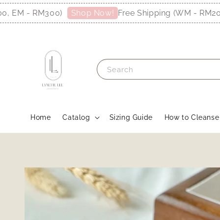
M - RM300)
Free Shipping (WM - RM200, E
Shop Now!
Search
Home
Catalog
Sizing Guide
How to Cleanse