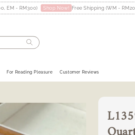
M - RM300)
Free Shipping (WM - RM200, EM
Shop Now!
For Reading Pleasure
Customer Reviews
L1359
Quar