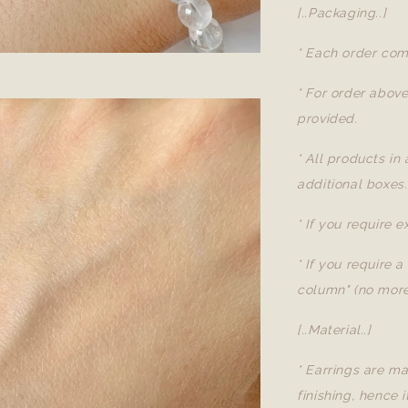
[..Packaging..]
* Each order com
* For order abov
provided.
* All products in
additional boxes.
* If you require 
* If you require 
column" (no more
[..Material..]
* Earrings are ma
finishing, hence i