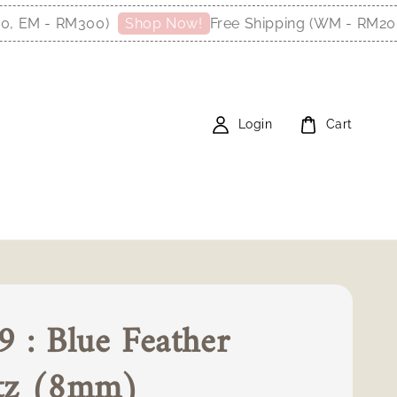
 - RM300)
Free Shipping (WM - RM200, EM
Shop Now!
Login
Cart
 : Blue Feather
tz (8mm)