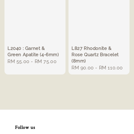
L2040 : Garnet &
L827 Rhodonite &
Green Apatite (4-6mm)
Rose Quartz Bracelet
(8mm)
Regular
RM 55.00
-
RM 75.00
Regular
RM 90.00
-
RM 110.00
price
price
Follow us