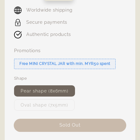
price
Worldwide shipping
Secure payments
Authentic products
Promotions
Free MINI CRYSTAL JAR with min. MYR50 spent
Shape
Pear shape (8x6mm)
Oval shape (7x5mm)
Sold Out