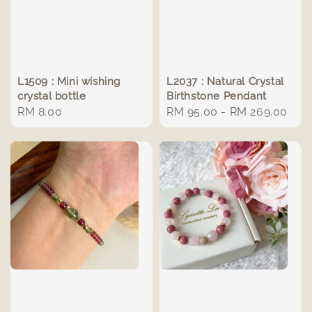
L1509 : Mini wishing
L2037 : Natural Crystal
crystal bottle
Birthstone Pendant
Regular
RM 8.00
Regular
RM 95.00
-
RM 269.00
price
price