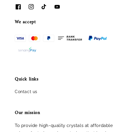
We accept
Quick links
Contact us
Our mission
To provide high-quality crystals at affordable