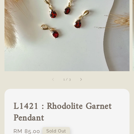
1
/
3
L1421 : Rhodolite Garnet
Pendant
Regular
RM 85.00
Sold Out