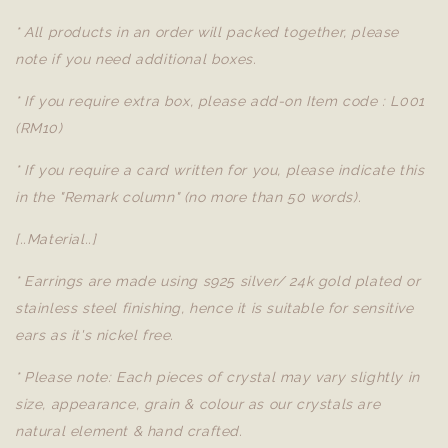
* All products in an order will packed together, please
note if you need additional boxes.
* If you require extra box, please add-on Item code : L001
(RM10)
* If you require a card written for you, please indicate this
in the "Remark column" (no more than 50 words).
[..Material..]
* Earrings are made using s925 silver/ 24k gold plated or
stainless steel finishing, hence it is suitable for sensitive
ears as it's nickel free.
* Please note: Each pieces of crystal may vary slightly in
size, appearance, grain & colour as our crystals are
natural element & hand crafted.