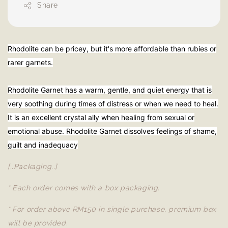
Share
Rhodolite can be pricey, but it's more affordable than rubies or
rarer garnets.
Rhodolite Garnet has a warm, gentle, and quiet energy that is
very soothing during times of distress or when we need to heal.
It is an excellent crystal ally when healing from sexual or
emotional abuse. Rhodolite Garnet dissolves feelings of shame,
guilt and inadequacy
[..Packaging..]
* Each order comes with a box packaging.
* For order above RM150 in single purchase, premium box
will be provided.