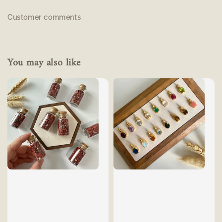
Customer comments
You may also like