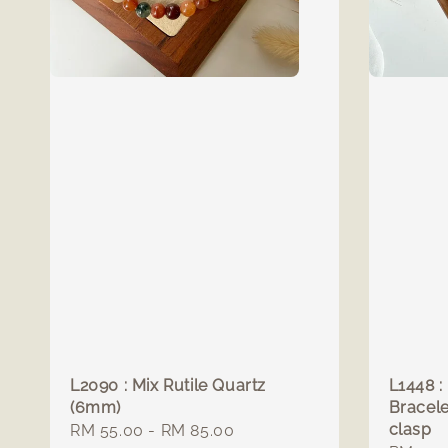
L2090 : Mix Rutile Quartz
L1448 :
(6mm)
Bracele
clasp
Regular
RM 55.00
-
RM 85.00