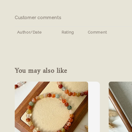
Customer comments
Author/Date
Rating
Comment
You may also like