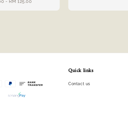
r
00
-
RM 125.00
price
Quick links
Contact us