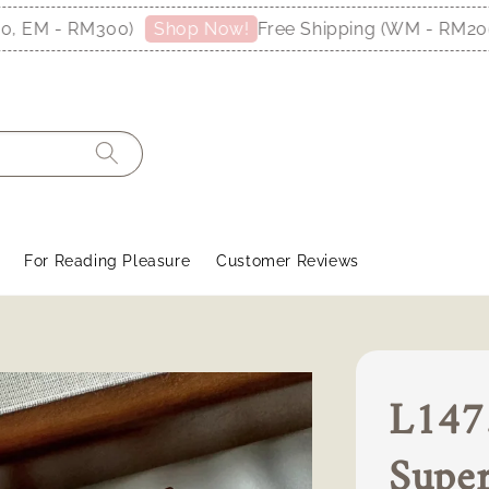
M - RM300)
Free Shipping (WM - RM200, E
Shop Now!
For Reading Pleasure
Customer Reviews
L1473
Supe