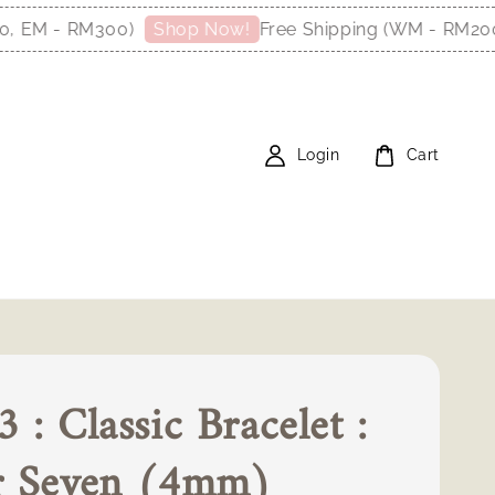
M - RM300)
Free Shipping (WM - RM200, E
Shop Now!
Login
Cart
 : Classic Bracelet :
r Seven (4mm)