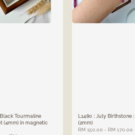
 Black Tourmaline
L1480 : July Birthstone 
t (4mm) in magnetic
(2mm)
Regular
RM 150.00
-
RM 170.00