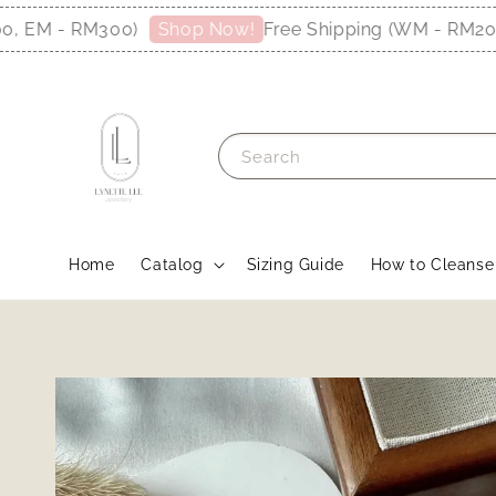
EM - RM300)
Free Shipping (WM - RM200, E
Shop Now!
Search
Home
Catalog
Sizing Guide
How to Cleanse