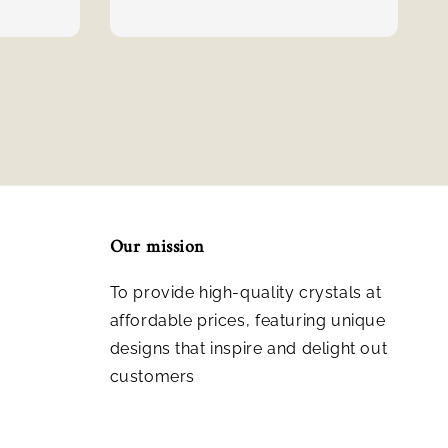
Our mission
To provide high-quality crystals at
affordable prices, featuring unique
designs that inspire and delight out
customers