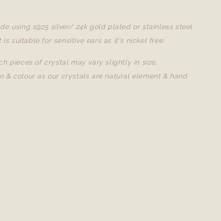
de using s925 silver/ 24k gold plated or stainless steel
t is suitable for sensitive ears as it's nickel free.
ch pieces of crystal may vary slightly in size,
n & colour as our crystals are natural element & hand