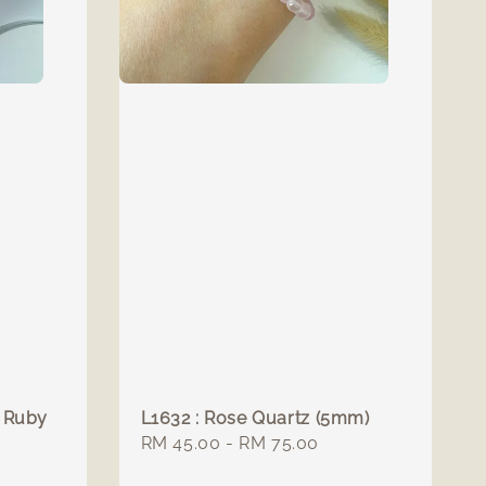
: Ruby
L1632 : Rose Quartz (5mm)
Regular
RM 45.00
-
RM 75.00
price