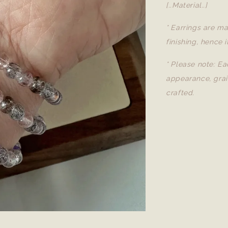
[..Material..]
* Earrings are ma
finishing, hence i
* Please note: Ea
appearance, grai
crafted.