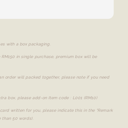
es with a box packaging.
e RM150 in single purchase, premium box will be
 an order will packed together, please note if you need
extra box, please add-on Item code : L001 (RM10)
a card written for you, please indicate this in the "Remark
 than 50 words).