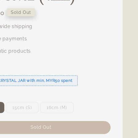
00
Sold Out
ide shipping
e payments
tic products
s
CRYSTAL JAR with min. MYR50 spent
15cm (S)
16cm (M)
Sold Out