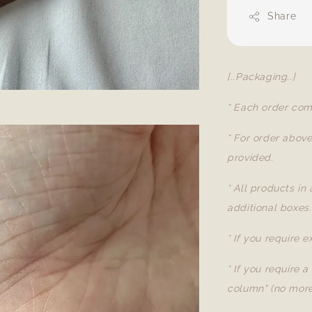
Share
[..Packaging..]
* Each order com
* For order abov
provided.
* All products in
additional boxes.
* If you require 
* If you require 
column" (no more