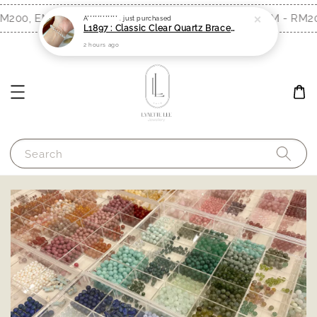
2 hours ago
200, EM - RM300)
Free Shipping (WM - RM200
Shop Now!
Search