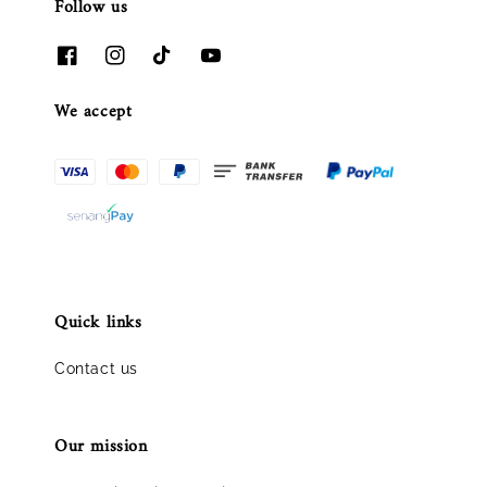
Follow us
We accept
Quick links
Contact us
Our mission