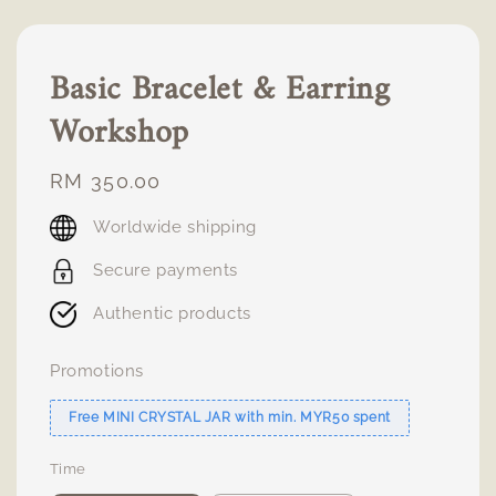
Basic Bracelet & Earring
Workshop
Regular
RM 350.00
price
Worldwide shipping
Secure payments
Authentic products
Promotions
Free MINI CRYSTAL JAR with min. MYR50 spent
Time