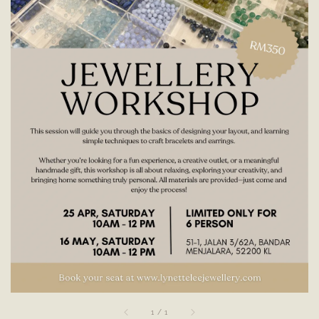
1
/
1