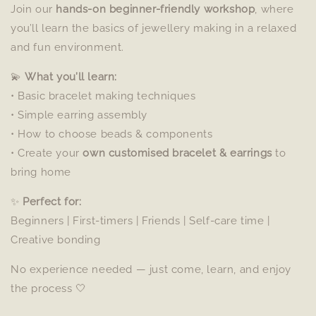
Join our
hands-on beginner-friendly workshop
, where
you’ll learn the basics of jewellery making in a relaxed
and fun environment.
💫
What you’ll learn:
• Basic bracelet making techniques
• Simple earring assembly
• How to choose beads & components
• Create your
own customised bracelet & earrings
to
bring home
✨
Perfect for:
Beginners | First-timers | Friends | Self-care time |
Creative bonding
No experience needed — just come, learn, and enjoy
the process 🤍