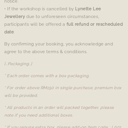
notice.
• If the workshop is cancelled by
Lynette Lee
Jewellery
due to unforeseen circumstances,
participants will be offered a
full refund or rescheduled
date
.
By confirming your booking, you acknowledge and
agree to the above terms & conditions.
[..Packaging..]
* Each order comes with a box packaging.
* For order above RM150 in single purchase, premium box
will be provided.
* All products in an order will packed together, please
note if you need additional boxes.
* If you require extra box, please add-on Item code : L001