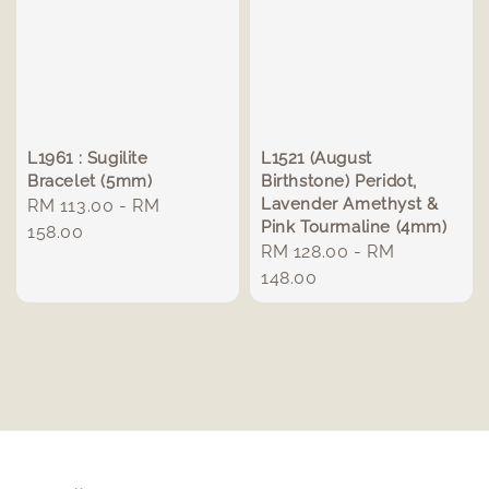
L1961 : Sugilite
L1521 (August
Bracelet (5mm)
Birthstone) Peridot,
Lavender Amethyst &
Regular
RM 113.00
-
RM
Pink Tourmaline (4mm)
price
158.00
Regular
RM 128.00
-
RM
price
148.00