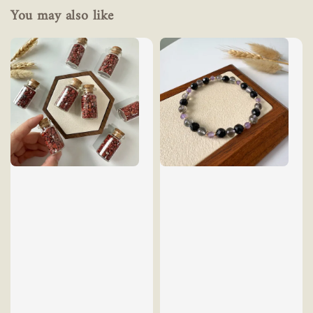
You may also like