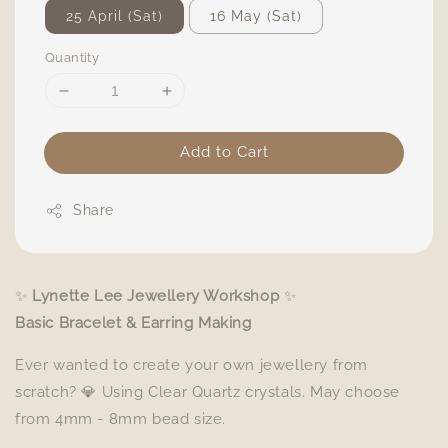
25 April (Sat)
16 May (Sat)
Quantity
Add to Cart
Share
✨
Lynette Lee Jewellery Workshop
✨
Basic Bracelet & Earring Making
Ever wanted to create your own jewellery from
scratch? 💎 Using Clear Quartz crystals. May choose
from 4mm - 8mm bead size.