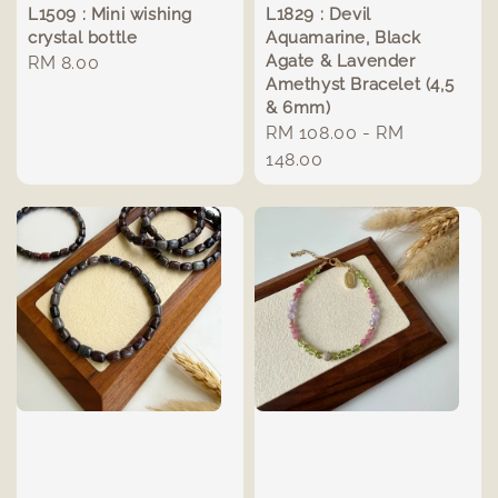
L1509 : Mini wishing
L1829 : Devil
crystal bottle
Aquamarine, Black
Agate & Lavender
Regular
RM 8.00
Amethyst Bracelet (4,5
price
& 6mm)
Regular
RM 108.00
-
RM
price
148.00