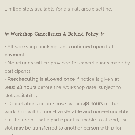
Limited slots available for a small group setting.
✨ Workshop Cancellation & Refund Policy ✨
• All workshop bookings are
confirmed upon full
payment
.
•
No refunds
will be provided for cancellations made by
participants.
•
Rescheduling is allowed once
if notice is given
at
least 48 hours
before the workshop date, subject to
slot availability.
• Cancellations or no-shows within
48 hours
of the
workshop will be
non-transferable and non-refundable
.
• In the event that a participant is unable to attend, the
slot
may be transferred to another person
with prior