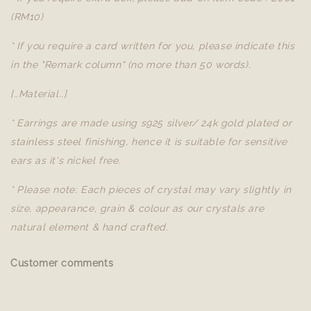
(RM10)
* If you require a card written for you, please indicate this
in the "Remark column" (no more than 50 words).
[..Material..]
* Earrings are made using s925 silver/ 24k gold plated or
stainless steel finishing, hence it is suitable for sensitive
ears as it's nickel free.
* Please note: Each pieces of crystal may vary slightly in
size, appearance, grain & colour as our crystals are
natural element & hand crafted.
Customer comments