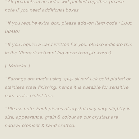
* All products in an order will packed together, please
note if you need additional boxes.
* If you require extra box, please add-on Item code : L001
(RM10)
* If you require a card written for you, please indicate this
in the "Remark column" (no more than 50 words).
[..Material..]
* Earrings are made using s925 silver/ 24k gold plated or
stainless steel finishing, hence it is suitable for sensitive
ears as it's nickel free.
* Please note: Each pieces of crystal may vary slightly in
size, appearance, grain & colour as our crystals are
natural element & hand crafted.