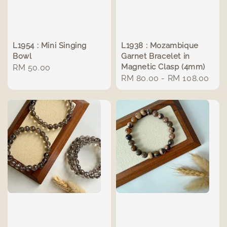
L1954 : Mini Singing
L1938 : Mozambique
Bowl
Garnet Bracelet in
Magnetic Clasp (4mm)
Regular
RM 50.00
Regular
RM 80.00
-
RM 108.00
price
price