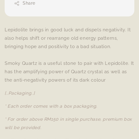
Share
Lepidolite brings in good luck and dispels negativity. It
also helps shift or rearrange old energy patterns,
bringing hope and positivity to a bad situation.
Smoky Quartz is a useful stone to pair with Lepidolite. It
has the amplifying power of Quartz crystal as well as
the anti-negativity powers of its dark colour
[..Packaging..]
* Each order comes with a box packaging.
* For order above RM150 in single purchase, premium box
will be provided.