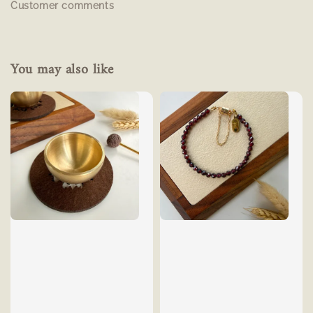
Customer comments
You may also like