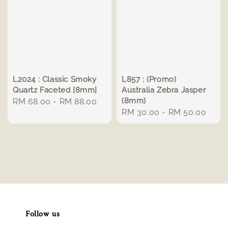
L2024 : Classic Smoky
L857 : (Promo)
Quartz Faceted [8mm]
Australia Zebra Jasper
(8mm)
Regular
RM 68.00
-
RM 88.00
Regular
RM 30.00
-
RM 50.00
price
price
Follow us