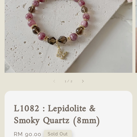
1
/
2
L1082 : Lepidolite &
Smoky Quartz (8mm)
Regular
RM 90.00
Sold Out