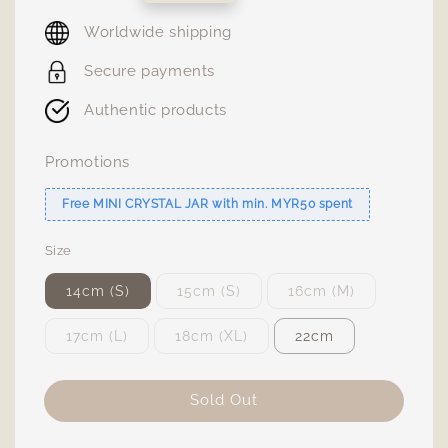
price
Worldwide shipping
Secure payments
Authentic products
Promotions
Free MINI CRYSTAL JAR with min. MYR50 spent
Size
14cm (S)
15cm (S)
16cm (M)
17cm (L)
18cm (XL)
22cm
Sold Out