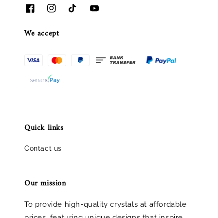
We accept
Quick links
Contact us
Our mission
To provide high-quality crystals at affordable
prices, featuring unique designs that inspire