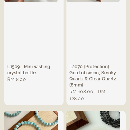
L1509 : Mini wishing
L2070 [Protection]
crystal bottle
Gold obsidian, Smoky
Quartz & Clear Quartz
Regular
RM 8.00
(8mm)
price
Regular
RM 108.00
-
RM
price
128.00