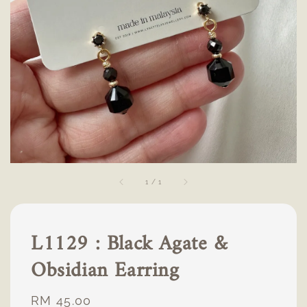
1
/
1
L1129 : Black Agate &
Obsidian Earring
Regular
RM 45.00