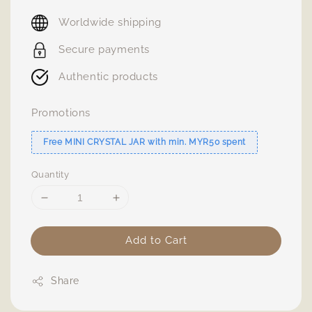
price
Worldwide shipping
Secure payments
Authentic products
Promotions
Free MINI CRYSTAL JAR with min. MYR50 spent
Quantity
Add to Cart
Share