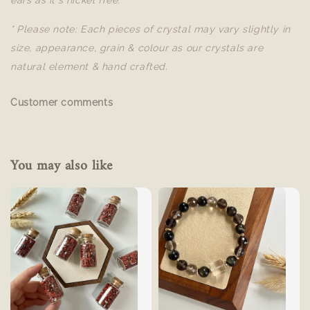
ears as it's nickel free.
* Please note: Each pieces of crystal may vary slightly in
size, appearance, grain & colour as our crystals are
natural element & hand crafted.
Customer comments
You may also like