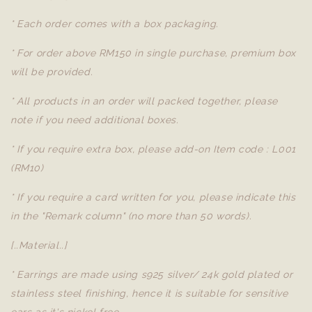
* Each order comes with a box packaging.
* For order above RM150 in single purchase, premium box
will be provided.
* All products in an order will packed together, please
note if you need additional boxes.
* If you require extra box, please add-on Item code : L001
(RM10)
* If you require a card written for you, please indicate this
in the "Remark column" (no more than 50 words).
[..Material..]
* Earrings are made using s925 silver/ 24k gold plated or
stainless steel finishing, hence it is suitable for sensitive