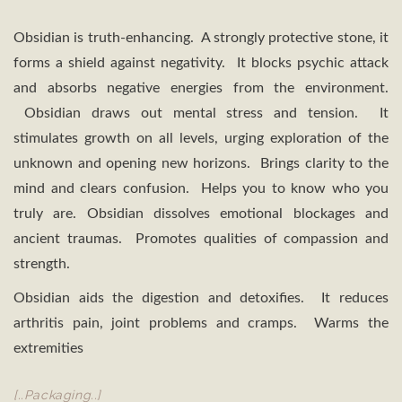
Obsidian is truth-enhancing. A strongly protective stone, it
forms a shield against negativity. It blocks psychic attack
and absorbs negative energies from the environment.
Obsidian draws out mental stress and tension. It
stimulates growth on all levels, urging exploration of the
unknown and opening new horizons. Brings clarity to the
mind and clears confusion. Helps you to know who you
truly are. Obsidian dissolves emotional blockages and
ancient traumas. Promotes qualities of compassion and
strength.
Obsidian aids the digestion and detoxifies. It reduces
arthritis pain, joint problems and cramps. Warms the
extremities
[..Packaging..]