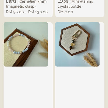
L1672 : Carnelian 4mm
L1509 : Mini wishing
(magnetic clasp)
crystal bottle
Regular
RM 90.00
-
RM 130.00
Regular
RM 8.00
price
price