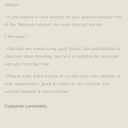
(RM10)
* If you require a card written for you, please indicate this
in the "Remark column" (no more than 50 words).
[..Material..]
* Earrings are made using s925 silver/ 24k gold plated or
stainless steel finishing, hence it is suitable for sensitive
ears as it's nickel free.
* Please note: Each pieces of crystal may vary slightly in
size, appearance, grain & colour as our crystals are
natural element & hand crafted.
Customer comments