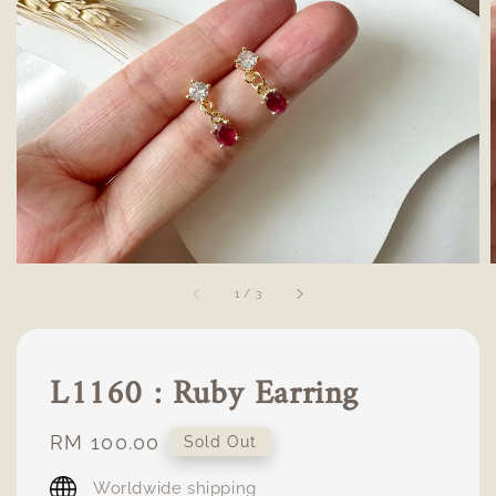
1
/
3
L1160 : Ruby Earring
Regular
RM 100.00
Sold Out
price
Worldwide shipping