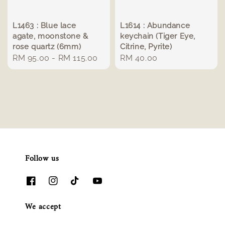
L1463 : Blue lace
L1614 : Abundance
agate, moonstone &
keychain (Tiger Eye,
rose quartz (6mm)
Citrine, Pyrite)
Regular
RM 95.00
-
RM 115.00
Regular
RM 40.00
price
price
Follow us
We accept