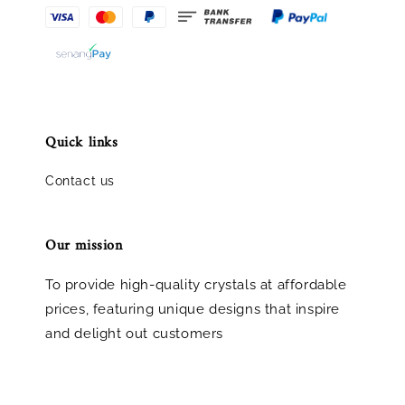
Quick links
Contact us
Our mission
To provide high-quality crystals at affordable
prices, featuring unique designs that inspire
and delight out customers