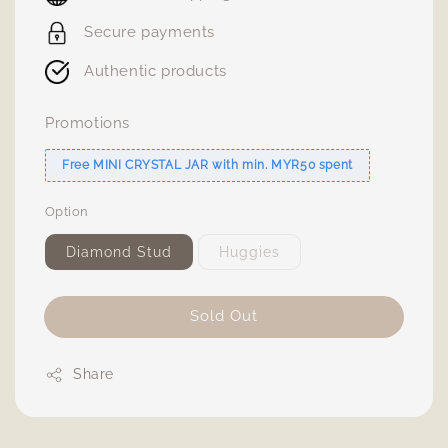
Secure payments
Authentic products
Promotions
Free MINI CRYSTAL JAR with min. MYR50 spent
Option
Diamond Stud
Huggies
Sold Out
Share