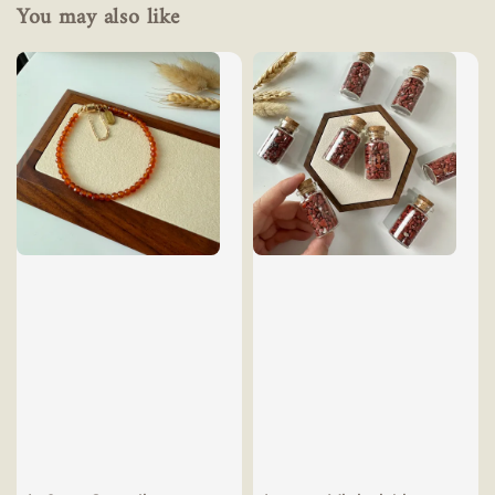
You may also like