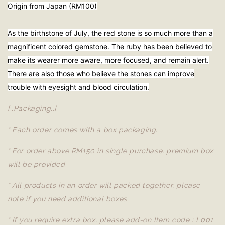
Origin from Japan (RM100)
As the birthstone of July, the red stone is so much more than a
magnificent colored gemstone. The ruby has been believed to
make its wearer more aware, more focused, and remain alert.
There are also those who believe the stones can improve
trouble with eyesight and blood circulation.
[..Packaging..]
* Each order comes with a box packaging.
* For order above RM150 in single purchase, premium box
will be provided.
* All products in an order will packed together, please
note if you need additional boxes.
* If you require extra box, please add-on Item code : L001