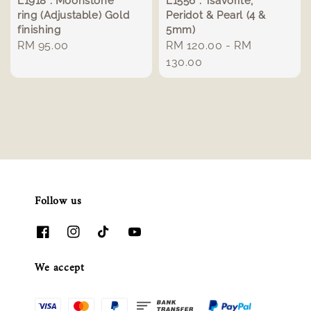
L1918 : Moonstone
L1556 : Tsavorite,
ring (Adjustable) Gold
Peridot & Pearl (4 &
finishing
5mm)
Regular
RM 95.00
Regular
RM 120.00
-
RM
price
price
130.00
Follow us
We accept