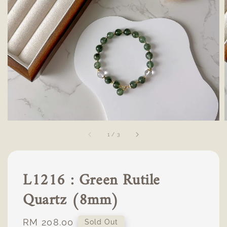
1
/
3
L1216 : Green Rutile
Quartz (8mm)
Regular
RM 208.00
Sold Out