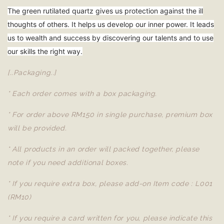
The green rutilated quartz gives us protection against the ill
thoughts of others. It helps us develop our inner power. It leads
us to wealth and success by discovering our talents and to use
our skills the right way.
[..Packaging..]
* Each order comes with a box packaging.
* For order above RM150 in single purchase, premium box
will be provided.
* All products in an order will packed together, please
note if you need additional boxes.
* If you require extra box, please add-on Item code : L001
(RM10)
* If you require a card written for you, please indicate this