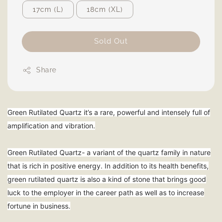
17cm (L)
18cm (XL)
Sold Out
Share
Green Rutilated Quartz it’s a rare, powerful and intensely full of
amplification and vibration.
Green Rutilated Quartz- a variant of the quartz family in nature
that is rich in positive energy. In addition to its health benefits,
green rutilated quartz is also a kind of stone that brings good
luck to the employer in the career path as well as to increase
fortune in business.