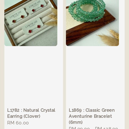
L1782 : Natural Crystal
L1869 : Classic Green
Earring (Clover)
Aventurine Bracelet
(6mm)
Regular
RM 60.00
Regular
RM 99.00
-
RM 138.00