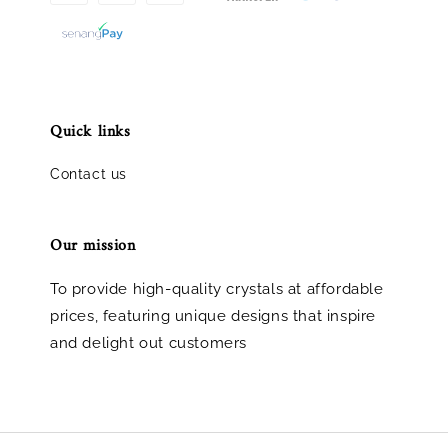
Quick links
Contact us
Our mission
To provide high-quality crystals at affordable
prices, featuring unique designs that inspire
and delight out customers