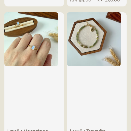
price
price