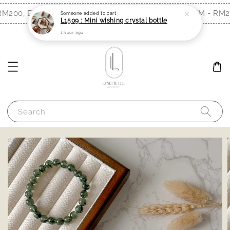
M200, EM - RM300)
Free Shipping (WM - RM20
Shop Now!
Someone
added to cart
L1509 : Mini wishing crystal bottle
1 hour ago
Search