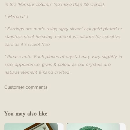
in the "Remark column" (no more than 50 words).
[..Material..]
* Earrings are made using s925 silver/ 24k gold plated or
stainless steel finishing, hence it is suitable for sensitive
ears as it's nickel free.
* Please note: Each pieces of crystal may vary slightly in
size, appearance, grain & colour as our crystals are
natural element & hand crafted.
Customer comments
You may also like