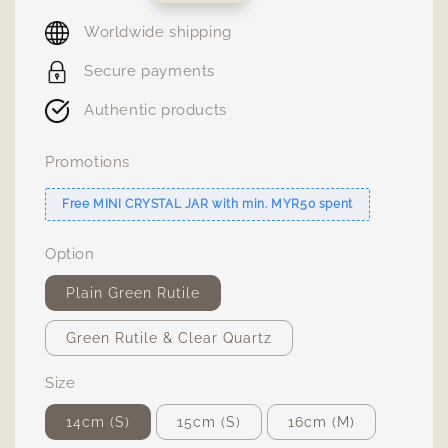
price
Worldwide shipping
Secure payments
Authentic products
Promotions
Free MINI CRYSTAL JAR with min. MYR50 spent
Option
Plain Green Rutile
Green Rutile & Clear Quartz
Size
14cm (S)
15cm (S)
16cm (M)