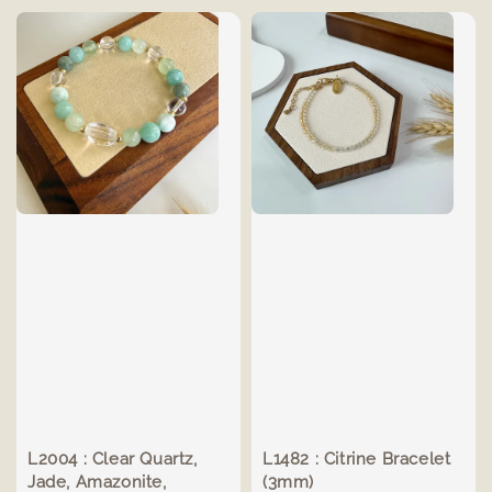
L2004 : Clear Quartz,
L1482 : Citrine Bracelet
Jade, Amazonite,
(3mm)