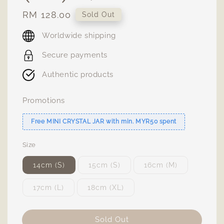
Regular
RM 128.00
Sold Out
price
Worldwide shipping
Secure payments
Authentic products
Promotions
Free MINI CRYSTAL JAR with min. MYR50 spent
Size
14cm (S)
15cm (S)
16cm (M)
17cm (L)
18cm (XL)
Sold Out