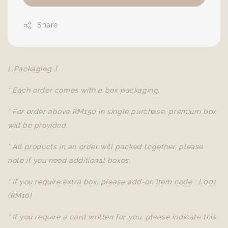
Share
[..Packaging..]
* Each order comes with a box packaging.
* For order above RM150 in single purchase, premium box
will be provided.
* All products in an order will packed together, please
note if you need additional boxes.
* If you require extra box, please add-on Item code : L001
(RM10)
* If you require a card written for you, please indicate this