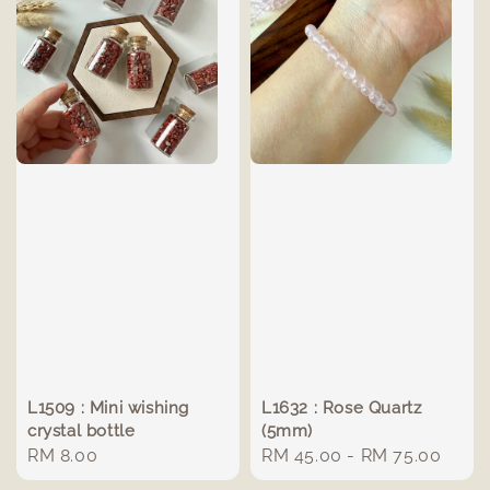
L1509 : Mini wishing
L1632 : Rose Quartz
crystal bottle
(5mm)
Regular
RM 8.00
Regular
RM 45.00
-
RM 75.00
price
price