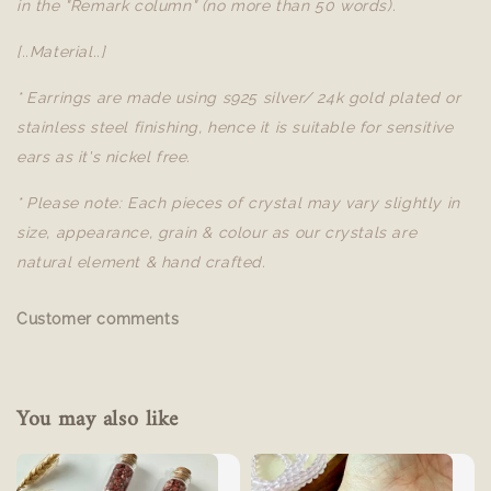
in the "Remark column" (no more than 50 words).
[..Material..]
* Earrings are made using s925 silver/ 24k gold plated or
stainless steel finishing, hence it is suitable for sensitive
ears as it's nickel free.
* Please note: Each pieces of crystal may vary slightly in
size, appearance, grain & colour as our crystals are
natural element & hand crafted.
Customer comments
You may also like