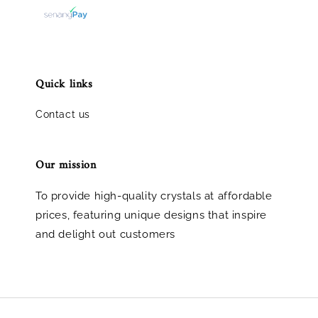
Quick links
Contact us
Our mission
To provide high-quality crystals at affordable
prices, featuring unique designs that inspire
and delight out customers