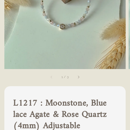
1
/
3
L1217 : Moonstone, Blue
lace Agate & Rose Quartz
(4mm) Adjustable