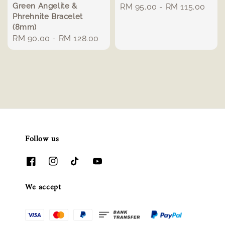
Green Angelite &
Regular
RM 95.00
-
RM 115.00
Phrehnite Bracelet
price
(8mm)
Regular
RM 90.00
-
RM 128.00
price
Follow us
We accept