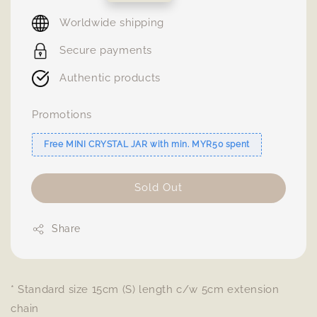
price
Worldwide shipping
Secure payments
Authentic products
Promotions
Free MINI CRYSTAL JAR with min. MYR50 spent
Sold Out
Share
* Standard size 15cm (S) length c/w 5cm extension
chain