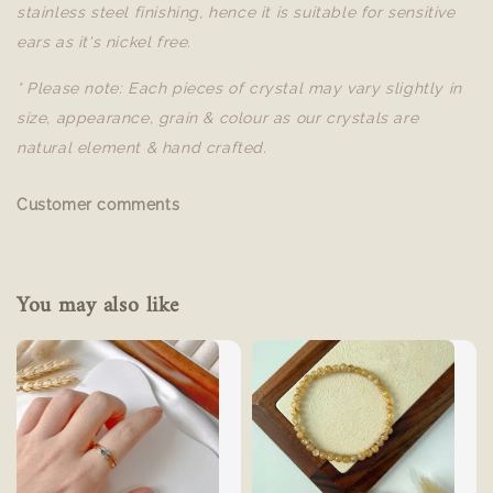
stainless steel finishing, hence it is suitable for sensitive
ears as it's nickel free.
* Please note: Each pieces of crystal may vary slightly in
size, appearance, grain & colour as our crystals are
natural element & hand crafted.
Customer comments
You may also like