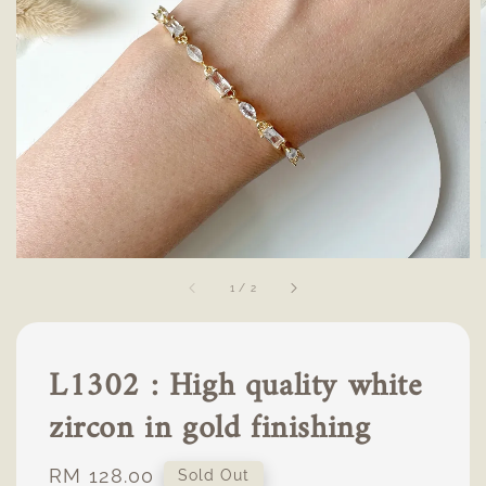
1
/
2
L1302 : High quality white
zircon in gold finishing
Regular
RM 128.00
Sold Out