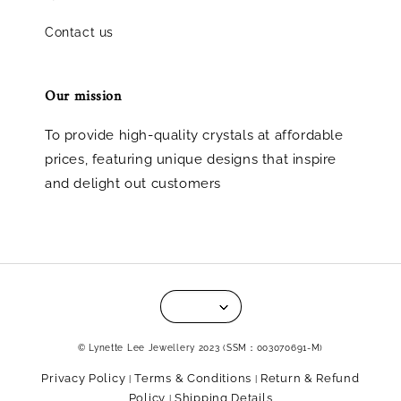
Contact us
Our mission
To provide high-quality crystals at affordable
prices, featuring unique designs that inspire
and delight out customers
© Lynette Lee Jewellery 2023 (SSM：003070691-M)
Privacy Policy
Terms & Conditions
Return & Refund
|
|
Policy
Shipping Details
|