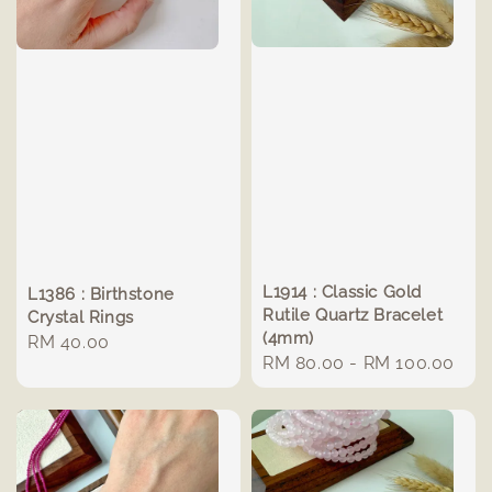
L1914 : Classic Gold
L1386 : Birthstone
Rutile Quartz Bracelet
Crystal Rings
(4mm)
Regular
RM 40.00
Regular
RM 80.00
-
RM 100.00
price
price