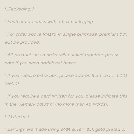
[..Packaging..]
* Each order comes with a box packaging.
* For order above RM150 in single purchase, premium box
will be provided.
* All products in an order will packed together, please
note if you need additional boxes.
* If you require extra box, please add-on Item code : L001
(RM10)
* If you require a card written for you, please indicate this
in the "Remark column" (no more than 50 words).
[..Material..]
* Earrings are made using s925 silver/ 24k gold plated or