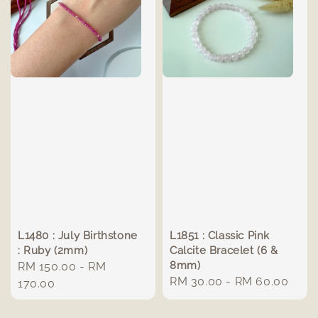
L1480 : July Birthstone
L1851 : Classic Pink
: Ruby (2mm)
Calcite Bracelet (6 &
8mm)
Regular
RM 150.00
-
RM
Regular
RM 30.00
-
RM 60.00
price
170.00
price