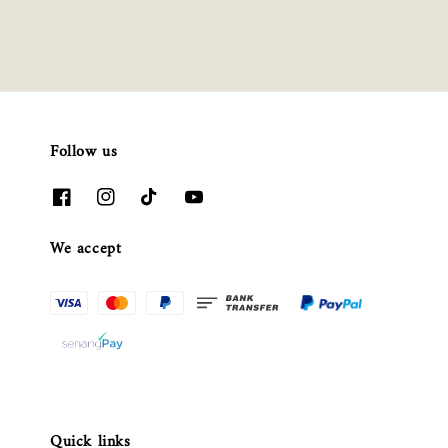
Follow us
We accept
Quick links