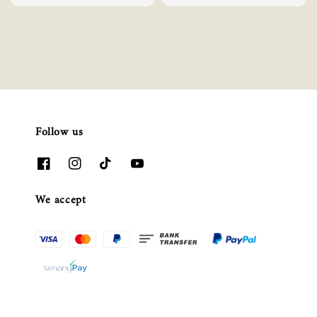
Follow us
We accept