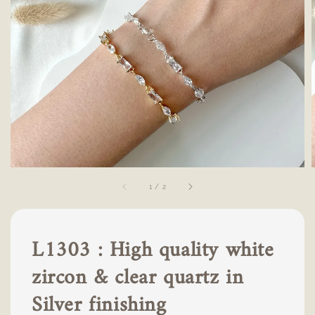
1
/
2
L1303 : High quality white
zircon & clear quartz in
Silver finishing