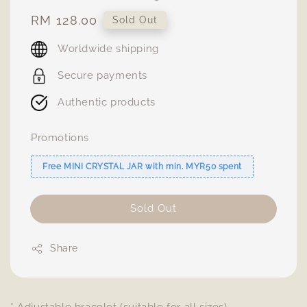
Regular
RM 128.00
Sold Out
price
Worldwide shipping
Secure payments
Authentic products
Promotions
Free MINI CRYSTAL JAR with min. MYR50 spent
Sold Out
Share