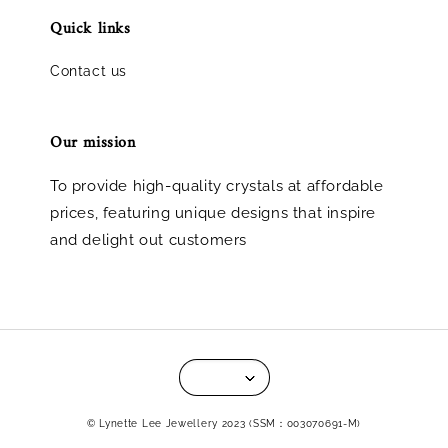
Quick links
Contact us
Our mission
To provide high-quality crystals at affordable
prices, featuring unique designs that inspire
and delight out customers
© Lynette Lee Jewellery 2023 (SSM：003070691-M)