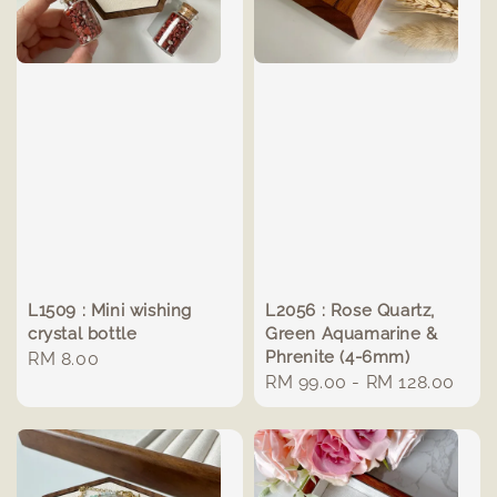
L1509 : Mini wishing
L2056 : Rose Quartz,
crystal bottle
Green Aquamarine &
Phrenite (4-6mm)
Regular
RM 8.00
Regular
RM 99.00
-
RM 128.00
price
price