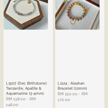
L1507 (Dec Birthstone)
L1124 : Alashan
Tanzanite, Apatite &
Bracelet (10mm)
Aquamarine (3-4mm)
Regular
RM 150.00
-
RM
Regular
RM 138.00
-
RM
price
170.00
price
148.00