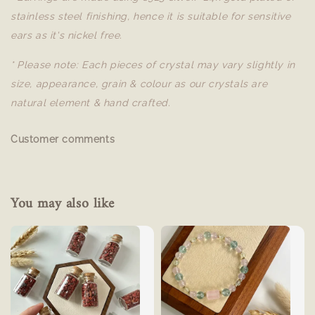
stainless steel finishing, hence it is suitable for sensitive
ears as it's nickel free.
* Please note: Each pieces of crystal may vary slightly in
size, appearance, grain & colour as our crystals are
natural element & hand crafted.
Customer comments
You may also like