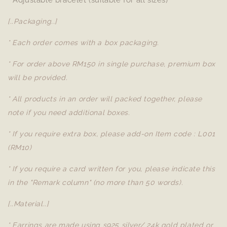
* Adjustable bracelet (suitable for all sizes)
[..Packaging..]
* Each order comes with a box packaging.
* For order above RM150 in single purchase, premium box
will be provided.
* All products in an order will packed together, please
note if you need additional boxes.
* If you require extra box, please add-on Item code : L001
(RM10)
* If you require a card written for you, please indicate this
in the "Remark column" (no more than 50 words).
[..Material..]
* Earrings are made using s925 silver/ 24k gold plated or