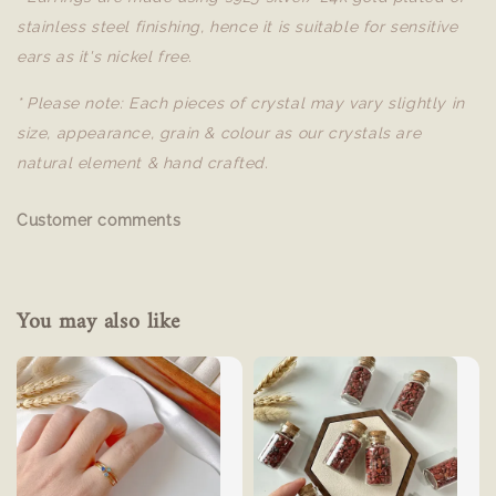
stainless steel finishing, hence it is suitable for sensitive
ears as it's nickel free.
* Please note: Each pieces of crystal may vary slightly in
size, appearance, grain & colour as our crystals are
natural element & hand crafted.
Customer comments
You may also like