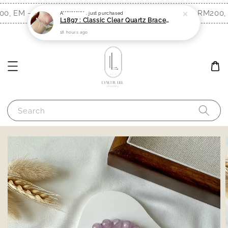
0, EM - RM300)
Free Shipping (WM - RM200, 
Shop Now!
A************ .
just purchased
L1897 : Classic Clear Quartz Bracelet (6mm)
18 hours ago
Search