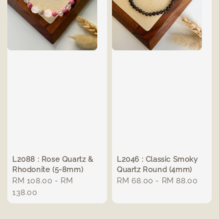
L2088 : Rose Quartz &
L2046 : Classic Smoky
Rhodonite (5-8mm)
Quartz Round (4mm)
Regular
RM 108.00
-
RM
Regular
RM 68.00
-
RM 88.00
price
138.00
price