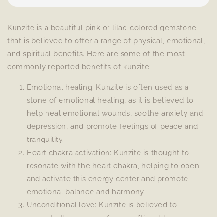
Kunzite is a beautiful pink or lilac-colored gemstone
that is believed to offer a range of physical, emotional,
and spiritual benefits. Here are some of the most
commonly reported benefits of kunzite:
Emotional healing: Kunzite is often used as a
stone of emotional healing, as it is believed to
help heal emotional wounds, soothe anxiety and
depression, and promote feelings of peace and
tranquility.
Heart chakra activation: Kunzite is thought to
resonate with the heart chakra, helping to open
and activate this energy center and promote
emotional balance and harmony.
Unconditional love: Kunzite is believed to