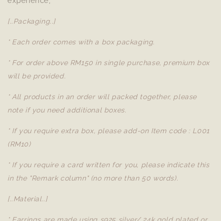
experience,
[..Packaging..]
* Each order comes with a box packaging.
* For order above RM150 in single purchase, premium box
will be provided.
* All products in an order will packed together, please
note if you need additional boxes.
* If you require extra box, please add-on Item code : L001
(RM10)
* If you require a card written for you, please indicate this
in the "Remark column" (no more than 50 words).
[..Material..]
* Earrings are made using s925 silver/ 24k gold plated or