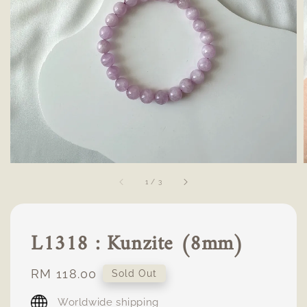
1
/
3
L1318 : Kunzite (8mm)
Regular
RM 118.00
Sold Out
price
Worldwide shipping