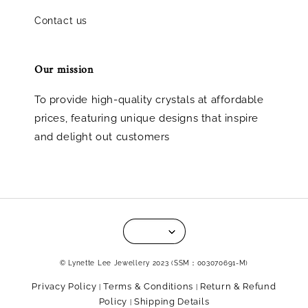
Contact us
Our mission
To provide high-quality crystals at affordable
prices, featuring unique designs that inspire
and delight out customers
© Lynette Lee Jewellery 2023 (SSM：003070691-M)
Privacy Policy
Terms & Conditions
Return & Refund
|
|
Policy
Shipping Details
|