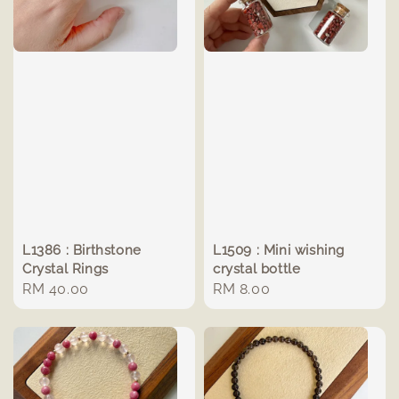
L1386 : Birthstone
L1509 : Mini wishing
Crystal Rings
crystal bottle
Regular
RM 40.00
Regular
RM 8.00
price
price