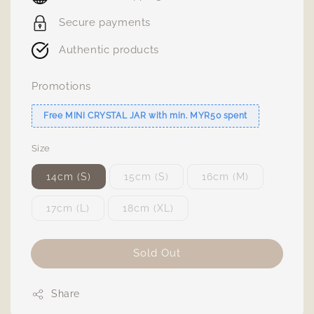
Secure payments
Authentic products
Promotions
Free MINI CRYSTAL JAR with min. MYR50 spent
Size
14cm (S)
15cm (S)
16cm (M)
17cm (L)
18cm (XL)
Sold Out
Share