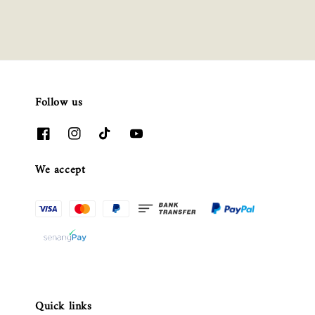
Follow us
We accept
Quick links