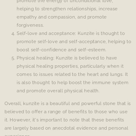
promote the energy of unconditional love,
helping to strengthen relationships, increase
empathy and compassion, and promote
forgiveness.
Self-love and acceptance: Kunzite is thought to
promote self-love and self-acceptance, helping to
boost self-confidence and self-esteem.
Physical healing: Kunzite is believed to have
physical healing properties, particularly when it
comes to issues related to the heart and lungs. It
is also thought to help boost the immune system
and promote overall physical health.
Overall, kunzite is a beautiful and powerful stone that is
believed to offer a range of benefits to those who use
it. However, it's important to note that these benefits
are largely based on anecdotal evidence and personal