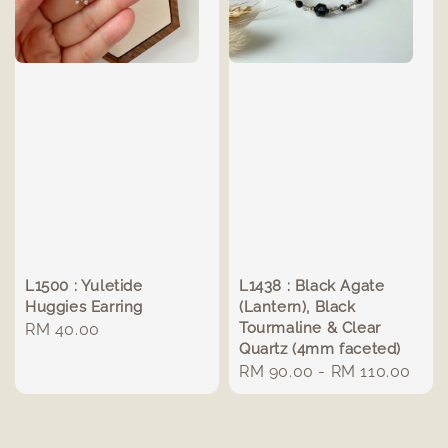
L1500 : Yuletide
L1438 : Black Agate
Huggies Earring
(Lantern), Black
Tourmaline & Clear
Regular
RM 40.00
Quartz (4mm faceted)
price
Regular
RM 90.00
-
RM 110.00
price