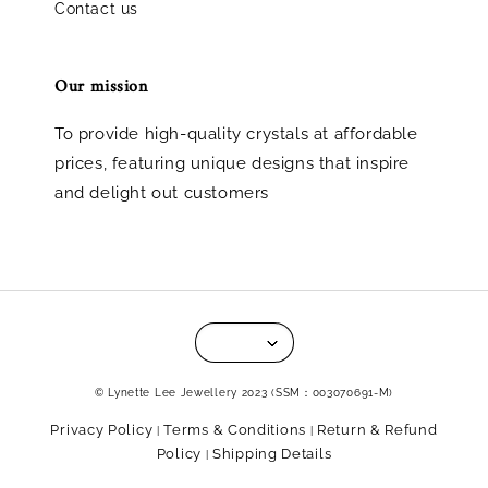
Contact us
Our mission
To provide high-quality crystals at affordable
prices, featuring unique designs that inspire
and delight out customers
© Lynette Lee Jewellery 2023 (SSM：003070691-M)
Privacy Policy
Terms & Conditions
Return & Refund
|
|
Policy
Shipping Details
|