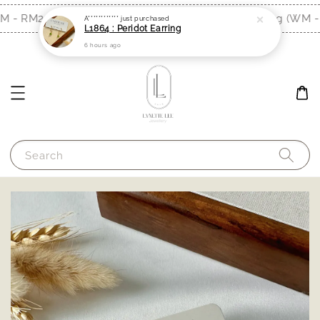
M - RM200, EM - RM300)
Free Shipping (WM - 
Shop Now!
A************
just purchased
L1864 : Peridot Earring
6 hours ago
Search