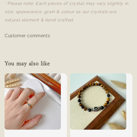
* Please note: Each pieces of crystal may vary slightly in
size, appearance, grain & colour as our crystals are
natural element & hand crafted.
Customer comments
You may also like