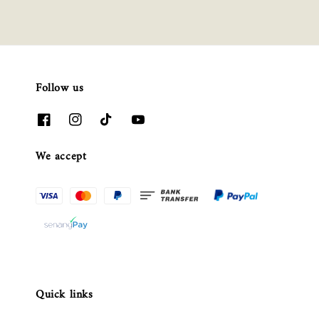
Follow us
We accept
Quick links