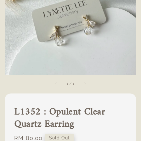
1
/
1
L1352 : Opulent Clear
Quartz Earring
Regular
RM 80.00
Sold Out