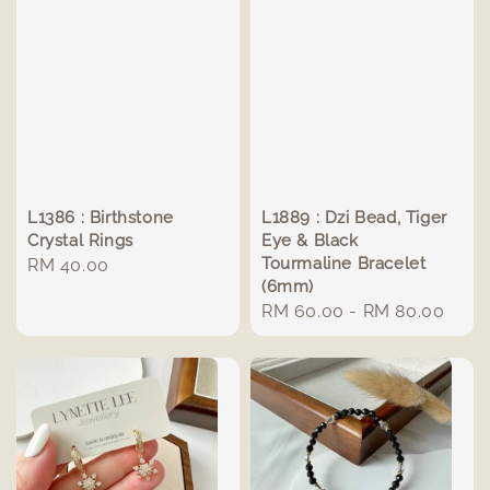
L1386 : Birthstone
L1889 : Dzi Bead, Tiger
Crystal Rings
Eye & Black
Tourmaline Bracelet
Regular
RM 40.00
(6mm)
price
Regular
RM 60.00
-
RM 80.00
price