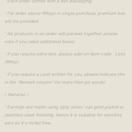
* Each order comes with a box packaging.
* For order above RM150 in single purchase, premium box
will be provided.
* All products in an order will packed together, please
note if you need additional boxes.
* If you require extra box, please add-on Item code : L001
(RM10)
* If you require a card written for you, please indicate this
in the "Remark column" (no more than 50 words).
[..Material..]
* Earrings are made using s925 silver/ 24k gold plated or
stainless steel finishing, hence it is suitable for sensitive
ears as it's nickel free.