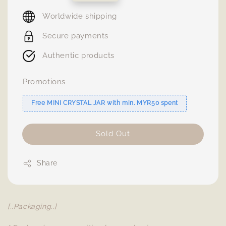
price
Worldwide shipping
Secure payments
Authentic products
Promotions
Free MINI CRYSTAL JAR with min. MYR50 spent
Sold Out
Share
[..Packaging..]