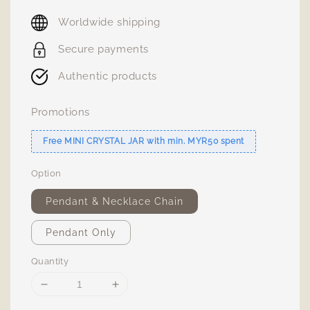
price
Worldwide shipping
Secure payments
Authentic products
Promotions
Free MINI CRYSTAL JAR with min. MYR50 spent
Option
Pendant & Necklace Chain
Pendant Only
Quantity