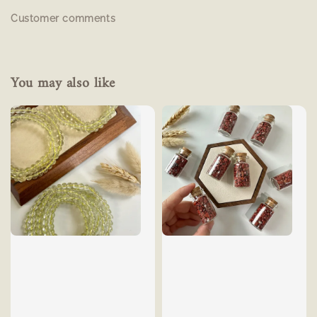
Customer comments
You may also like