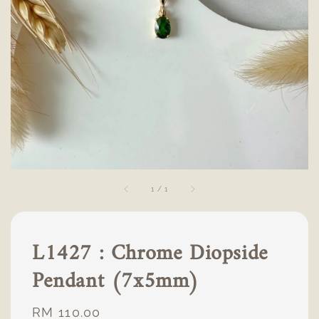
1
/
1
L1427 : Chrome Diopside
Pendant (7x5mm)
Regular
RM 110.00