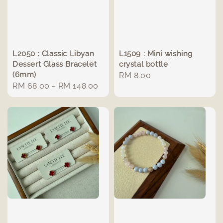
L2050 : Classic Libyan
L1509 : Mini wishing
Dessert Glass Bracelet
crystal bottle
(6mm)
Regular
RM 8.00
Regular
RM 68.00
-
RM 148.00
price
price