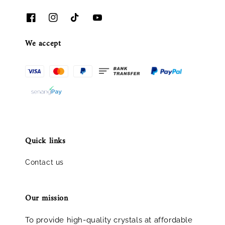
We accept
Quick links
Contact us
Our mission
To provide high-quality crystals at affordable