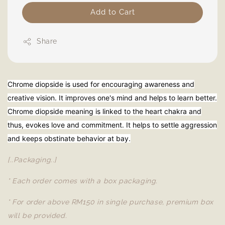
Add to Cart
Share
Chrome diopside is used for encouraging awareness and
creative vision. It improves one's mind and helps to learn better.
Chrome diopside meaning is linked to the heart chakra and
thus, evokes love and commitment. It helps to settle aggression
and keeps obstinate behavior at bay.
[..Packaging..]
* Each order comes with a box packaging.
* For order above RM150 in single purchase, premium box
will be provided.