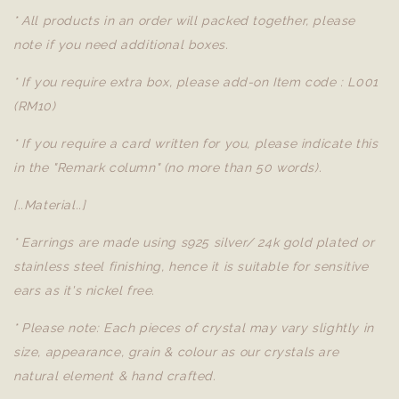
* All products in an order will packed together, please
note if you need additional boxes.
* If you require extra box, please add-on Item code : L001
(RM10)
* If you require a card written for you, please indicate this
in the "Remark column" (no more than 50 words).
[..Material..]
* Earrings are made using s925 silver/ 24k gold plated or
stainless steel finishing, hence it is suitable for sensitive
ears as it's nickel free.
* Please note: Each pieces of crystal may vary slightly in
size, appearance, grain & colour as our crystals are
natural element & hand crafted.