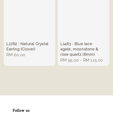
L1782 : Natural Crystal
L1463 : Blue lace
Earring (Clover)
agate, moonstone &
rose quartz (6mm)
Regular
RM 60.00
Regular
RM 95.00
-
RM 115.00
price
price
Follow us