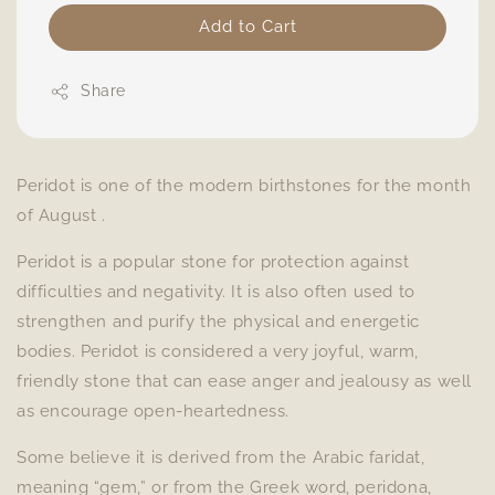
Add to Cart
Share
Peridot is one of the modern birthstones for the month
of August .
Peridot is a popular stone for protection against
difficulties and negativity. It is also often used to
strengthen and purify the physical and energetic
bodies. Peridot is considered a very joyful, warm,
friendly stone that can ease anger and jealousy as well
as encourage open-heartedness.
Some believe it is derived from the Arabic faridat,
meaning “gem,” or from the Greek word, peridona,