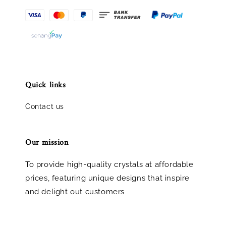
Quick links
Contact us
Our mission
To provide high-quality crystals at affordable
prices, featuring unique designs that inspire
and delight out customers