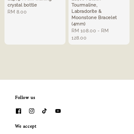
crystal bottle
Tourmaline,
Labradorite &
Regular
RM 8.00
Moonstone Bracelet
price
(4mm)
Regular
RM 108.00
-
RM
price
128.00
Follow us
We accept