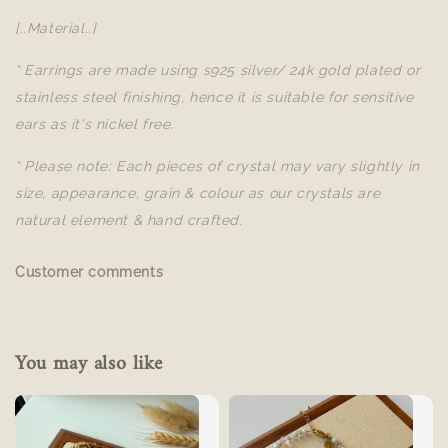
[..Material..]
* Earrings are made using s925 silver/ 24k gold plated or
stainless steel finishing, hence it is suitable for sensitive
ears as it's nickel free.
* Please note: Each pieces of crystal may vary slightly in
size, appearance, grain & colour as our crystals are
natural element & hand crafted.
Customer comments
You may also like