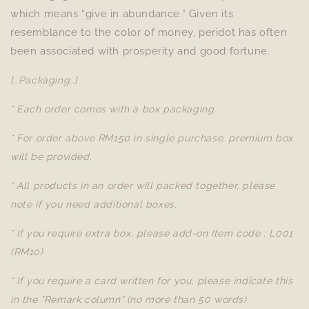
which means “give in abundance.” Given its
resemblance to the color of money, peridot has often
been associated with prosperity and good fortune.
[..Packaging..]
* Each order comes with a box packaging.
* For order above RM150 in single purchase, premium box
will be provided.
* All products in an order will packed together, please
note if you need additional boxes.
* If you require extra box, please add-on Item code : L001
(RM10)
* If you require a card written for you, please indicate this
in the "Remark column" (no more than 50 words).