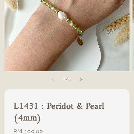
1
/
2
L1431 : Peridot & Pearl
(4mm)
Regular
RM 100.00