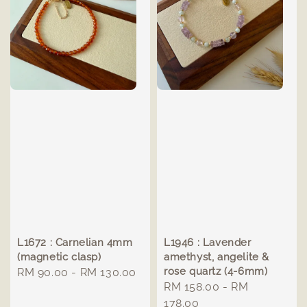
L1672 : Carnelian 4mm
L1946 : Lavender
(magnetic clasp)
amethyst, angelite &
rose quartz (4-6mm)
Regular
RM 90.00
-
RM 130.00
Regular
RM 158.00
-
RM
price
price
178.00