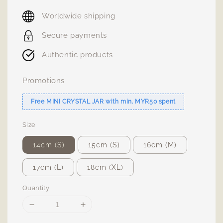
price
Worldwide shipping
Secure payments
Authentic products
Promotions
Free MINI CRYSTAL JAR with min. MYR50 spent
Size
14cm (S)
15cm (S)
16cm (M)
17cm (L)
18cm (XL)
Quantity