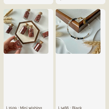
L1509 : Mini wishing
L1466 : Black