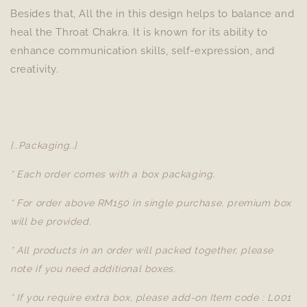
Besides that, All the in this design helps to balance and
heal the Throat Chakra. It is known for its ability to
enhance communication skills, self-expression, and
creativity.
[..Packaging..]
* Each order comes with a box packaging.
* For order above RM150 in single purchase, premium box
will be provided.
* All products in an order will packed together, please
note if you need additional boxes.
* If you require extra box, please add-on Item code : L001