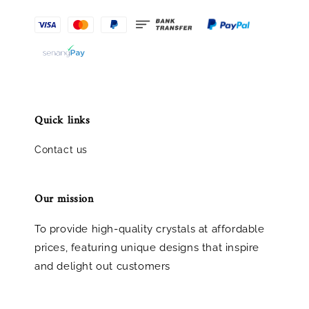
Quick links
Contact us
Our mission
To provide high-quality crystals at affordable
prices, featuring unique designs that inspire
and delight out customers