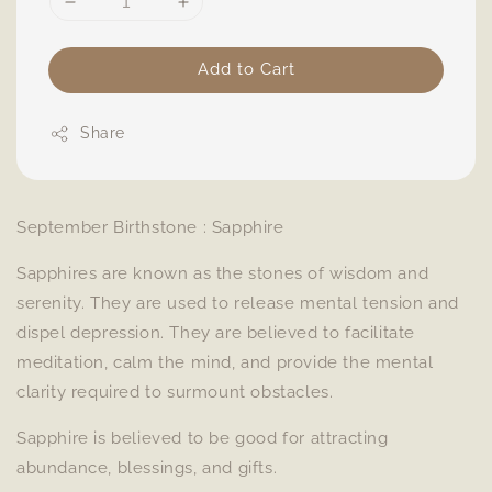
Add to Cart
Share
September Birthstone : Sapphire
Sapphires are known as the stones of wisdom and
serenity. They are used to release mental tension and
dispel depression. They are believed to facilitate
meditation, calm the mind, and provide the mental
clarity required to surmount obstacles.
Sapphire is believed to be good for attracting
abundance, blessings, and gifts.