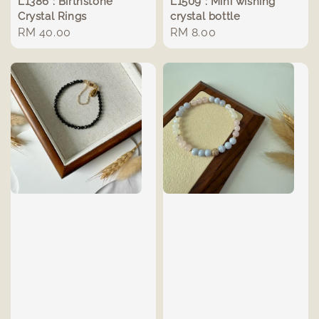
L1386 : Birthstone
L1509 : Mini wishing
Crystal Rings
crystal bottle
Regular
RM 40.00
Regular
RM 8.00
price
price