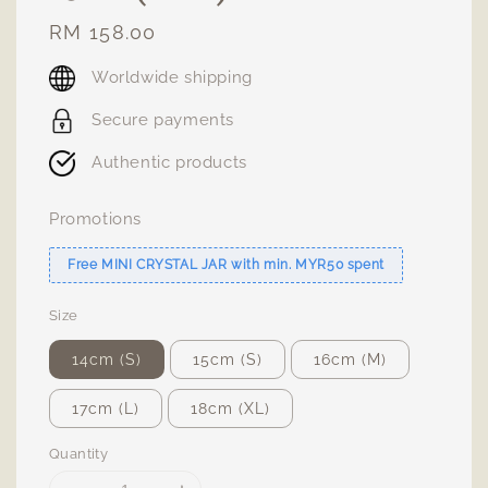
Regular
RM 158.00
price
Worldwide shipping
Secure payments
Authentic products
Promotions
Free MINI CRYSTAL JAR with min. MYR50 spent
Size
14cm (S)
15cm (S)
16cm (M)
17cm (L)
18cm (XL)
Quantity