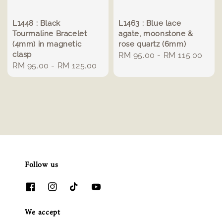
L1448 : Black
L1463 : Blue lace
Tourmaline Bracelet
agate, moonstone &
(4mm) in magnetic
rose quartz (6mm)
clasp
Regular
RM 95.00
-
RM 115.00
Regular
RM 95.00
-
RM 125.00
price
price
Follow us
We accept