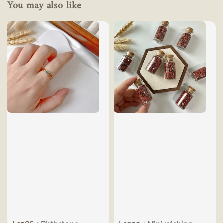
You may also like