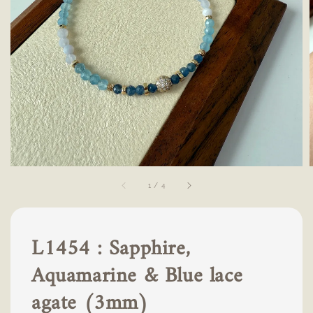
1
/
4
L1454 : Sapphire,
Aquamarine & Blue lace
agate (3mm)