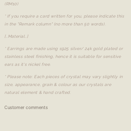
(RM10)
* If you require a card written for you, please indicate this
in the "Remark column" (no more than 50 words).
[..Material..]
* Earrings are made using s925 silver/ 24k gold plated or
stainless steel finishing, hence it is suitable for sensitive
ears as it's nickel free.
* Please note: Each pieces of crystal may vary slightly in
size, appearance, grain & colour as our crystals are
natural element & hand crafted.
Customer comments