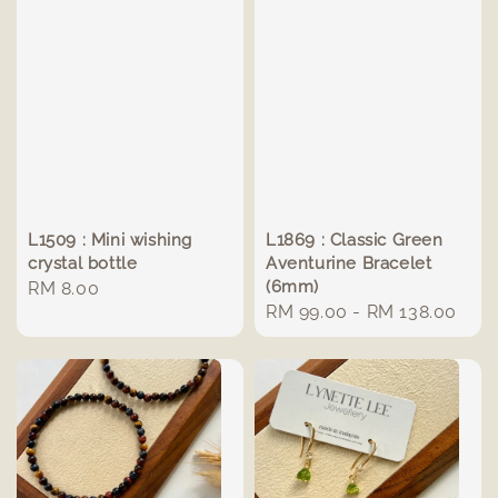
L1509 : Mini wishing
L1869 : Classic Green
crystal bottle
Aventurine Bracelet
(6mm)
Regular
RM 8.00
Regular
RM 99.00
-
RM 138.00
price
price