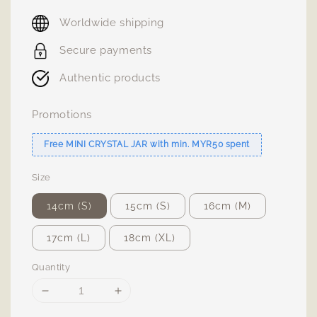
price
Worldwide shipping
Secure payments
Authentic products
Promotions
Free MINI CRYSTAL JAR with min. MYR50 spent
Size
14cm (S)
15cm (S)
16cm (M)
17cm (L)
18cm (XL)
Quantity