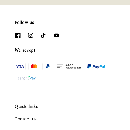
Follow us
We accept
Quick links
Contact us