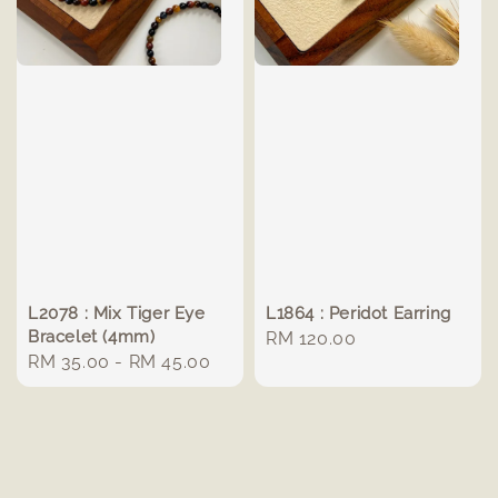
L2078 : Mix Tiger Eye
L1864 : Peridot Earring
Bracelet (4mm)
Regular
RM 120.00
Regular
RM 35.00
-
RM 45.00
price
price