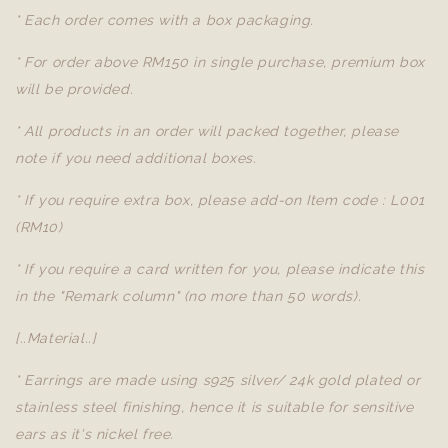
* Each order comes with a box packaging.
* For order above RM150 in single purchase, premium box
will be provided.
* All products in an order will packed together, please
note if you need additional boxes.
* If you require extra box, please add-on Item code : L001
(RM10)
* If you require a card written for you, please indicate this
in the "Remark column" (no more than 50 words).
[..Material..]
* Earrings are made using s925 silver/ 24k gold plated or
stainless steel finishing, hence it is suitable for sensitive
ears as it's nickel free.