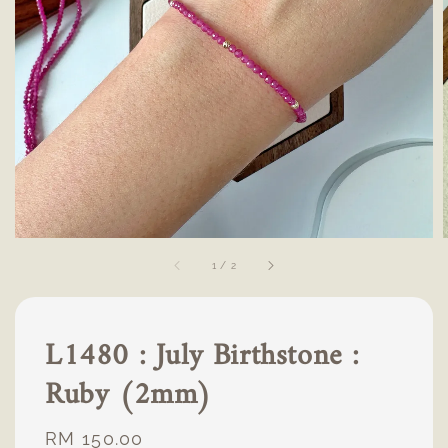
1
/
2
L1480 : July Birthstone :
Ruby (2mm)
Regular
RM 150.00