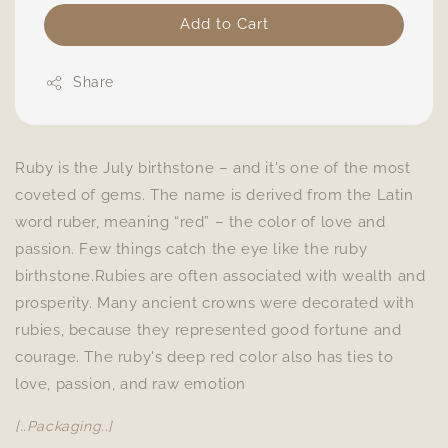
Add to Cart
Share
Ruby is the July birthstone – and it's one of the most
coveted of gems. The name is derived from the Latin
word ruber, meaning “red” – the color of love and
passion. Few things catch the eye like the ruby
birthstone.Rubies are often associated with wealth and
prosperity. Many ancient crowns were decorated with
rubies, because they represented good fortune and
courage. The ruby's deep red color also has ties to
love, passion, and raw emotion
[..Packaging..]