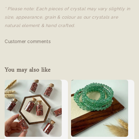
* Please note: Each pieces of crystal may vary slightly in
size, appearance, grain & colour as our crystals are
natural element & hand crafted.
Customer comments
You may also like