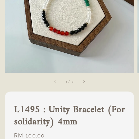
1
/
2
L1495 : Unity Bracelet (For
solidarity) 4mm
Regular
RM 100.00