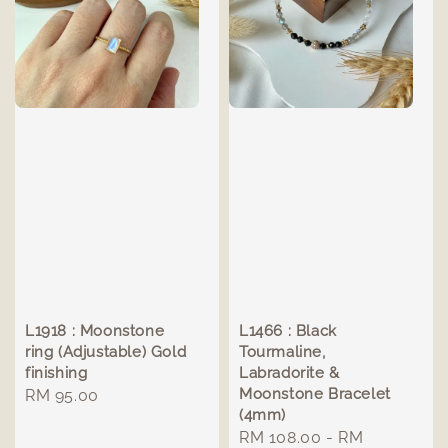
L1918 : Moonstone
L1466 : Black
ring (Adjustable) Gold
Tourmaline,
finishing
Labradorite &
Moonstone Bracelet
Regular
RM 95.00
(4mm)
price
Regular
RM 108.00
-
RM