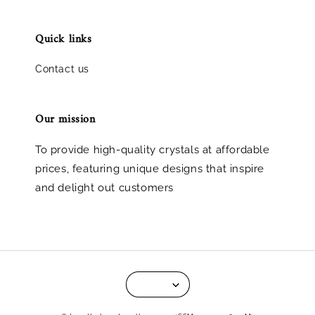
Quick links
Contact us
Our mission
To provide high-quality crystals at affordable
prices, featuring unique designs that inspire
and delight out customers