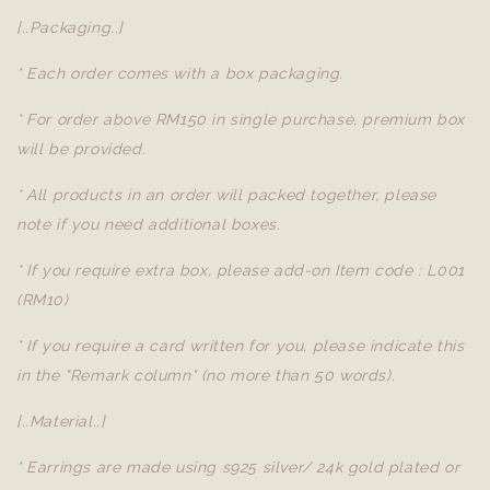
[..Packaging..]
* Each order comes with a box packaging.
* For order above RM150 in single purchase, premium box
will be provided.
* All products in an order will packed together, please
note if you need additional boxes.
* If you require extra box, please add-on Item code : L001
(RM10)
* If you require a card written for you, please indicate this
in the "Remark column" (no more than 50 words).
[..Material..]
* Earrings are made using s925 silver/ 24k gold plated or