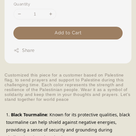
Quantity
Add to Cart
Share
Customized this piece for a customer based on Palestine
flag, to send prayers and support to Palestine during this
challenging time. Each color represents the strength and
resilience of the Palestinian people. Wear it as a symbol of
solidarity and keep them in your thoughts and prayers. Let's
stand together for world peace
Black Tourmaline
: Known for its protective qualities, black 
tourmaline can help shield against negative energies, 
providing a sense of security and grounding during 