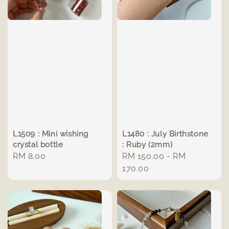
L1509 : Mini wishing
L1480 : July Birthstone
crystal bottle
: Ruby (2mm)
Regular
RM 8.00
Regular
RM 150.00
-
RM
price
price
170.00