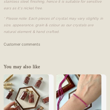
stainless steel finishing, hence it is suitable for sensitive
ears as it's nickel free.
* Please note: Each pieces of crystal may vary slightly in
size, appearance, grain & colour as our crystals are
natural element & hand crafted.
Customer comments
You may also like