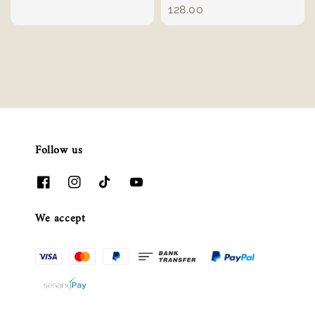
price
128.00
Follow us
We accept