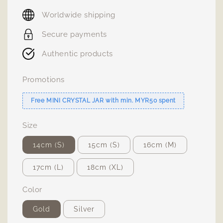
price
Worldwide shipping
Secure payments
Authentic products
Promotions
Free MINI CRYSTAL JAR with min. MYR50 spent
Size
14cm (S)
15cm (S)
16cm (M)
17cm (L)
18cm (XL)
Color
Gold
Silver