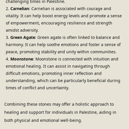
challenging times in Palestine.
Carnelian
: Carnelian is associated with courage and 
vitality. It can help boost energy levels and promote a sense 
of empowerment, encouraging resilience and strength 
amidst adversity.
Green Agate
: Green agate is often linked to balance and 
harmony. It can help soothe emotions and foster a sense of 
peace, promoting stability and unity within communities.
Moonstone
: Moonstone is connected with intuition and 
emotional healing. It can assist in navigating through 
difficult emotions, promoting inner reflection and 
understanding, which can be particularly beneficial during 
times of conflict and uncertainty.
Combining these stones may offer a holistic approach to 
healing and support for individuals in Palestine, aiding in 
both physical and emotional well-being.