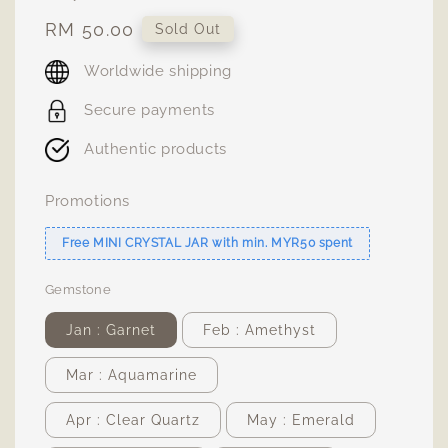
Regular
RM 50.00
Sold Out
price
Worldwide shipping
Secure payments
Authentic products
Promotions
Free MINI CRYSTAL JAR with min. MYR50 spent
Gemstone
Jan : Garnet
Feb : Amethyst
Mar : Aquamarine
Apr : Clear Quartz
May : Emerald