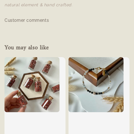
natural element & hand crafted.
Customer comments
You may also like