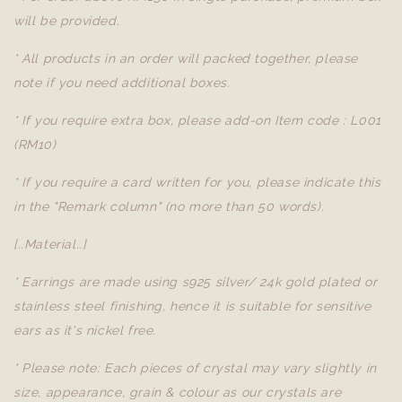
will be provided.
* All products in an order will packed together, please
note if you need additional boxes.
* If you require extra box, please add-on Item code : L001
(RM10)
* If you require a card written for you, please indicate this
in the "Remark column" (no more than 50 words).
[..Material..]
* Earrings are made using s925 silver/ 24k gold plated or
stainless steel finishing, hence it is suitable for sensitive
ears as it's nickel free.
* Please note: Each pieces of crystal may vary slightly in
size, appearance, grain & colour as our crystals are