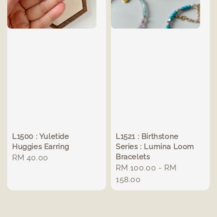
L1500 : Yuletide
L1521 : Birthstone
Huggies Earring
Series : Lumina Loom
Bracelets
Regular
RM 40.00
Regular
RM 100.00
-
RM
price
price
158.00