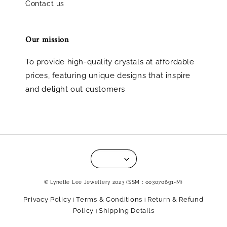
Contact us
Our mission
To provide high-quality crystals at affordable
prices, featuring unique designs that inspire
and delight out customers
© Lynette Lee Jewellery 2023 (SSM：003070691-M)
Privacy Policy
Terms & Conditions
Return & Refund
|
|
Policy
Shipping Details
|