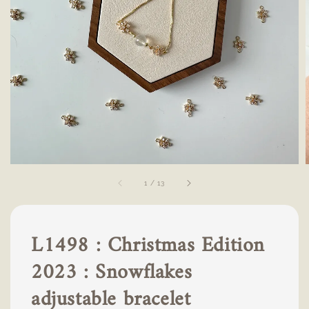
1
/
13
L1498 : Christmas Edition
2023 : Snowflakes
adjustable bracelet