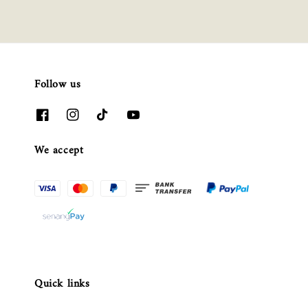
Follow us
We accept
Quick links