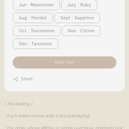
Jun : Moonstone
July : Ruby
Aug : Peridot
Sept : Sapphire
Oct : Tourmaline
Nov : Citrine
Dec : Tanzanite
Sold Out
Share
[..Packaging..]
* Each order comes with a box packaging.
* For order above RM150 in single purchase, premium box