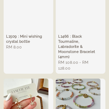
L1509 : Mini wishing
L1466 : Black
crystal bottle
Tourmaline,
Labradorite &
Regular
RM 8.00
Moonstone Bracelet
price
(4mm)
Regular
RM 108.00
-
RM
price
128.00