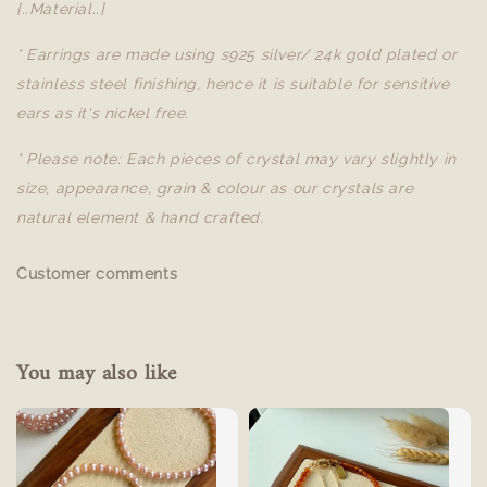
[..Material..]
* Earrings are made using s925 silver/ 24k gold plated or
stainless steel finishing, hence it is suitable for sensitive
ears as it's nickel free.
* Please note: Each pieces of crystal may vary slightly in
size, appearance, grain & colour as our crystals are
natural element & hand crafted.
Customer comments
You may also like