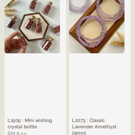
L1509 : Mini wishing
L2073 : Classic
crystal bottle
Lavender Amethyst
(5mm)
Regular
RM 8.00