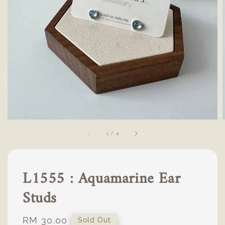
1
/
4
L1555 : Aquamarine Ear
Studs
Regular
RM 30.00
Sold Out