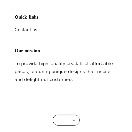
Quick links
Contact us
Our mission
To provide high-quality crystals at affordable
prices, featuring unique designs that inspire
and delight out customers