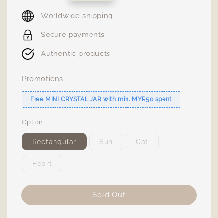
price
Worldwide shipping
Secure payments
Authentic products
Promotions
Free MINI CRYSTAL JAR with min. MYR50 spent
Option
Rectangular
Sun
Cat
Heart
Sold Out