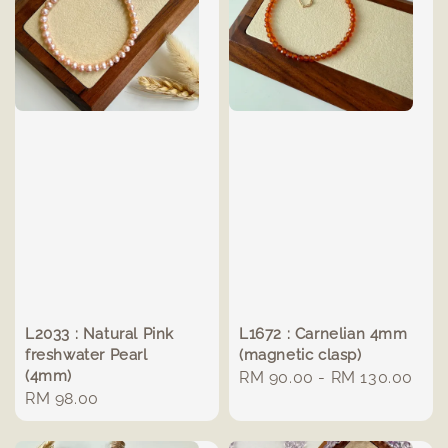
L2033 : Natural Pink
L1672 : Carnelian 4mm
freshwater Pearl
(magnetic clasp)
(4mm)
Regular
RM 90.00
-
RM 130.00
Regular
RM 98.00
price
price