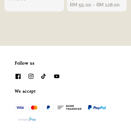
Regular
RM 55.00
-
RM 128.00
price
price
Follow us
We accept