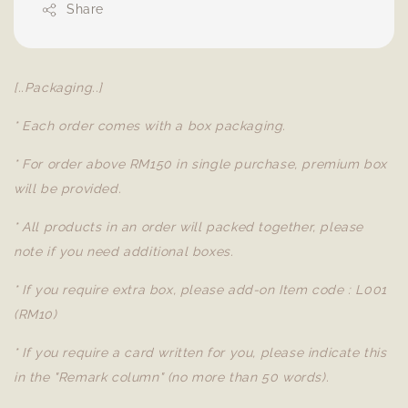
Share
[..Packaging..]
* Each order comes with a box packaging.
* For order above RM150 in single purchase, premium box
will be provided.
* All products in an order will packed together, please
note if you need additional boxes.
* If you require extra box, please add-on Item code : L001
(RM10)
* If you require a card written for you, please indicate this
in the "Remark column" (no more than 50 words).