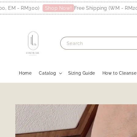
 EM - RM300)
Free Shipping (WM - RM200, 
Shop Now!
Search
Home
Catalog
Sizing Guide
How to Cleanse