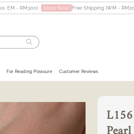
EM - RM300)
Free Shipping (WM - RM200, 
Shop Now!
For Reading Pleasure
Customer Reviews
L1561
Pear