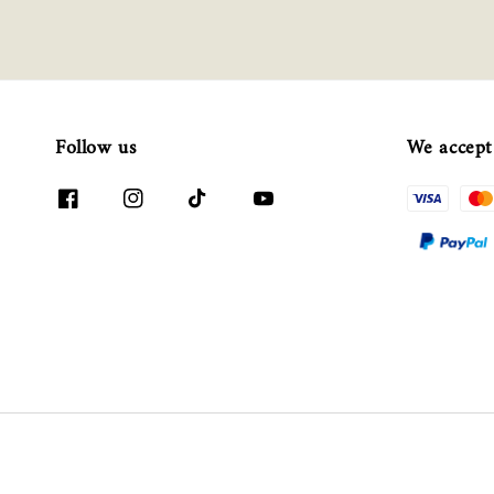
Follow us
We accept