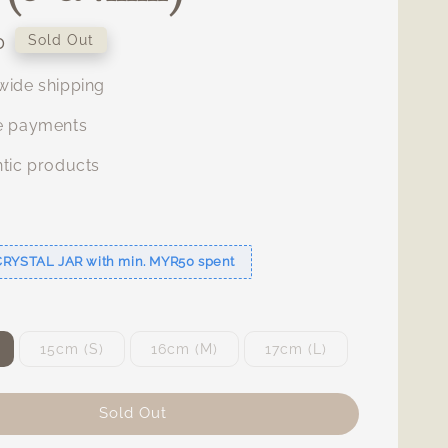
0
Sold Out
ide shipping
e payments
tic products
s
CRYSTAL JAR with min. MYR50 spent
15cm (S)
16cm (M)
17cm (L)
Sold Out