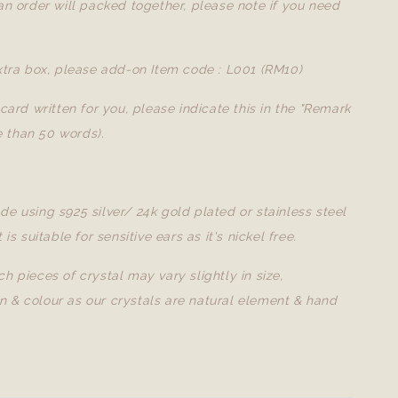
 an order will packed together, please note if you need
extra box, please add-on Item code : L001 (RM10)
a card written for you, please indicate this in the "Remark
 than 50 words).
de using s925 silver/ 24k gold plated or stainless steel
t is suitable for sensitive ears as it's nickel free.
ch pieces of crystal may vary slightly in size,
n & colour as our crystals are natural element & hand