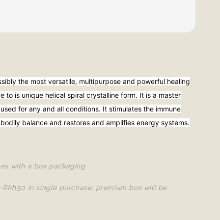
ssibly the most versatile, multipurpose and powerful healing
 to is unique helical spiral crystalline form. It is a master
 used for any and all conditions. It stimulates the immune
 bodily balance and restores and amplifies energy systems.
es with a box packaging.
e RM150 in single purchase, premium box will be