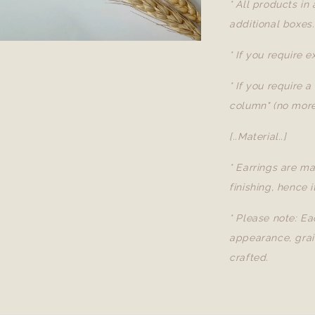
* All products in
additional boxes.
* If you require 
* If you require 
column" (no more
[..Material..]
* Earrings are ma
finishing, hence i
* Please note: Ea
appearance, grai
crafted.