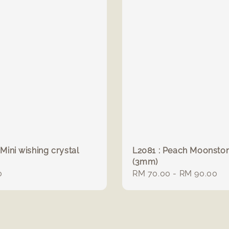
 Mini wishing crystal
L2081 : Peach Moonsto
(3mm)
r
0
Regular
RM 70.00
-
RM 90.00
price