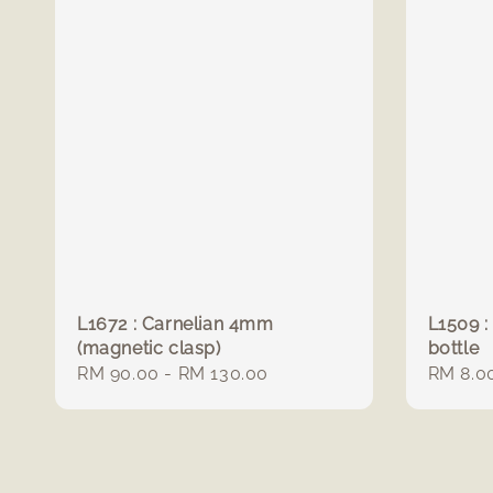
L1672 : Carnelian 4mm
L1509 :
(magnetic clasp)
bottle
Regular
RM 90.00
-
RM 130.00
Regula
RM 8.0
price
price