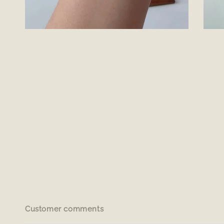
Customer comments