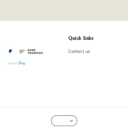
Quick links
Contact us