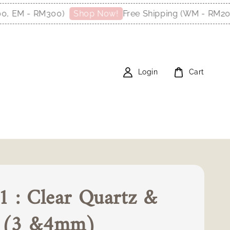
EM - RM300)
Free Shipping (WM - RM200, 
Shop Now!
Login
Cart
 : Clear Quartz &
l (3 &4mm)