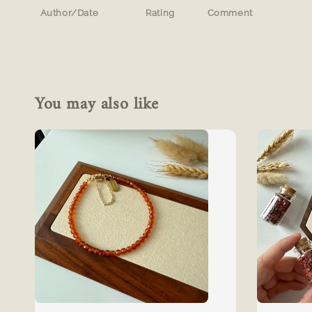
Author/Date
Rating
Comment
You may also like