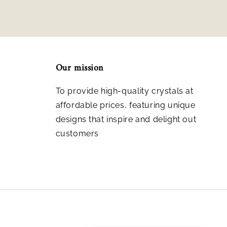
Our mission
To provide high-quality crystals at
affordable prices, featuring unique
designs that inspire and delight out
customers