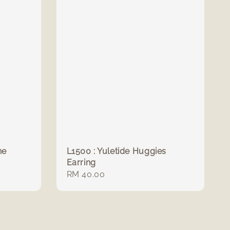
ne
L1500 : Yuletide Huggies
Earring
Regular
RM 40.00
price