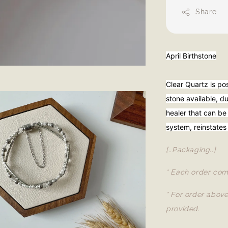
Share
April Birthstone
Clear Quartz is po
stone available, due
healer that can be
system, reinstates
[..Packaging..]
* Each order com
* For order abov
provided.