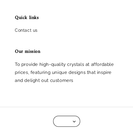
Quick links
Contact us
Our mission
To provide high-quality crystals at affordable
prices, featuring unique designs that inspire
and delight out customers