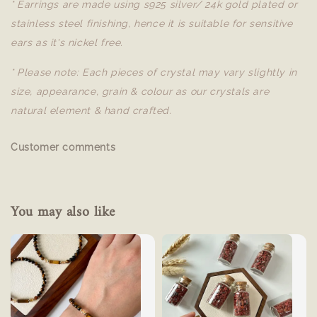
* Earrings are made using s925 silver/ 24k gold plated or
stainless steel finishing, hence it is suitable for sensitive
ears as it's nickel free.
* Please note: Each pieces of crystal may vary slightly in
size, appearance, grain & colour as our crystals are
natural element & hand crafted.
Customer comments
You may also like