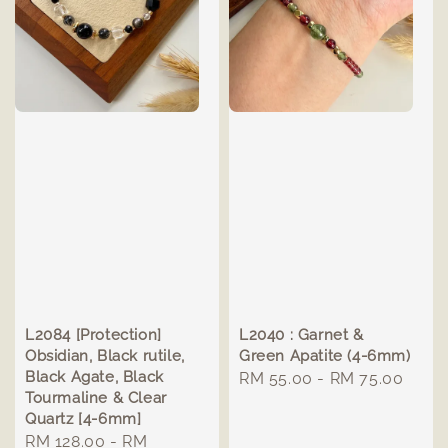
L2084 [Protection]
L2040 : Garnet &
Obsidian, Black rutile,
Green Apatite (4-6mm)
Black Agate, Black
Regular
RM 55.00
-
RM 75.00
Tourmaline & Clear
price
Quartz [4-6mm]
Regular
RM 128.00
-
RM