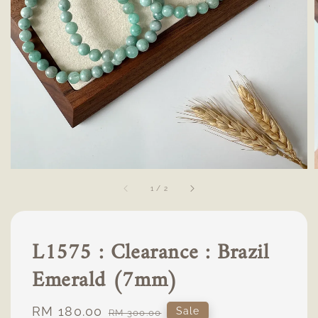
1
/
2
L1575 : Clearance : Brazil
Emerald (7mm)
Sale
RM 180.00
Regular
Sale
RM 300.00