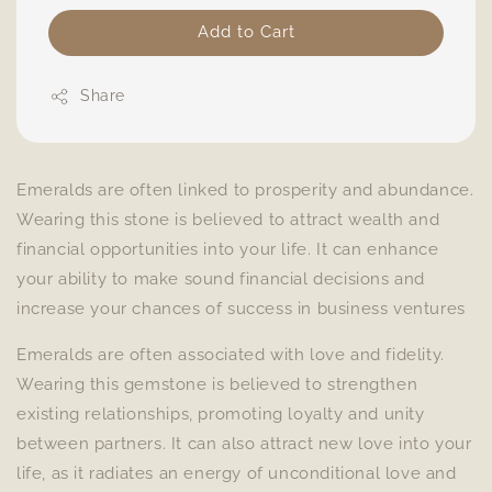
Add to Cart
Share
Emeralds are often linked to prosperity and abundance.
Wearing this stone is believed to attract wealth and
financial opportunities into your life. It can enhance
your ability to make sound financial decisions and
increase your chances of success in business ventures
Emeralds are often associated with love and fidelity.
Wearing this gemstone is believed to strengthen
existing relationships, promoting loyalty and unity
between partners. It can also attract new love into your
life, as it radiates an energy of unconditional love and