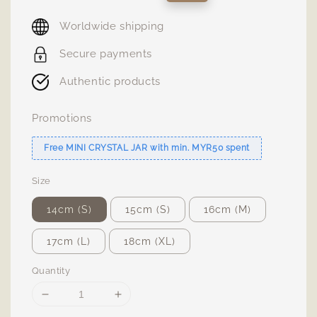
price
price
Worldwide shipping
Secure payments
Authentic products
Promotions
Free MINI CRYSTAL JAR with min. MYR50 spent
Size
14cm (S)
15cm (S)
16cm (M)
17cm (L)
18cm (XL)
Quantity