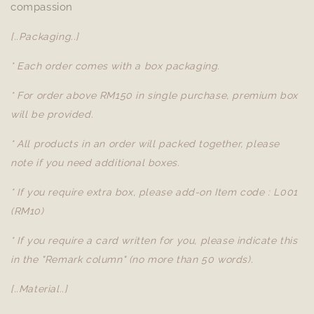
compassion
[..Packaging..]
* Each order comes with a box packaging.
* For order above RM150 in single purchase, premium box
will be provided.
* All products in an order will packed together, please
note if you need additional boxes.
* If you require extra box, please add-on Item code : L001
(RM10)
* If you require a card written for you, please indicate this
in the "Remark column" (no more than 50 words).
[..Material..]