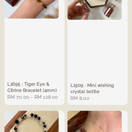
L1695 : Tiger Eye &
L1509 : Mini wishing
Citrine Bracelet (4mm)
crystal bottle
Regular
RM 70.00
-
RM 128.00
Regular
RM 8.00
price
price