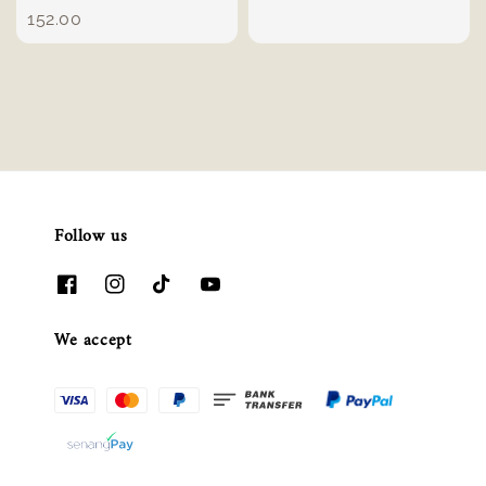
price
152.00
Follow us
We accept