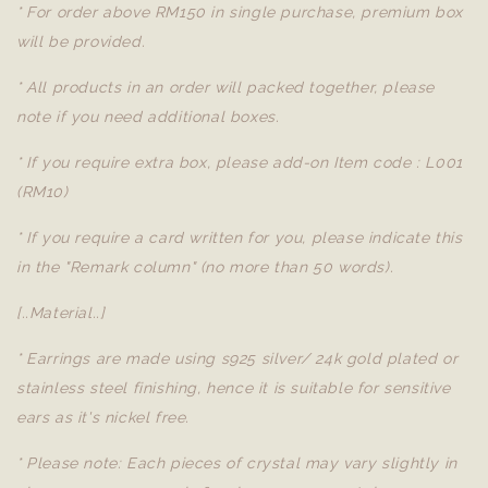
* For order above RM150 in single purchase, premium box
will be provided.
* All products in an order will packed together, please
note if you need additional boxes.
* If you require extra box, please add-on Item code : L001
(RM10)
* If you require a card written for you, please indicate this
in the "Remark column" (no more than 50 words).
[..Material..]
* Earrings are made using s925 silver/ 24k gold plated or
stainless steel finishing, hence it is suitable for sensitive
ears as it's nickel free.
* Please note: Each pieces of crystal may vary slightly in