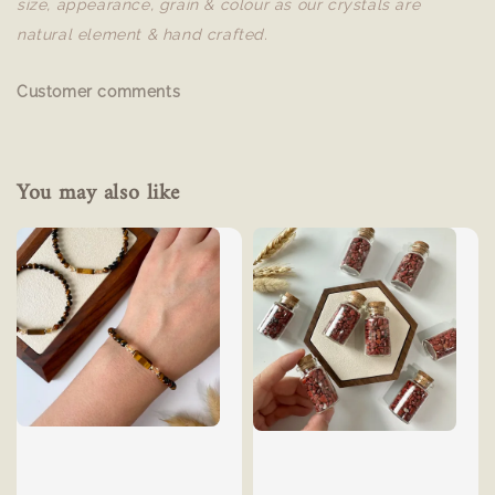
size, appearance, grain & colour as our crystals are
natural element & hand crafted.
Customer comments
You may also like