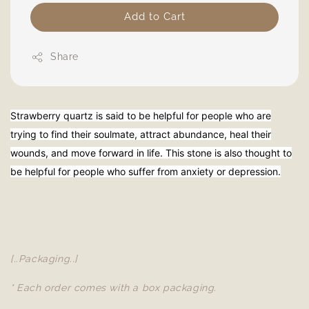
Add to Cart
Share
Strawberry quartz is said to be helpful for people who are
trying to find their soulmate, attract abundance, heal their
wounds, and move forward in life. This stone is also thought to
be helpful for people who suffer from anxiety or depression.
[..Packaging..]
* Each order comes with a box packaging.