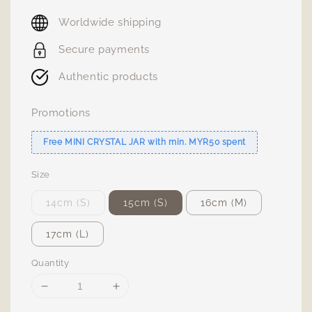
price
Worldwide shipping
Secure payments
Authentic products
Promotions
Free MINI CRYSTAL JAR with min. MYR50 spent
Size
14cm (S)
15cm (S)
16cm (M)
17cm (L)
Quantity