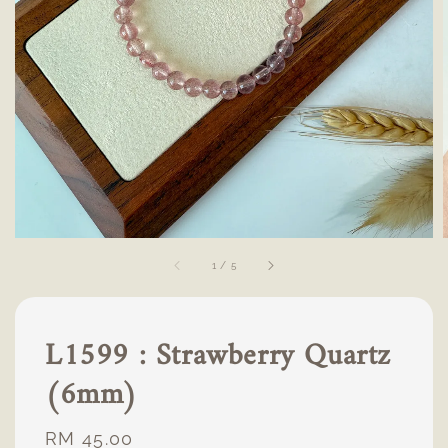
1
/
5
L1599 : Strawberry Quartz
(6mm)
Regular
RM 45.00