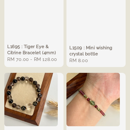
L1695 : Tiger Eye &
L1509 : Mini wishing
Citrine Bracelet (4mm)
crystal bottle
Regular
RM 70.00
-
RM 128.00
Regular
RM 8.00
price
price