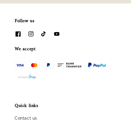
Follow us
We accept
Quick links
Contact us