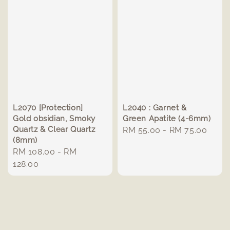
L2070 [Protection]
L2040 : Garnet &
Gold obsidian, Smoky
Green Apatite (4-6mm)
Quartz & Clear Quartz
Regular
RM 55.00
-
RM 75.00
(8mm)
price
Regular
RM 108.00
-
RM
price
128.00