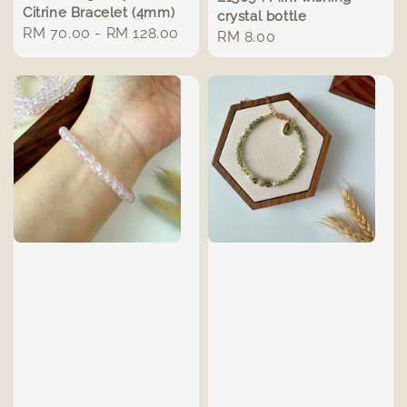
Citrine Bracelet (4mm)
crystal bottle
Regular
RM 70.00
-
RM 128.00
Regular
RM 8.00
price
price