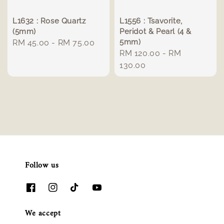
L1632 : Rose Quartz
L1556 : Tsavorite,
(5mm)
Peridot & Pearl (4 &
5mm)
Regular
RM 45.00
-
RM 75.00
Regular
RM 120.00
-
RM
price
price
130.00
Follow us
We accept