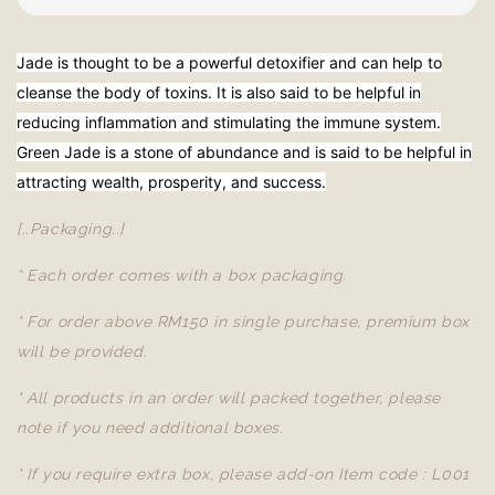
Jade is thought to be a powerful detoxifier and can help to
cleanse the body of toxins. It is also said to be helpful in
reducing inflammation and stimulating the immune system.
Green Jade is a stone of abundance and is said to be helpful in
attracting wealth, prosperity, and success.
[..Packaging..]
* Each order comes with a box packaging.
* For order above RM150 in single purchase, premium box
will be provided.
* All products in an order will packed together, please
note if you need additional boxes.
* If you require extra box, please add-on Item code : L001