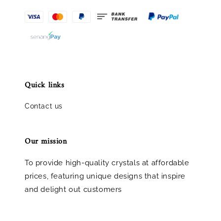
Quick links
Contact us
Our mission
To provide high-quality crystals at affordable
prices, featuring unique designs that inspire
and delight out customers