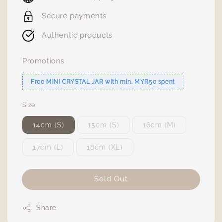
Secure payments
Authentic products
Promotions
Free MINI CRYSTAL JAR with min. MYR50 spent
Size
14cm (S)
15cm (S)
16cm (M)
17cm (L)
18cm (XL)
Sold Out
Share