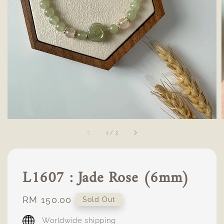
1
/
2
L1607 : Jade Rose (6mm)
Regular
RM 150.00
Sold Out
price
Worldwide shipping