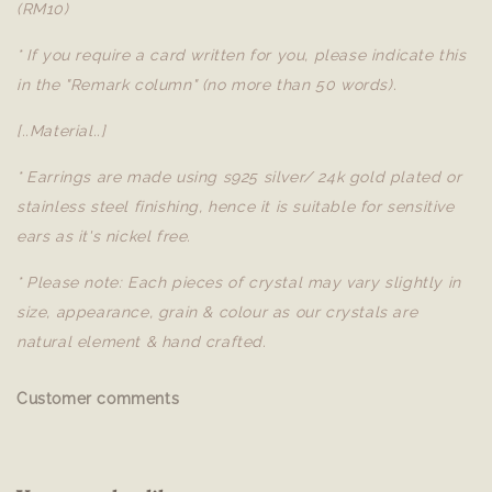
(RM10)
* If you require a card written for you, please indicate this
in the "Remark column" (no more than 50 words).
[..Material..]
* Earrings are made using s925 silver/ 24k gold plated or
stainless steel finishing, hence it is suitable for sensitive
ears as it's nickel free.
* Please note: Each pieces of crystal may vary slightly in
size, appearance, grain & colour as our crystals are
natural element & hand crafted.
Customer comments