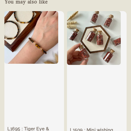
You may also like
L1695 : Tiger Eye &
L1509 : Mini wishing