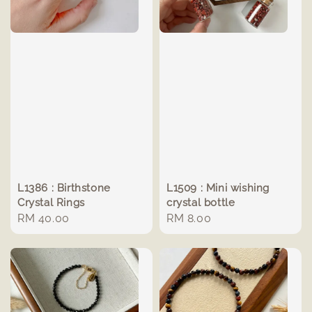
L1386 : Birthstone
L1509 : Mini wishing
Crystal Rings
crystal bottle
Regular
RM 40.00
Regular
RM 8.00
price
price