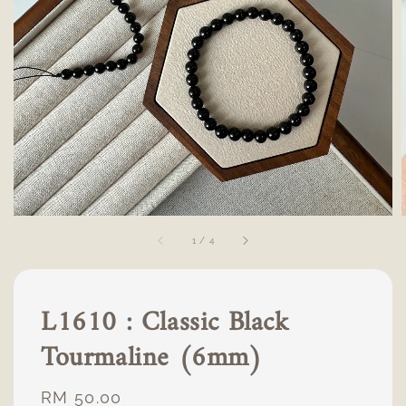
1
/
4
L1610 : Classic Black
Tourmaline (6mm)
Regular
RM 50.00