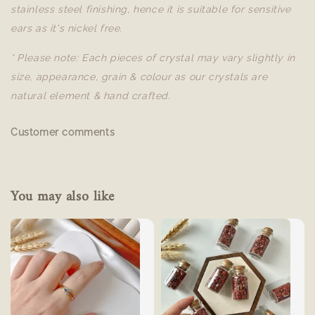
stainless steel finishing, hence it is suitable for sensitive
ears as it's nickel free.
* Please note: Each pieces of crystal may vary slightly in
size, appearance, grain & colour as our crystals are
natural element & hand crafted.
Customer comments
You may also like