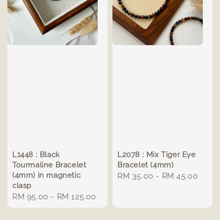
L1448 : Black
L2078 : Mix Tiger Eye
Tourmaline Bracelet
Bracelet (4mm)
(4mm) in magnetic
Regular
RM 35.00
-
RM 45.00
clasp
price
Regular
RM 95.00
-
RM 125.00
price