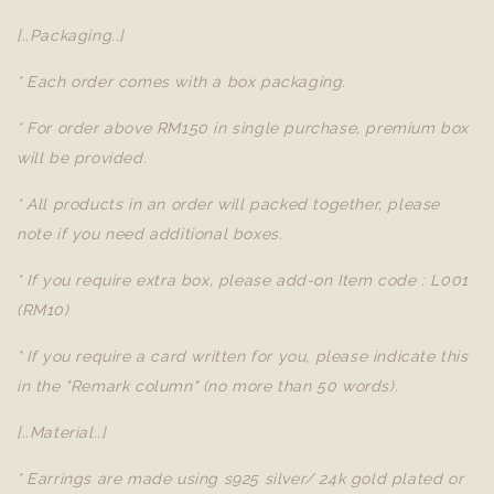
[..Packaging..]
* Each order comes with a box packaging.
* For order above RM150 in single purchase, premium box
will be provided.
* All products in an order will packed together, please
note if you need additional boxes.
* If you require extra box, please add-on Item code : L001
(RM10)
* If you require a card written for you, please indicate this
in the "Remark column" (no more than 50 words).
[..Material..]
* Earrings are made using s925 silver/ 24k gold plated or