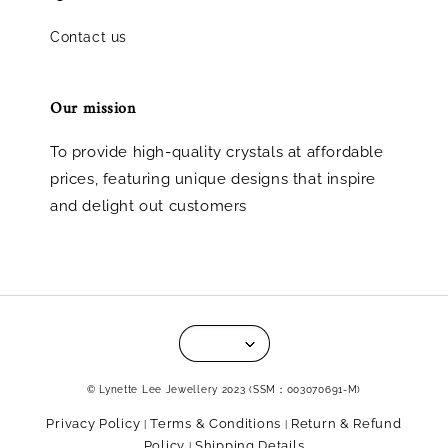
Contact us
Our mission
To provide high-quality crystals at affordable
prices, featuring unique designs that inspire
and delight out customers
© Lynette Lee Jewellery 2023 (SSM：003070691-M)
Privacy Policy
Terms & Conditions
Return & Refund
|
|
Policy
Shipping Details
|