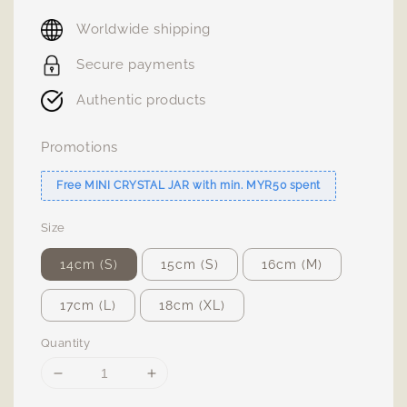
price
Worldwide shipping
Secure payments
Authentic products
Promotions
Free MINI CRYSTAL JAR with min. MYR50 spent
Size
14cm (S)
15cm (S)
16cm (M)
17cm (L)
18cm (XL)
Quantity