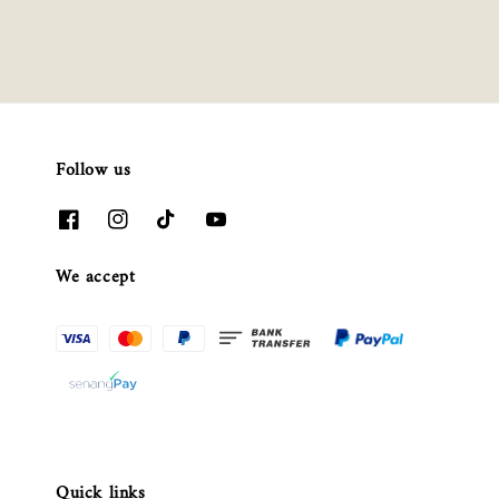
Follow us
We accept
Quick links