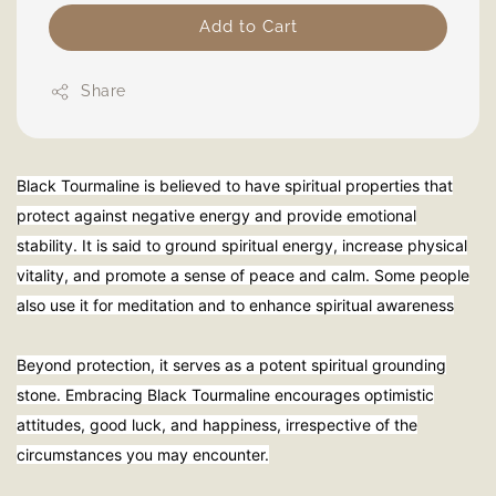
Add to Cart
Share
Black Tourmaline is believed to have spiritual properties that
protect against negative energy and provide emotional
stability. It is said to ground spiritual energy, increase physical
vitality, and promote a sense of peace and calm. Some people
also use it for meditation and to enhance spiritual awareness
Beyond protection, it serves as a potent spiritual grounding
stone. Embracing Black Tourmaline encourages optimistic
attitudes, good luck, and happiness, irrespective of the
circumstances you may encounter.