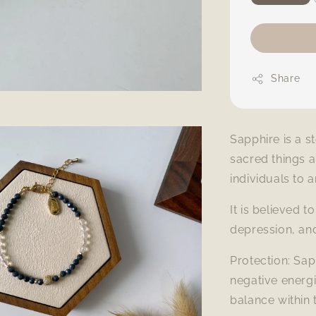
Share
Sapphire is a s
sacred things 
individuals to 
It is believed 
depression, an
Protection: Sap
negative energi
balance within 