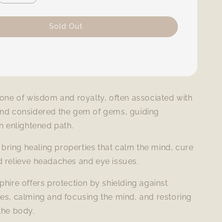
Sold Out
tone of wisdom and royalty, often associated with
and considered the gem of gems, guiding
an enlightened path.
to bring healing properties that calm the mind, cure
d relieve headaches and eye issues.
phire offers protection by shielding against
es, calming and focusing the mind, and restoring
the body.