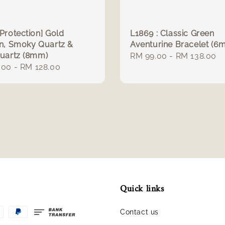
Protection] Gold
L1869 : Classic Green
an, Smoky Quartz &
Aventurine Bracelet (6
Quartz (8mm)
Regular
RM 99.00
-
RM 138.00
r
.00
-
RM 128.00
price
Quick links
Contact us