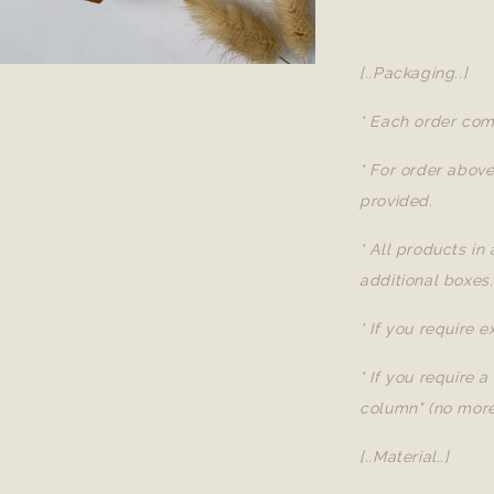
[..Packaging..]
* Each order com
* For order abov
provided.
* All products in
additional boxes.
* If you require 
* If you require 
column" (no more
[..Material..]