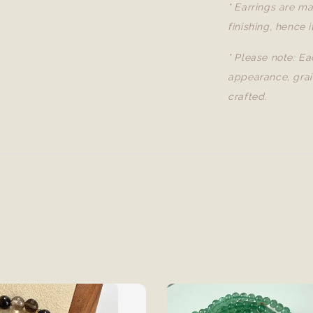
* Earrings are ma
finishing, hence i
* Please note: Ea
appearance, grai
crafted.