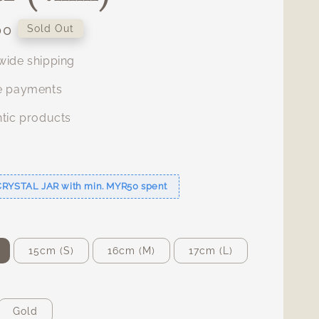
00
Sold Out
ide shipping
e payments
tic products
s
CRYSTAL JAR with min. MYR50 spent
15cm (S)
16cm (M)
17cm (L)
Gold