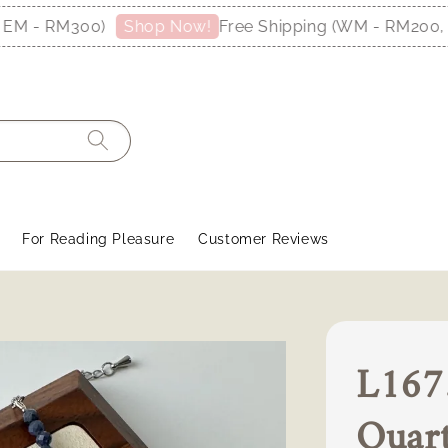
 - RM300)
Free Shipping (WM - RM200, EM
Shop Now!
For Reading Pleasure
Customer Reviews
L1675
Quar