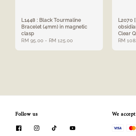
L1448 : Black Tourmaline
L2070 [
Bracelet (4mm) in magnetic
obsidi
clasp
Clear 
Regular
RM 95.00
-
RM 125.00
Regula
RM 108
price
price
Follow us
We accept