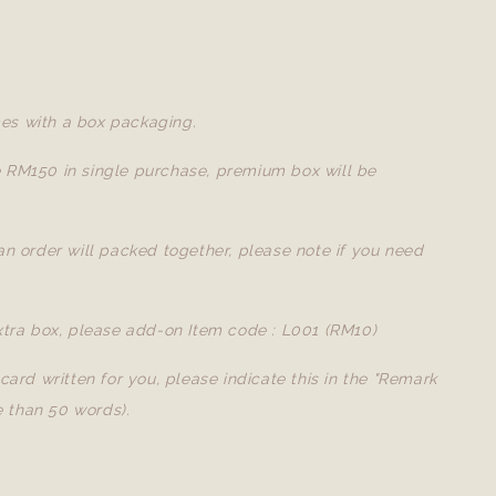
es with a box packaging.
e RM150 in single purchase, premium box will be
 an order will packed together, please note if you need
extra box, please add-on Item code : L001 (RM10)
a card written for you, please indicate this in the "Remark
 than 50 words).