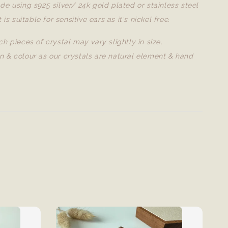
de using s925 silver/ 24k gold plated or stainless steel
t is suitable for sensitive ears as it's nickel free.
ch pieces of crystal may vary slightly in size,
n & colour as our crystals are natural element & hand