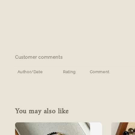
Customer comments
Author/Date
Rating
Comment
You may also like