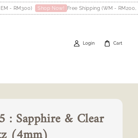
 - RM300)
Free Shipping (WM - RM200, EM 
Shop Now!
Login
Cart
 : Sapphire & Clear
tz (4mm)