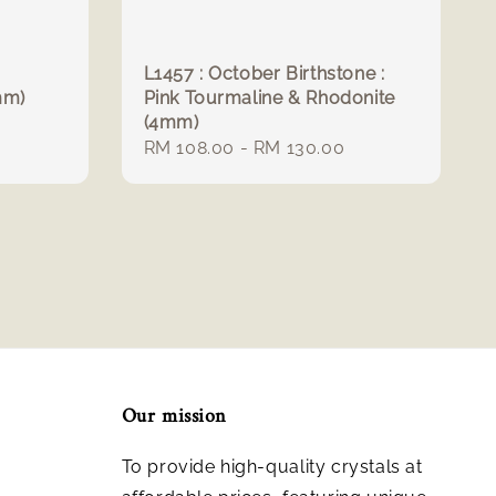
L1457 : October Birthstone :
mm)
Pink Tourmaline & Rhodonite
(4mm)
Regular
RM 108.00
-
RM 130.00
price
Our mission
To provide high-quality crystals at