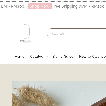
 - RM300)
Free Shipping (WM - RM200, EM
Shop Now!
Search
Home
Catalog
Sizing Guide
How to Cleanse