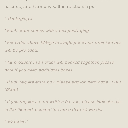
balance, and harmony within relationships
[..Packaging..]
* Each order comes with a box packaging.
* For order above RM150 in single purchase, premium box
will be provided.
* All products in an order will packed together, please
note if you need additional boxes.
* If you require extra box, please add-on Item code : L001
(RM10)
* If you require a card written for you, please indicate this
in the "Remark column" (no more than 50 words).
[..Material..]