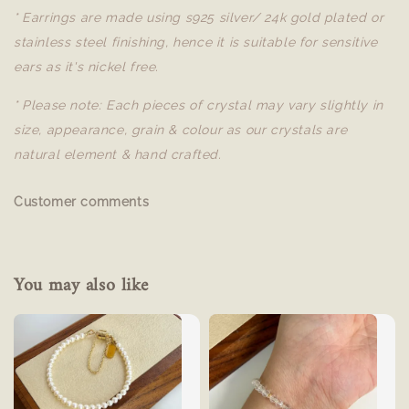
* Earrings are made using s925 silver/ 24k gold plated or
stainless steel finishing, hence it is suitable for sensitive
ears as it's nickel free.
* Please note: Each pieces of crystal may vary slightly in
size, appearance, grain & colour as our crystals are
natural element & hand crafted.
Customer comments
You may also like