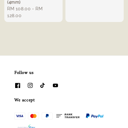
(4mm)
price
Regular
RM 108.00
-
RM
price
128.00
Follow us
We accept