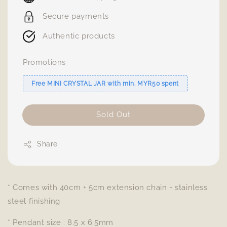
Secure payments
Authentic products
Promotions
Free MINI CRYSTAL JAR with min. MYR50 spent
Sold Out
Share
* Comes with 40cm + 5cm extension chain - stainless
steel finishing
* Pendant size : 8.5 x 6.5mm