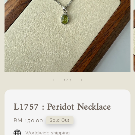
1
/
3
L1757 : Peridot Necklace
Regular
RM 150.00
Sold Out
price
Worldwide shipping