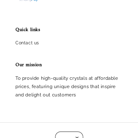
Quick links
Contact us
Our mission
To provide high-quality crystals at affordable
prices, featuring unique designs that inspire
and delight out customers