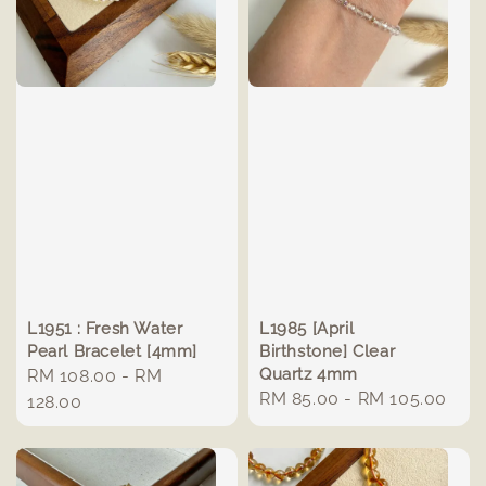
L1951 : Fresh Water
L1985 [April
Pearl Bracelet [4mm]
Birthstone] Clear
Quartz 4mm
Regular
RM 108.00
-
RM
Regular
RM 85.00
-
RM 105.00
price
128.00
price