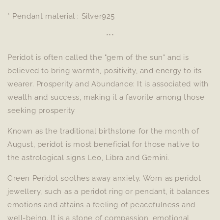
* Pendant material : Silver925
***
Peridot is often called the "gem of the sun" and is
believed to bring warmth, positivity, and energy to its
wearer. Prosperity and Abundance: It is associated with
wealth and success, making it a favorite among those
seeking prosperity
Known as the traditional birthstone for the month of
August, peridot is most beneficial for those native to
the astrological signs Leo, Libra and Gemini.
Green Peridot soothes away anxiety. Worn as peridot
jewellery, such as a peridot ring or pendant, it balances
emotions and attains a feeling of peacefulness and
well-being. It is a stone of compassion, emotional