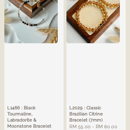
L1466 : Black
L2029 : Classic
Tourmaline,
Brazilian Citrine
Labradorite &
Bracelet (7mm)
Moonstone Bracelet
Regular
RM 55.00
-
RM 80.00