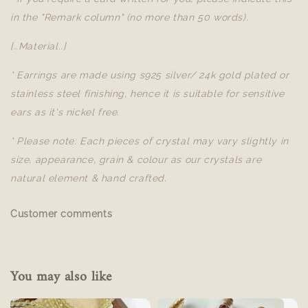
in the "Remark column" (no more than 50 words).
[..Material..]
* Earrings are made using s925 silver/ 24k gold plated or
stainless steel finishing, hence it is suitable for sensitive
ears as it's nickel free.
* Please note: Each pieces of crystal may vary slightly in
size, appearance, grain & colour as our crystals are
natural element & hand crafted.
Customer comments
You may also like