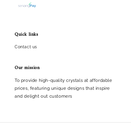
Quick links
Contact us
Our mission
To provide high-quality crystals at affordable
prices, featuring unique designs that inspire
and delight out customers