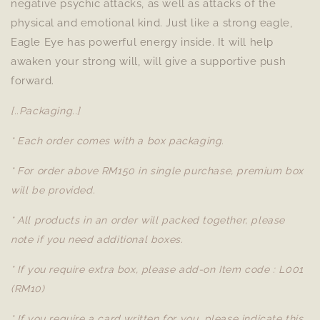
negative psychic attacks, as well as attacks of the
physical and emotional kind. Just like a strong eagle,
Eagle Eye has powerful energy inside. It will help
awaken your strong will, will give a supportive push
forward.
[..Packaging..]
* Each order comes with a box packaging.
* For order above RM150 in single purchase, premium box
will be provided.
* All products in an order will packed together, please
note if you need additional boxes.
* If you require extra box, please add-on Item code : L001
(RM10)
* If you require a card written for you, please indicate this