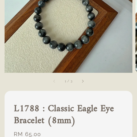
1
/
3
L1788 : Classic Eagle Eye
Bracelet (8mm)
Regular
RM 65.00