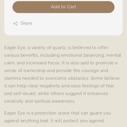
Add to Cart
Share
Eagle Eye, a variety of quartz, is believed to offer
various benefits, including emotional balancing, mental
calm, and increased focus. It is also said to promote a
sense of ownership and provide the courage and
stamina needed to overcome obstacles. Some believe
it can help clear negativity and ease feelings of fear
and self-doubt, while others suggest it enhances
creativity and spiritual awareness.
Eagle Eye is a protection stone that can guard you
against anything bad. It will protect you against