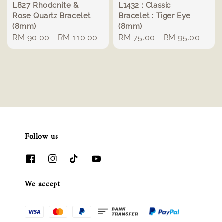
L827 Rhodonite &
L1432 : Classic
Rose Quartz Bracelet
Bracelet : Tiger Eye
(8mm)
(8mm)
Regular
RM 90.00
-
RM 110.00
Regular
RM 75.00
-
RM 95.00
price
price
Follow us
We accept