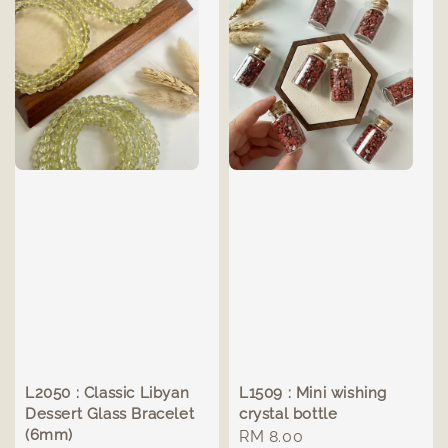
L2050 : Classic Libyan
L1509 : Mini wishing
Dessert Glass Bracelet
crystal bottle
(6mm)
Regular
RM 8.00