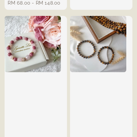
Regular
RM 68.00
-
RM 148.00
price
price