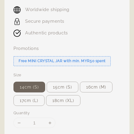
price
Worldwide shipping
Secure payments
Authentic products
Promotions
Free MINI CRYSTAL JAR with min. MYR50 spent
Size
14cm (S)
15cm (S)
16cm (M)
17cm (L)
18cm (XL)
Quantity