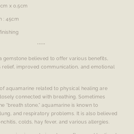
 1cm x 0.5cm
h : 45cm
finishing
*****
 gemstone believed to offer various benefits,
ss relief, improved communication, and emotional
of aquamarine related to physical healing are
closely connected with breathing. Sometimes
the “breath stone,” aquamarine is known to
 lung, and respiratory problems. It is also believed
nchitis, colds, hay fever, and various allergies.