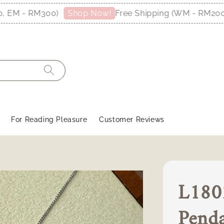
M - RM300)
Free Shipping (WM - RM200, E
Shop Now!
For Reading Pleasure
Customer Reviews
L180
Pend