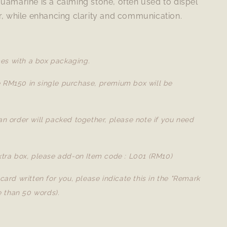
uamarine is a calming stone, often used to dispel
r, while enhancing clarity and communication.
es with a box packaging.
e RM150 in single purchase, premium box will be
 an order will packed together, please note if you need
extra box, please add-on Item code : L001 (RM10)
a card written for you, please indicate this in the "Remark
 than 50 words).