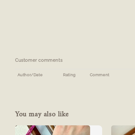
Customer comments
Author/Date
Rating
Comment
You may also like