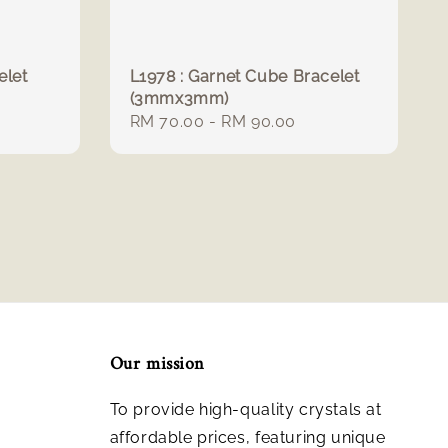
elet
L1978 : Garnet Cube Bracelet
(3mmx3mm)
Regular
RM 70.00
-
RM 90.00
price
Our mission
To provide high-quality crystals at
affordable prices, featuring unique