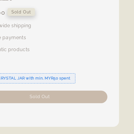
00
Sold Out
ide shipping
e payments
tic products
s
CRYSTAL JAR with min. MYR50 spent
Sold Out