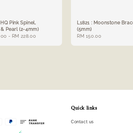
 HQ Pink Spinel,
L1821 : Moonstone Brac
 & Pearl (2-4mm)
(5mm)
r
.00
-
RM 228.00
Regular
RM 150.00
price
Quick links
Contact us