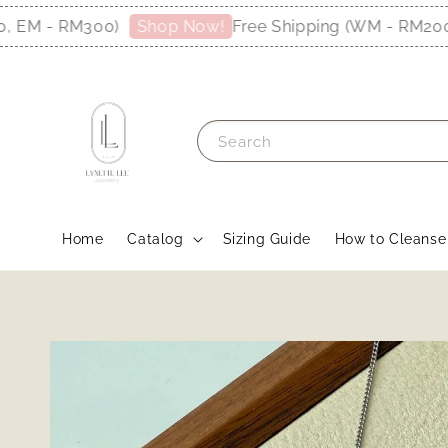
M - RM300)
Free Shipping (WM - RM200, E
Shop Now!
Search
Home
Catalog
Sizing Guide
How to Cleanse