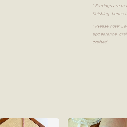
* Earrings are ma
finishing, hence i
* Please note: Ea
appearance, grai
crafted.