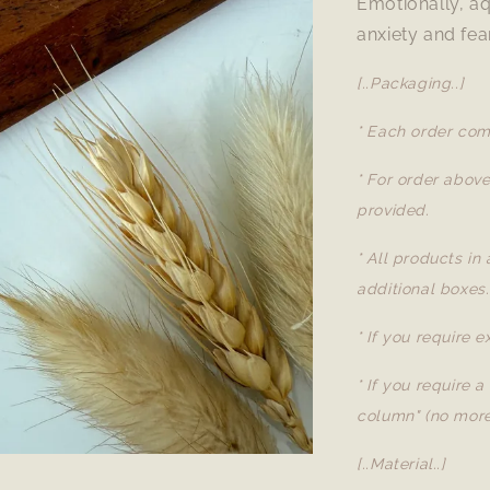
Emotionally, aq
anxiety and fea
[..Packaging..]
* Each order com
* For order abov
provided.
* All products in
additional boxes.
* If you require 
* If you require 
column" (no more
[..Material..]