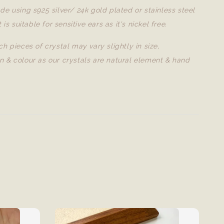
de using s925 silver/ 24k gold plated or stainless steel
t is suitable for sensitive ears as it's nickel free.
ch pieces of crystal may vary slightly in size,
n & colour as our crystals are natural element & hand