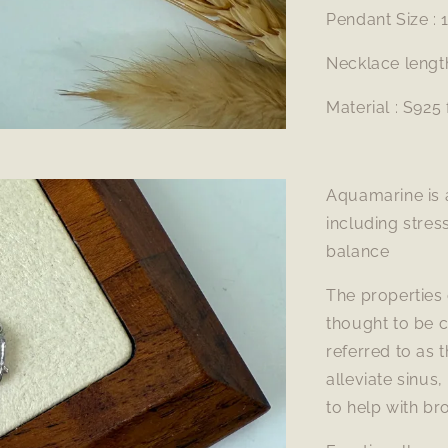
Pendant Size :
Necklace lengt
Material : S925 
Aquamarine is a
including stre
balance
The properties 
thought to be 
referred to as 
alleviate sinus,
to help with bro