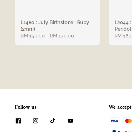
L1480 : July Birthstone : Ruby
L2044 :
(2mm)
Peridot
Regular
RM 150.00
-
RM 170.00
Regula
RM 180
price
price
Follow us
We accept