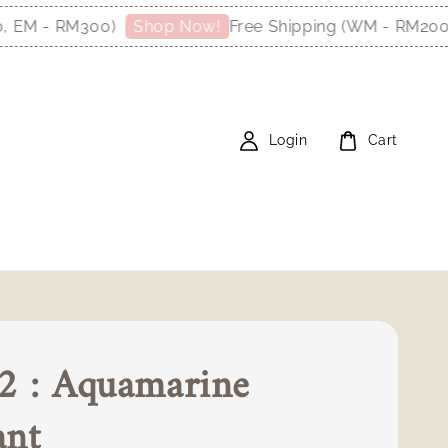
M - RM300)
Free Shipping (WM - RM200, E
Shop Now!
Login
Cart
2 : Aquamarine
ant