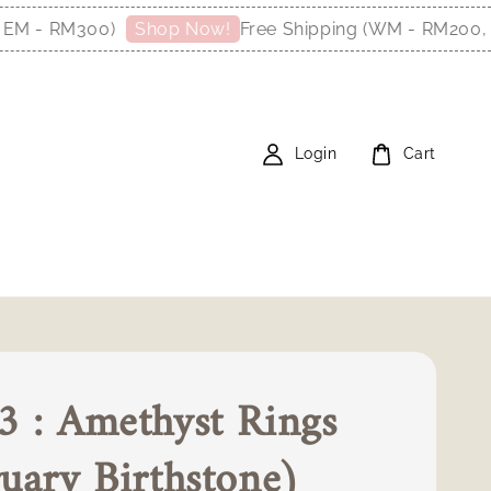
M300)
Free Shipping (WM - RM200, EM - R
Shop Now!
Login
Cart
 : Amethyst Rings
uary Birthstone)