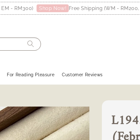
RM300)
Free Shipping (WM - RM200, EM - R
Shop Now!
For Reading Pleasure
Customer Reviews
L1943
(Febr