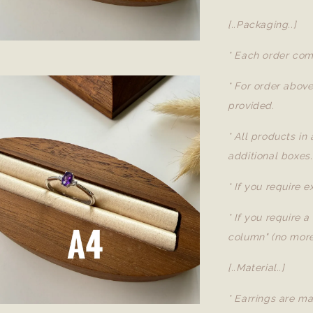
[..Packaging..]
* Each order com
* For order abov
provided.
* All products in
additional boxes.
* If you require 
* If you require 
column" (no more
[..Material..]
* Earrings are ma