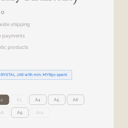
00
ide shipping
e payments
tic products
s
CRYSTAL JAR with min. MYR50 spent
A2
A3
A4
A5
A6
A8
A9
A10