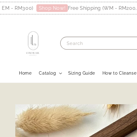
RM300)
Free Shipping (WM - RM200, EM - 
Shop Now!
Search
Home
Catalog
Sizing Guide
How to Cleanse