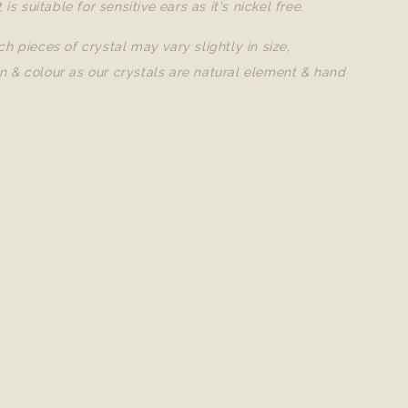
t is suitable for sensitive ears as it's nickel free.
ch pieces of crystal may vary slightly in size,
n & colour as our crystals are natural element & hand