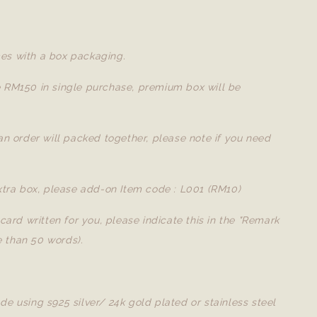
es with a box packaging.
e RM150 in single purchase, premium box will be
 an order will packed together, please note if you need
extra box, please add-on Item code : L001 (RM10)
a card written for you, please indicate this in the "Remark
 than 50 words).
de using s925 silver/ 24k gold plated or stainless steel