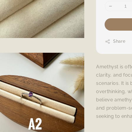
Share
Amethyst is of
clarity, and fo
scenarios. It is
overthinking, w
believe amethy
and problem-sol
seeking to enh