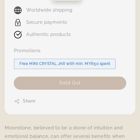
price
Worldwide shipping
Secure payments
Authentic products
Promotions
Free MINI CRYSTAL JAR with min. MYR50 spent
Sold Out
Share
Moonstone, believed to be a stone of intuition and
emotional balance, can offer several benefits when