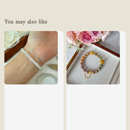
You may also like