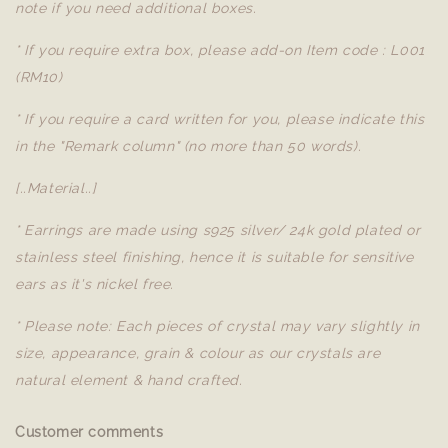
note if you need additional boxes.
* If you require extra box, please add-on Item code : L001
(RM10)
* If you require a card written for you, please indicate this
in the "Remark column" (no more than 50 words).
[..Material..]
* Earrings are made using s925 silver/ 24k gold plated or
stainless steel finishing, hence it is suitable for sensitive
ears as it's nickel free.
* Please note: Each pieces of crystal may vary slightly in
size, appearance, grain & colour as our crystals are
natural element & hand crafted.
Customer comments