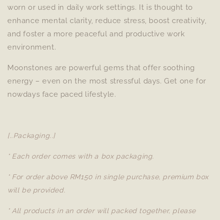
worn or used in daily work settings. It is thought to
enhance mental clarity, reduce stress, boost creativity,
and foster a more peaceful and productive work
environment.
Moonstones are powerful gems that offer soothing
energy – even on the most stressful days. Get one for
nowdays face paced lifestyle.
[..Packaging..]
* Each order comes with a box packaging.
* For order above RM150 in single purchase, premium box
will be provided.
* All products in an order will packed together, please