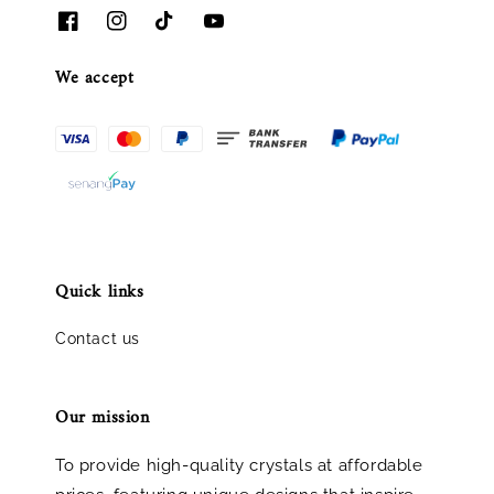
We accept
Quick links
Contact us
Our mission
To provide high-quality crystals at affordable