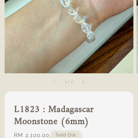
1
/
2
L1823 : Madagascar
Moonstone (6mm)
Regular
RM 2,100.00
Sold Out