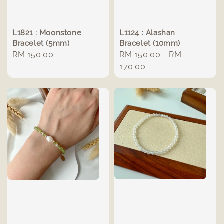
L1821 : Moonstone
L1124 : Alashan
Bracelet (5mm)
Bracelet (10mm)
Regular
RM 150.00
Regular
RM 150.00
-
RM
price
price
170.00