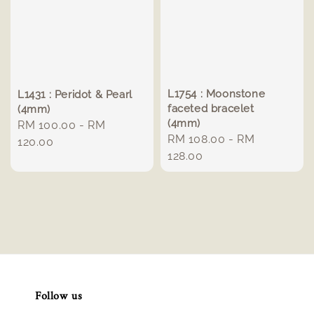
L1754 : Moonstone
L1431 : Peridot & Pearl
faceted bracelet
(4mm)
(4mm)
Regular
RM 100.00
-
RM
Regular
RM 108.00
-
RM
price
120.00
price
128.00
Follow us