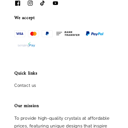
We accept
Quick links
Contact us
Our mission
To provide high-quality crystals at affordable
prices, featuring unique designs that inspire