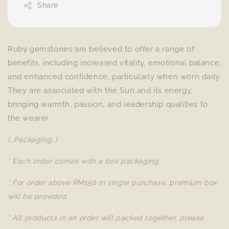
Share
Ruby gemstones are believed to offer a range of
benefits, including increased vitality, emotional balance,
and enhanced confidence, particularly when worn daily.
They are associated with the Sun and its energy,
bringing warmth, passion, and leadership qualities to
the wearer.
[..Packaging..]
* Each order comes with a box packaging.
* For order above RM150 in single purchase, premium box
will be provided.
* All products in an order will packed together, please