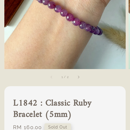
1
/
2
L1842 : Classic Ruby
Bracelet (5mm)
Regular
RM 160.00
Sold Out