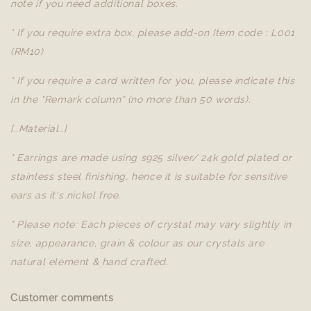
note if you need additional boxes.
* If you require extra box, please add-on Item code : L001
(RM10)
* If you require a card written for you, please indicate this
in the "Remark column" (no more than 50 words).
[..Material..]
* Earrings are made using s925 silver/ 24k gold plated or
stainless steel finishing, hence it is suitable for sensitive
ears as it's nickel free.
* Please note: Each pieces of crystal may vary slightly in
size, appearance, grain & colour as our crystals are
natural element & hand crafted.
Customer comments