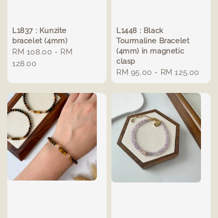
L1837 : Kunzite
L1448 : Black
bracelet (4mm)
Tourmaline Bracelet
(4mm) in magnetic
Regular
RM 108.00
-
RM
clasp
price
128.00
Regular
RM 95.00
-
RM 125.00
price