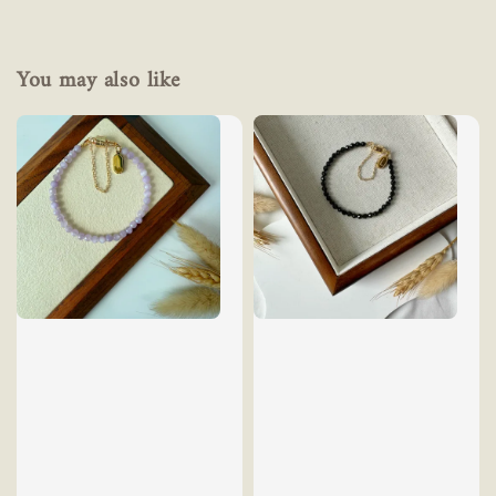
You may also like