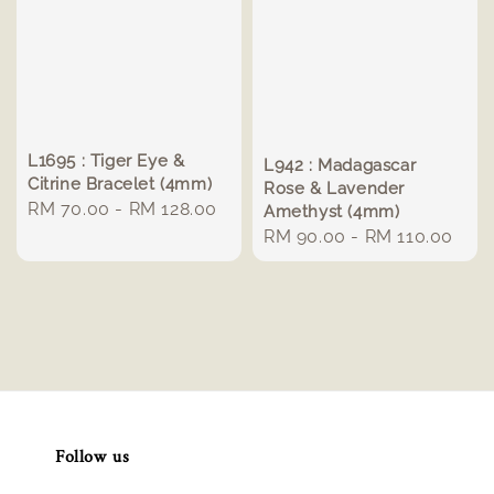
L1695 : Tiger Eye &
L942 : Madagascar
Citrine Bracelet (4mm)
Rose & Lavender
Regular
RM 70.00
-
RM 128.00
Amethyst (4mm)
price
Regular
RM 90.00
-
RM 110.00
price
Follow us