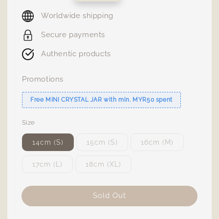
price
Worldwide shipping
Secure payments
Authentic products
Promotions
Free MINI CRYSTAL JAR with min. MYR50 spent
Size
14cm (S)
15cm (S)
16cm (M)
17cm (L)
18cm (XL)
Sold Out