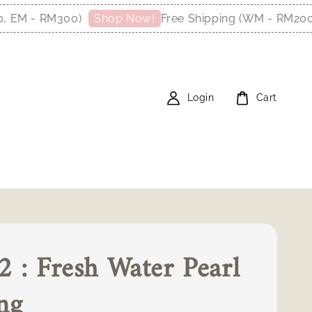
 - RM300)
Free Shipping (WM - RM200, EM
Shop Now!
Login
Cart
 : Fresh Water Pearl
ng