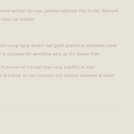
a card written for you, please indicate this in the "Remark
 than 50 words).
de using s925 silver/ 24k gold plated or stainless steel
t is suitable for sensitive ears as it's nickel free.
ch pieces of crystal may vary slightly in size,
n & colour as our crystals are natural element & hand