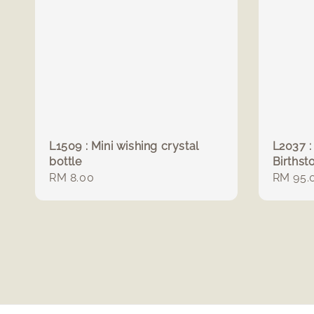
L1509 : Mini wishing crystal
L2037 :
bottle
Birthst
Regular
RM 8.00
Regula
RM 95.
price
price