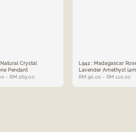
 Natural Crystal
L942 : Madagascar Ros
one Pendant
Lavender Amethyst (4
r
00
-
RM 269.00
Regular
RM 90.00
-
RM 110.00
price