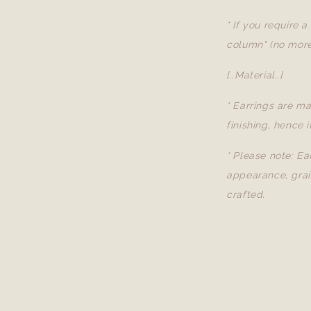
* If you require 
column" (no more
[..Material..]
* Earrings are ma
finishing, hence i
* Please note: Ea
appearance, grai
crafted.