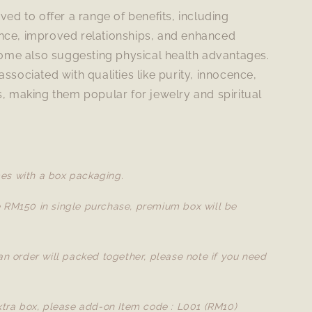
eved to offer a range of benefits, including
nce, improved relationships, and enhanced
 some also suggesting physical health advantages.
associated with qualities like purity, innocence,
s, making them popular for jewelry and spiritual
es with a box packaging.
e RM150 in single purchase, premium box will be
 an order will packed together, please note if you need
extra box, please add-on Item code : L001 (RM10)