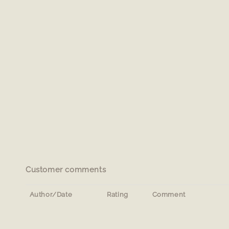
Customer comments
Author/Date
Rating
Comment