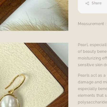
Share
Measurement : 
Pearl, especial
of beauty benef
moisturizing ef
sensitive skin 
Pearls act as a 
damage and min
especially bene
elements that s
polysaccharides