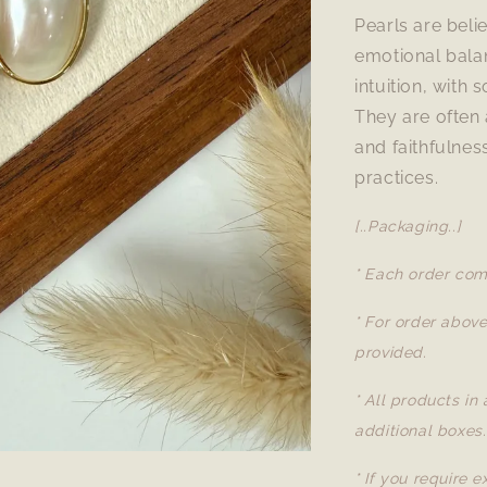
Pearls are beli
emotional bala
intuition, with
They are often 
and faithfulnes
practices.
[..Packaging..]
* Each order com
* For order abov
provided.
* All products in
additional boxes.
* If you require 