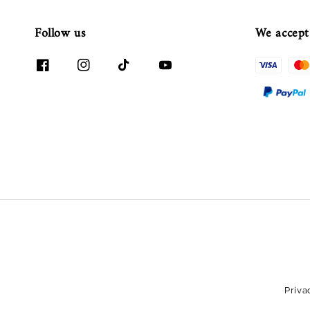
Follow us
We accept
Priva