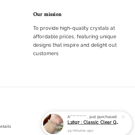
Our mission
To provide high-quality crystals at
affordable prices, featuring unique
designs that inspire and delight out
customers
etails