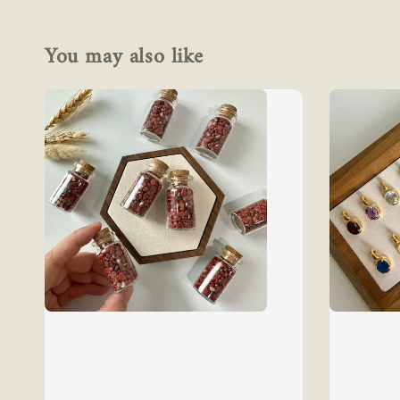
You may also like