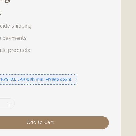
0
ide shipping
e payments
tic products
s
CRYSTAL JAR with min. MYR50 spent
Add to Cart