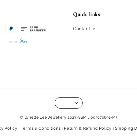
Quick links
Contact us
© Lynette Lee Jewellery 2023 (SSM：003070691-M)
cy Policy
Terms & Conditions
Return & Refund Policy
Shipping D
|
|
|