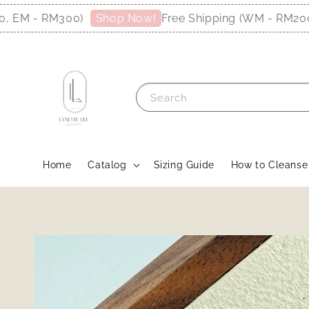
M - RM300)
Free Shipping (WM - RM200, E
Shop Now!
Search
Home
Catalog
Sizing Guide
How to Cleanse