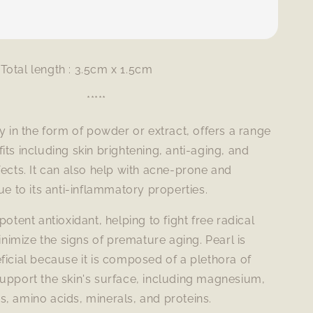
Total length : 3.5cm x 1.5cm
*****
ly in the form of powder or extract, offers a range
its including skin brightening, anti-aging, and
fects. It can also help with acne-prone and
due to its anti-inflammatory properties.
potent antioxidant, helping to fight free radical
imize the signs of premature aging. Pearl is
ficial because it is composed of a plethora of
upport the skin's surface, including magnesium,
, amino acids, minerals, and proteins.