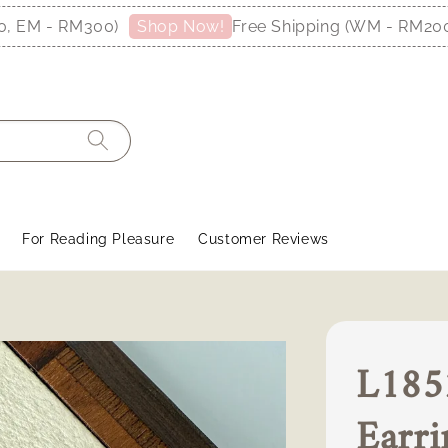
M - RM300)
Free Shipping (WM - RM200, EM
Shop Now!
For Reading Pleasure
Customer Reviews
L1852
Earri