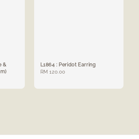
e &
L1864 : Peridot Earring
mm)
Regular
RM 120.00
price