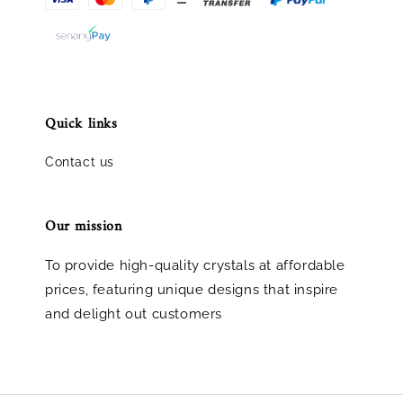
Quick links
Contact us
Our mission
To provide high-quality crystals at affordable
prices, featuring unique designs that inspire
and delight out customers