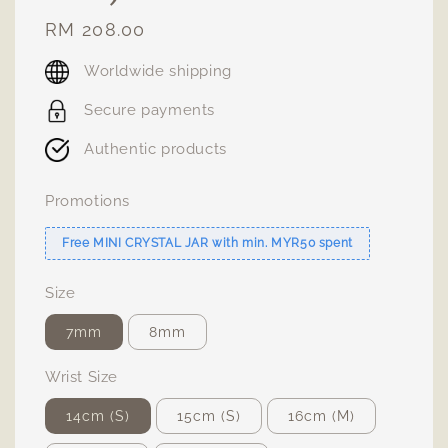
Regular
RM 208.00
price
Worldwide shipping
Secure payments
Authentic products
Promotions
Free MINI CRYSTAL JAR with min. MYR50 spent
Size
7mm
8mm
Wrist Size
14cm (S)
15cm (S)
16cm (M)