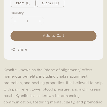
17cm (L)
18cm (XL)
Quantity
Add to Cart
Share
Kyanite, known as the “stone of alignment,” offers
numerous benefits, including chakra alignment,
protection, and healing properties. It is believed to help
with pain relief, lower blood pressure, and aid in dream
recall. Kyanite is also known for enhancing
communication, fostering mental clarity, and promoting