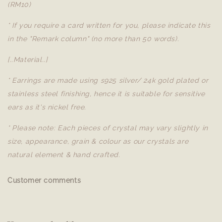
(RM10)
* If you require a card written for you, please indicate this
in the "Remark column" (no more than 50 words).
[..Material..]
* Earrings are made using s925 silver/ 24k gold plated or
stainless steel finishing, hence it is suitable for sensitive
ears as it's nickel free.
* Please note: Each pieces of crystal may vary slightly in
size, appearance, grain & colour as our crystals are
natural element & hand crafted.
Customer comments