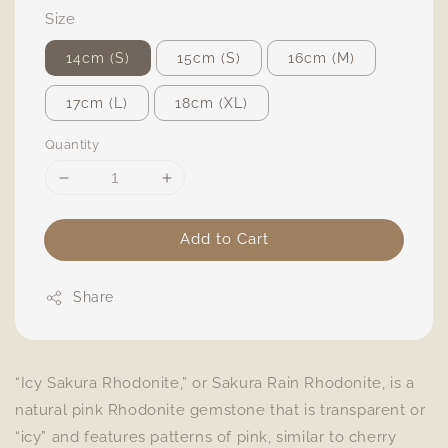
Size
14cm (S)
15cm (S)
16cm (M)
17cm (L)
18cm (XL)
Quantity
Add to Cart
Share
“Icy Sakura Rhodonite,” or Sakura Rain Rhodonite, is a
natural pink Rhodonite gemstone that is transparent or
“icy” and features patterns of pink, similar to cherry