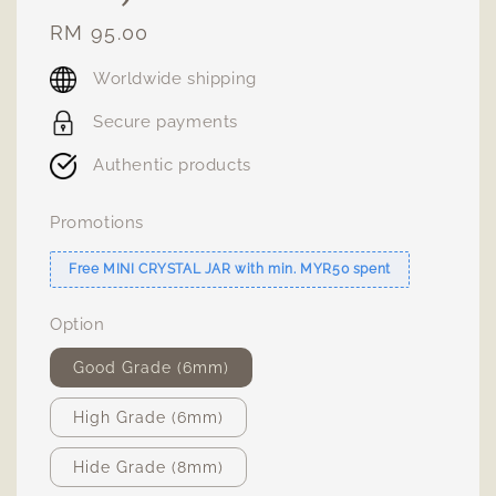
Regular
RM 95.00
price
Worldwide shipping
Secure payments
Authentic products
Promotions
Free MINI CRYSTAL JAR with min. MYR50 spent
Option
Good Grade (6mm)
High Grade (6mm)
Hide Grade (8mm)