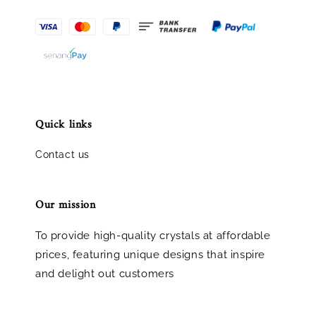
Quick links
Contact us
Our mission
To provide high-quality crystals at affordable
prices, featuring unique designs that inspire
and delight out customers