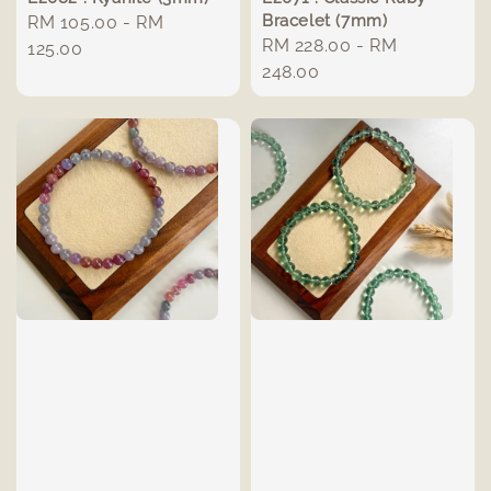
Bracelet (7mm)
Regular
RM 105.00
-
RM
Regular
RM 228.00
-
RM
price
125.00
price
248.00