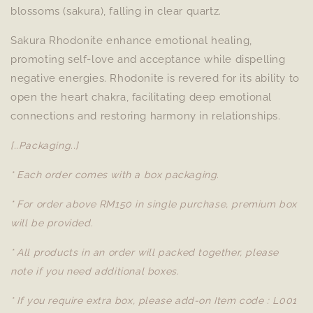
blossoms (sakura), falling in clear quartz.
Sakura Rhodonite enhance emotional healing,
promoting self-love and acceptance while dispelling
negative energies. Rhodonite is revered for its ability to
open the heart chakra, facilitating deep emotional
connections and restoring harmony in relationships.
[..Packaging..]
* Each order comes with a box packaging.
* For order above RM150 in single purchase, premium box
will be provided.
* All products in an order will packed together, please
note if you need additional boxes.
* If you require extra box, please add-on Item code : L001