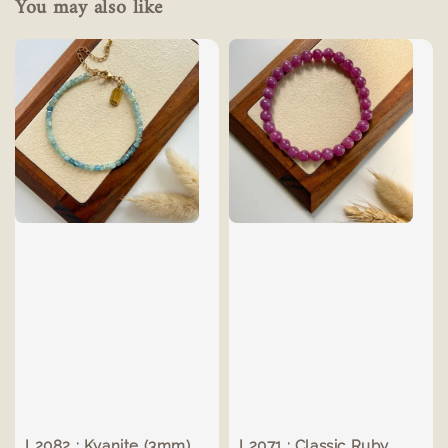
You may also like
L2082 : Kyanite (3mm)
L2071 : Classic Ruby