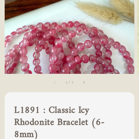
1
/
7
L1891 : Classic Icy
Rhodonite Bracelet (6-
8mm)