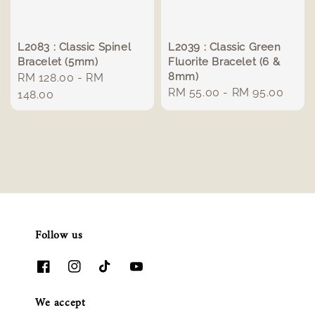
L2083 : Classic Spinel
L2039 : Classic Green
Bracelet (5mm)
Fluorite Bracelet (6 &
8mm)
Regular
RM 128.00
-
RM
Regular
RM 55.00
-
RM 95.00
price
148.00
price
Follow us
We accept