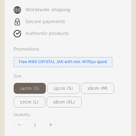
price
Worldwide shipping
Secure payments
Authentic products
Promotions
Free MINI CRYSTAL JAR with min. MYR50 spent
Size
14cm (S)
15cm (S)
16cm (M)
17cm (L)
18cm (XL)
Quantity