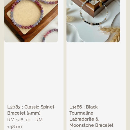
L2083 : Classic Spinel
L1466 : Black
Bracelet (5mm)
Tourmaline,
Labradorite &
Regular
RM 128.00
-
RM
Moonstone Bracelet
price
148.00