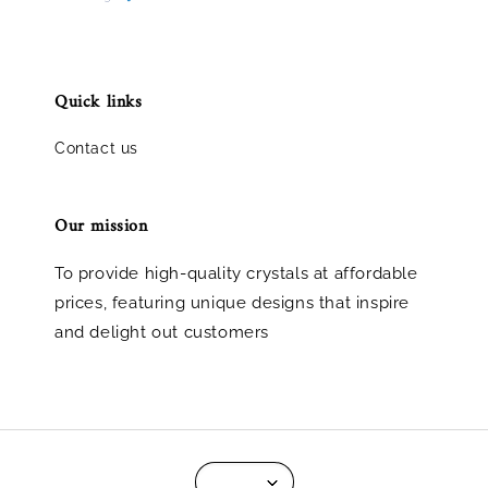
Quick links
Contact us
Our mission
To provide high-quality crystals at affordable
prices, featuring unique designs that inspire
and delight out customers