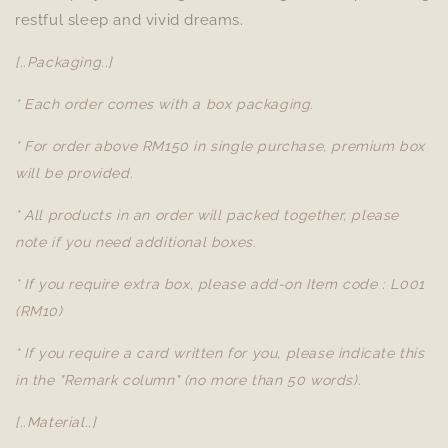
restful sleep and vivid dreams.
[..Packaging..]
* Each order comes with a box packaging.
* For order above RM150 in single purchase, premium box
will be provided.
* All products in an order will packed together, please
note if you need additional boxes.
* If you require extra box, please add-on Item code : L001
(RM10)
* If you require a card written for you, please indicate this
in the "Remark column" (no more than 50 words).
[..Material..]