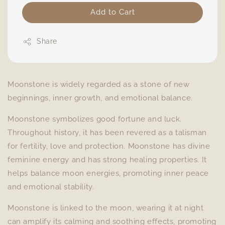
Add to Cart
Share
Moonstone is widely regarded as a stone of new
beginnings, inner growth, and emotional balance.
Moonstone symbolizes good fortune and luck.
Throughout history, it has been revered as a talisman
for fertility, love and protection. Moonstone has divine
feminine energy and has strong healing properties. It
helps balance moon energies, promoting inner peace
and emotional stability.
Moonstone is linked to the moon, wearing it at night
can amplify its calming and soothing effects, promoting