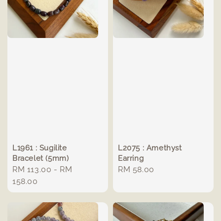
L1961 : Sugilite
L2075 : Amethyst
Bracelet (5mm)
Earring
Regular
RM 113.00
-
RM
Regular
RM 58.00
price
158.00
price