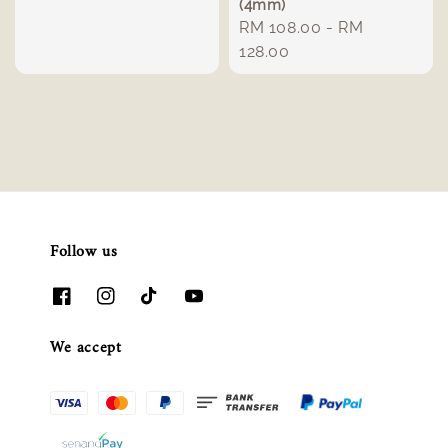
(4mm)
Regular
RM 108.00
-
RM
price
128.00
Follow us
We accept