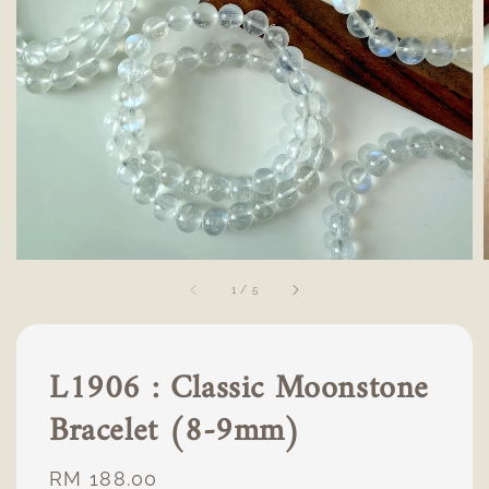
1
/
5
L1906 : Classic Moonstone
Bracelet (8-9mm)
Regular
RM 188.00