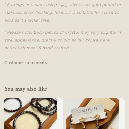
* Earrings are made using s925 silver/ 24k gold plated or
stainless steel finishing, hence it is suitable for sensitive
ears as it's nickel free.
* Please note: Each pieces of crystal may vary slightly in
size, appearance, grain & colour as our crystals are
natural element & hand crafted.
Customer comments
You may also like