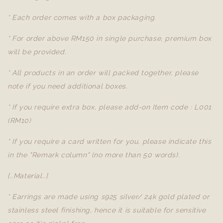
* Each order comes with a box packaging.
* For order above RM150 in single purchase, premium box
will be provided.
* All products in an order will packed together, please
note if you need additional boxes.
* If you require extra box, please add-on Item code : L001
(RM10)
* If you require a card written for you, please indicate this
in the "Remark column" (no more than 50 words).
[..Material..]
* Earrings are made using s925 silver/ 24k gold plated or
stainless steel finishing, hence it is suitable for sensitive