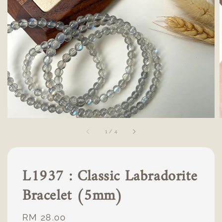
1
/
4
L1937 : Classic Labradorite
Bracelet (5mm)
Regular
RM 28.00