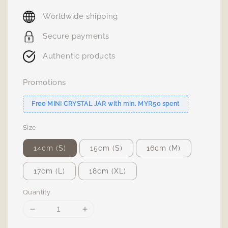
price
Worldwide shipping
Secure payments
Authentic products
Promotions
Free MINI CRYSTAL JAR with min. MYR50 spent
Size
14cm (S)
15cm (S)
16cm (M)
17cm (L)
18cm (XL)
Quantity