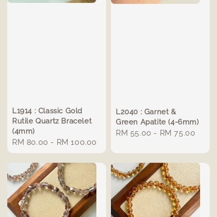
L1914 : Classic Gold
L2040 : Garnet &
Rutile Quartz Bracelet
Green Apatite (4-6mm)
(4mm)
Regular
RM 55.00
-
RM 75.00
Regular
RM 80.00
-
RM 100.00
price
price