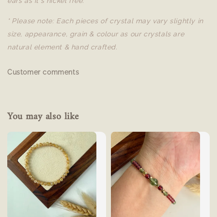
ears as it's nickel free.
* Please note: Each pieces of crystal may vary slightly in
size, appearance, grain & colour as our crystals are
natural element & hand crafted.
Customer comments
You may also like