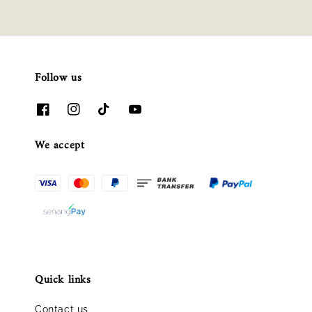
Follow us
We accept
Quick links
Contact us