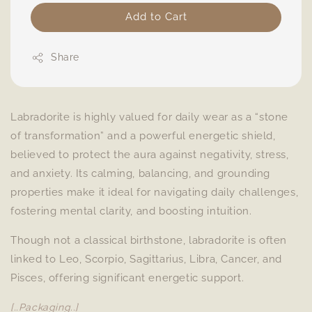
Add to Cart
Share
Labradorite is highly valued for daily wear as a “stone
of transformation” and a powerful energetic shield,
believed to protect the aura against negativity, stress,
and anxiety. Its calming, balancing, and grounding
properties make it ideal for navigating daily challenges,
fostering mental clarity, and boosting intuition.
Though not a classical birthstone, labradorite is often
linked to Leo, Scorpio, Sagittarius, Libra, Cancer, and
Pisces, offering significant energetic support.
[..Packaging..]