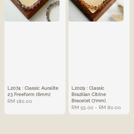
L2074 : Classic Auralite
L2029 : Classic
23 Freeform (6mm)
Brazilian Citrine
Bracelet (7mm)
Regular
RM 180.00
Regular
RM 55.00
-
RM 80.00
price
price