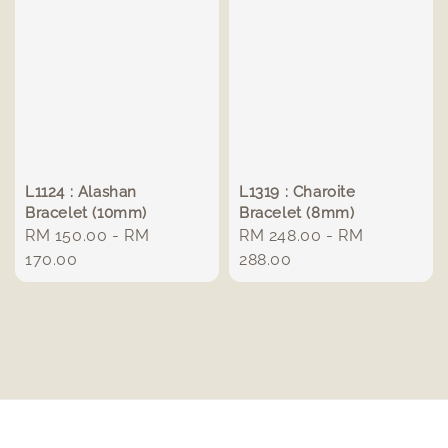
L1124 : Alashan
L1319 : Charoite
Bracelet (10mm)
Bracelet (8mm)
Regular
RM 150.00
-
RM
Regular
RM 248.00
-
RM
price
170.00
price
288.00