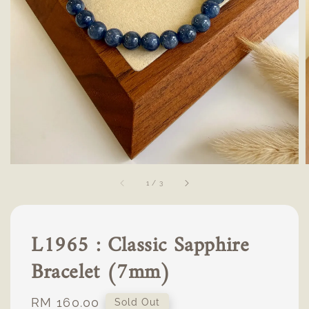
1
/
3
L1965 : Classic Sapphire
Bracelet (7mm)
Regular
RM 160.00
Sold Out