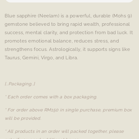
Blue sapphire (Neelam) is a powerful, durable (Mohs 9)
gemstone believed to bring rapid wealth, professional
success, mental clarity, and protection from bad luck. It
promotes emotional balance, reduces stress, and
strengthens focus. Astrologically, it supports signs like
Taurus, Gemini, Virgo, and Libra.
[..Packaging..]
* Each order comes with a box packaging.
* For order above RM150 in single purchase, premium box
will be provided.
* All products in an order will packed together, please