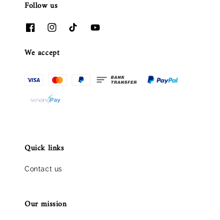
Follow us
We accept
Quick links
Contact us
Our mission