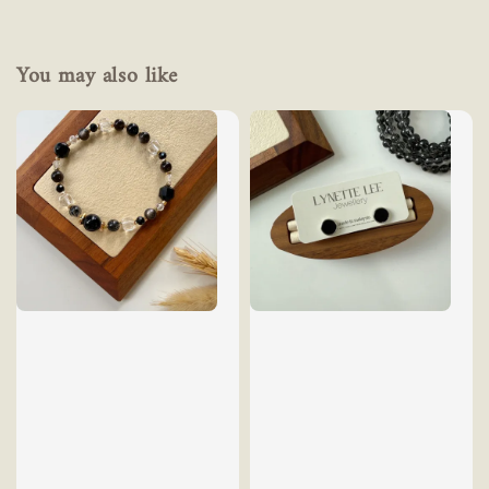
You may also like