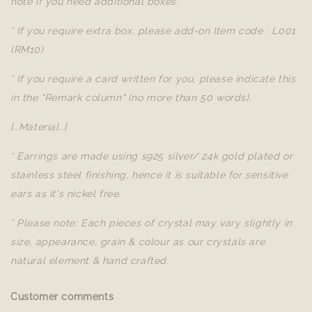
note if you need additional boxes.
* If you require extra box, please add-on Item code : L001
(RM10)
* If you require a card written for you, please indicate this
in the "Remark column" (no more than 50 words).
[..Material..]
* Earrings are made using s925 silver/ 24k gold plated or
stainless steel finishing, hence it is suitable for sensitive
ears as it's nickel free.
* Please note: Each pieces of crystal may vary slightly in
size, appearance, grain & colour as our crystals are
natural element & hand crafted.
Customer comments