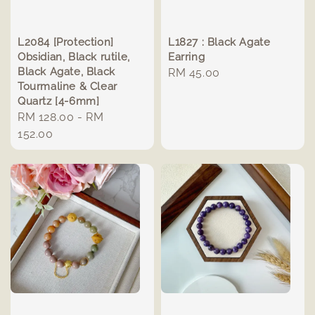
L2084 [Protection]
L1827 : Black Agate
Obsidian, Black rutile,
Earring
Black Agate, Black
Regular
RM 45.00
Tourmaline & Clear
price
Quartz [4-6mm]
Regular
RM 128.00
-
RM
price
152.00