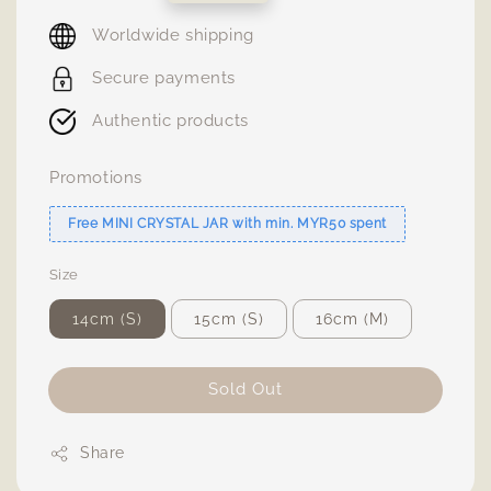
price
Worldwide shipping
Secure payments
Authentic products
Promotions
Free MINI CRYSTAL JAR with min. MYR50 spent
Size
14cm (S)
15cm (S)
16cm (M)
Sold Out
Share