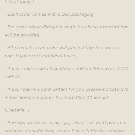
[..Packaging..]
* Each order comes with a box packaging.
* For order above RM150 in single purchase, premium box
will be provided.
* All products in an order will packed together, please
note if you need additional boxes.
* If you require extra box, please add-on Item code : L001
(RM10)
* If you require a card written for you, please indicate this
in the "Remark column" (no more than 50 words).
[..Material..]
* Earrings are made using s925 silver/ 24k gold plated or
stainless steel finishing, hence it is suitable for sensitive