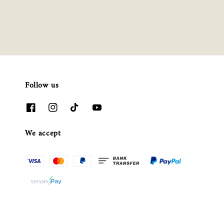
Follow us
We accept