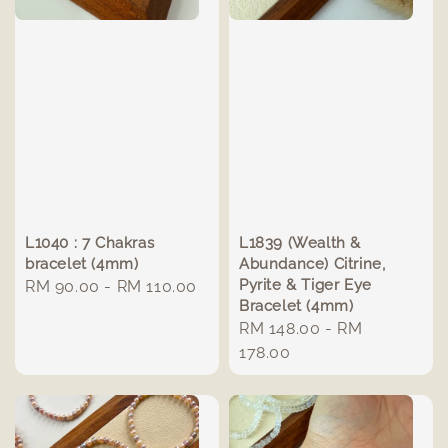
L1040 : 7 Chakras
L1839 (Wealth &
bracelet (4mm)
Abundance) Citrine,
Pyrite & Tiger Eye
Regular
RM 90.00
-
RM 110.00
Bracelet (4mm)
price
Regular
RM 148.00
-
RM
price
178.00