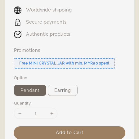
price
Worldwide shipping
Secure payments
Authentic products
Promotions
Free MINI CRYSTAL JAR with min. MYR50 spent
Option
Pendant
Earring
Quantity
Add to Cart