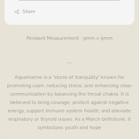
Share
Pendant Measurement : 9mm x 9mm
***
Aquamarine is a "stone of tranquility" known for
promoting calm, reducing stress, and enhancing clear
communication by balancing the throat chakra. It is
believed to bring courage, protect against negative
energy, support immune system health, and alleviate
respiratory or thyroid issues. As a March birthstone, it
symbolizes youth and hope