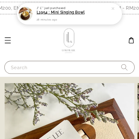
200, EM - RM300)
Free Shipping (WM - RM200
Shop Now!
J* L**
just purchased
L1954 : Mini Singing Bowl
28 minutes ago
Search