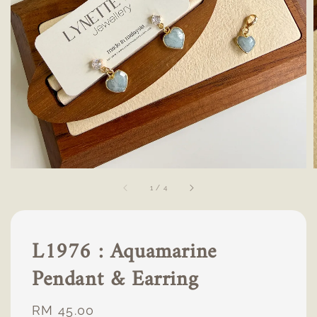
1
/
4
L1976 : Aquamarine
Pendant & Earring
Regular
RM 45.00