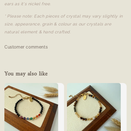
ears as it's nickel free.
* Please note: Each pieces of crystal may vary slightly in
size, appearance, grain & colour as our crystals are
natural element & hand crafted.
Customer comments
You may also like