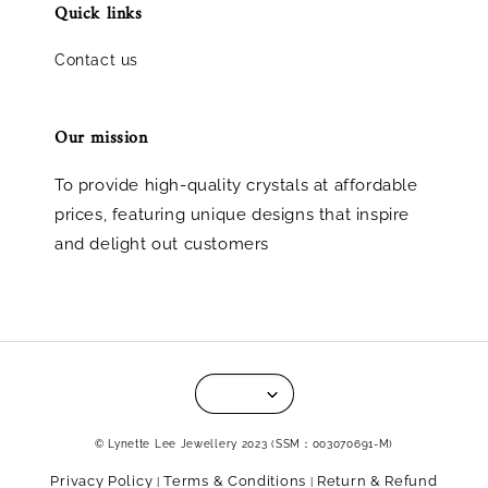
Quick links
Contact us
Our mission
To provide high-quality crystals at affordable
prices, featuring unique designs that inspire
and delight out customers
© Lynette Lee Jewellery 2023 (SSM：003070691-M)
Privacy Policy
Terms & Conditions
Return & Refund
|
|