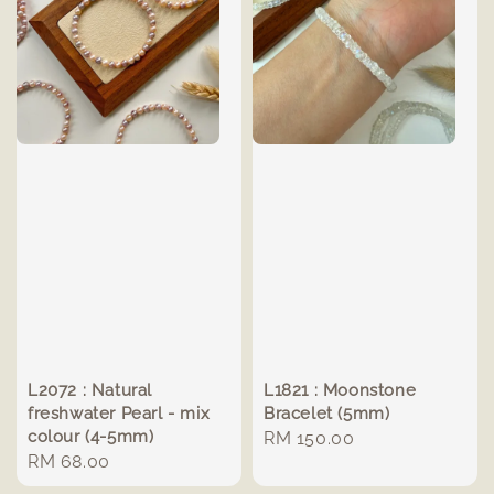
L2072 : Natural
L1821 : Moonstone
freshwater Pearl - mix
Bracelet (5mm)
colour (4-5mm)
Regular
RM 150.00
Regular
RM 68.00
price
price