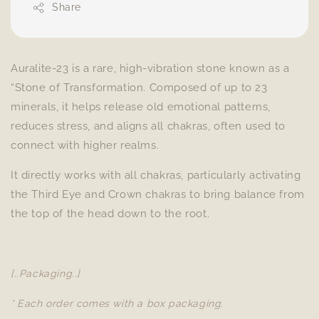
Share
Auralite-23 is a rare, high-vibration stone known as a
“Stone of Transformation. Composed of up to 23
minerals, it helps release old emotional patterns,
reduces stress, and aligns all chakras, often used to
connect with higher realms.
It directly works with all chakras, particularly activating
the Third Eye and Crown chakras to bring balance from
the top of the head down to the root.
[..Packaging..]
* Each order comes with a box packaging.