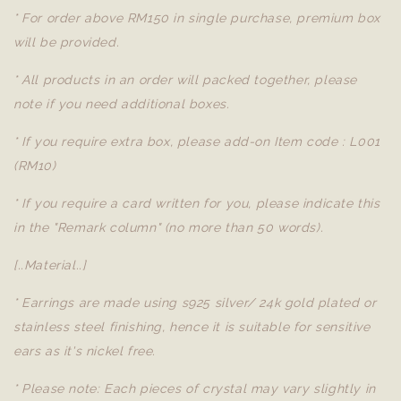
* For order above RM150 in single purchase, premium box
will be provided.
* All products in an order will packed together, please
note if you need additional boxes.
* If you require extra box, please add-on Item code : L001
(RM10)
* If you require a card written for you, please indicate this
in the "Remark column" (no more than 50 words).
[..Material..]
* Earrings are made using s925 silver/ 24k gold plated or
stainless steel finishing, hence it is suitable for sensitive
ears as it's nickel free.
* Please note: Each pieces of crystal may vary slightly in