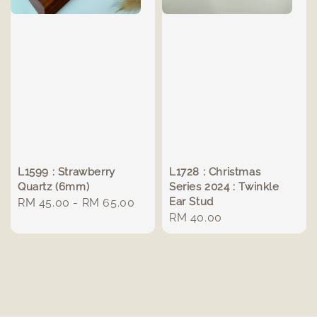
L1599 : Strawberry
L1728 : Christmas
Quartz (6mm)
Series 2024 : Twinkle
Ear Stud
Regular
RM 45.00
-
RM 65.00
Regular
RM 40.00
price
price