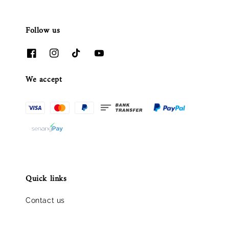
Follow us
We accept
Quick links
Contact us