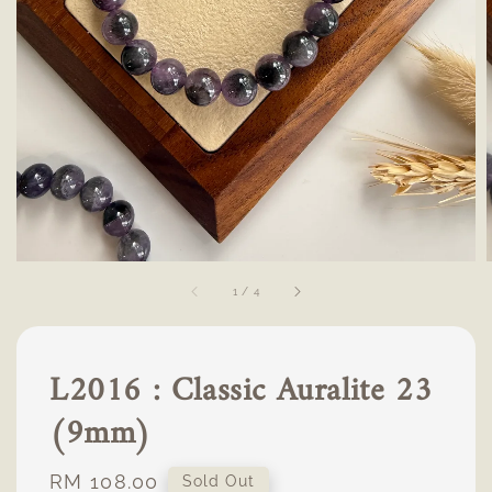
1
/
4
L2016 : Classic Auralite 23
(9mm)
Regular
RM 108.00
Sold Out