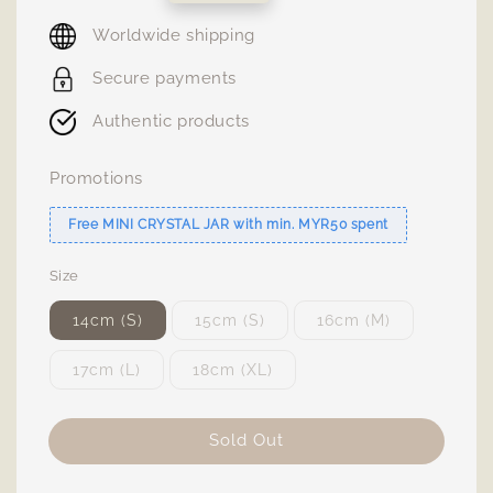
price
Worldwide shipping
Secure payments
Authentic products
Promotions
Free MINI CRYSTAL JAR with min. MYR50 spent
Size
14cm (S)
15cm (S)
16cm (M)
17cm (L)
18cm (XL)
Sold Out