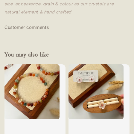
size, appearance, grain & colour as our crystals are
natural element & hand crafted.
Customer comments
You may also like