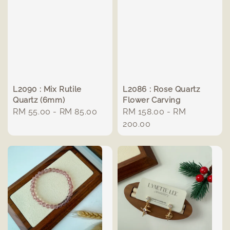
L2090 : Mix Rutile
L2086 : Rose Quartz
Quartz (6mm)
Flower Carving
Regular
RM 55.00
-
RM 85.00
Regular
RM 158.00
-
RM
price
price
200.00