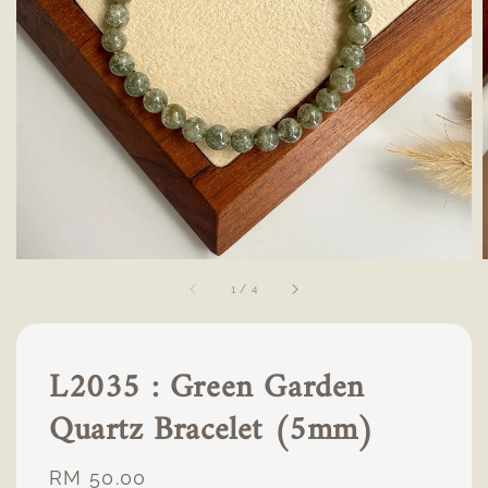
1
/
4
L2035 : Green Garden
Quartz Bracelet (5mm)
Regular
RM 50.00