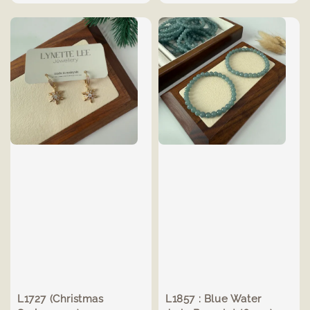
price
L1727 (Christmas
L1857 : Blue Water