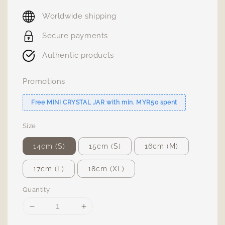
price
Worldwide shipping
Secure payments
Authentic products
Promotions
Free MINI CRYSTAL JAR with min. MYR50 spent
Size
14cm (S)
15cm (S)
16cm (M)
17cm (L)
18cm (XL)
Quantity