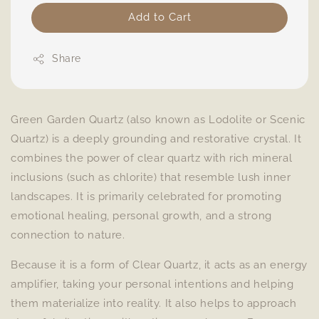
Add to Cart
Share
Green Garden Quartz (also known as Lodolite or Scenic
Quartz) is a deeply grounding and restorative crystal. It
combines the power of clear quartz with rich mineral
inclusions (such as chlorite) that resemble lush inner
landscapes. It is primarily celebrated for promoting
emotional healing, personal growth, and a strong
connection to nature.
Because it is a form of Clear Quartz, it acts as an energy
amplifier, taking your personal intentions and helping
them materialize into reality. It also helps to approach