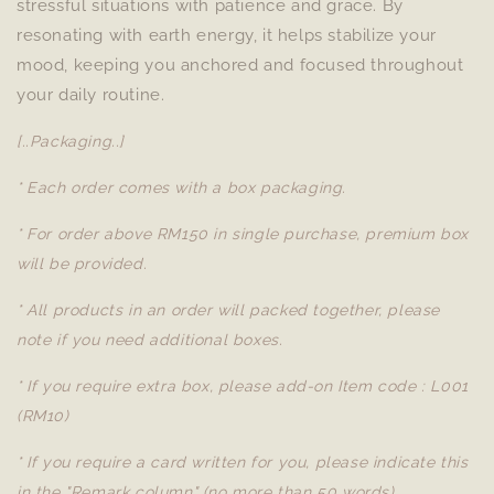
stressful situations with patience and grace. By
resonating with earth energy, it helps stabilize your
mood, keeping you anchored and focused throughout
your daily routine.
[..Packaging..]
* Each order comes with a box packaging.
* For order above RM150 in single purchase, premium box
will be provided.
* All products in an order will packed together, please
note if you need additional boxes.
* If you require extra box, please add-on Item code : L001
(RM10)
* If you require a card written for you, please indicate this
in the "Remark column" (no more than 50 words).