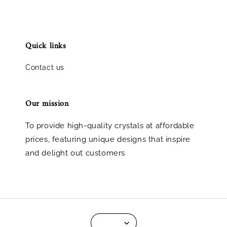
Quick links
Contact us
Our mission
To provide high-quality crystals at affordable
prices, featuring unique designs that inspire
and delight out customers