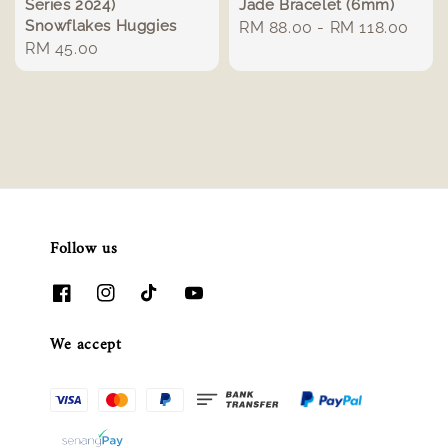
Series 2024)
Jade Bracelet (6mm)
Snowflakes Huggies
Regular
RM 88.00
-
RM 118.00
Regular
RM 45.00
price
price
Follow us
We accept