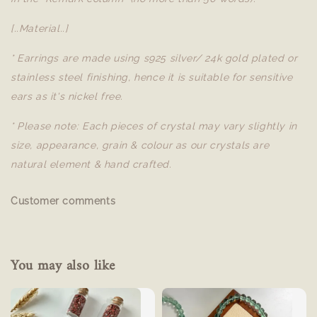
[..Material..]
* Earrings are made using s925 silver/ 24k gold plated or
stainless steel finishing, hence it is suitable for sensitive
ears as it's nickel free.
* Please note: Each pieces of crystal may vary slightly in
size, appearance, grain & colour as our crystals are
natural element & hand crafted.
Customer comments
You may also like