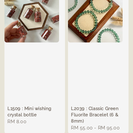
L1509 : Mini wishing
L2039 : Classic Green
crystal bottle
Fluorite Bracelet (6 &
8mm)
Regular
RM 8.00
Regular
RM 55.00
-
RM 95.00
price