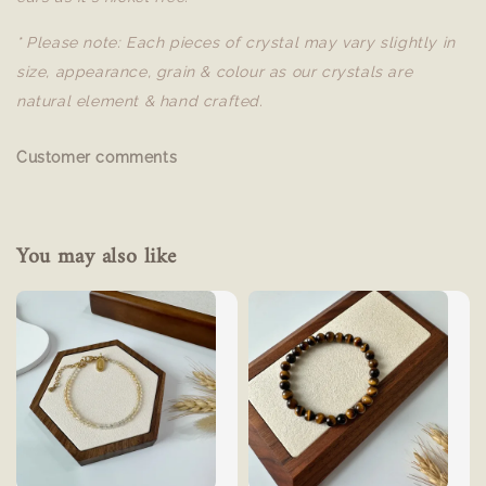
* Please note: Each pieces of crystal may vary slightly in
size, appearance, grain & colour as our crystals are
natural element & hand crafted.
Customer comments
You may also like