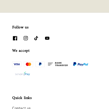
Follow us
We accept
Quick links
Contact us