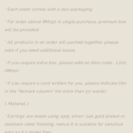
* Each order comes with a box packaging.
* For order above RM150 in single purchase, premium box
will be provided.
* All products in an order will packed together, please
note if you need additional boxes.
* If you require extra box, please add-on Item code : L001
(RM10)
* If you require a card written for you, please indicate this
in the "Remark column" (no more than 50 words).
[..Material..]
* Earrings are made using s925 silver/ 24k gold plated or
stainless steel finishing, hence it is suitable for sensitive
ears as it's nickel free.