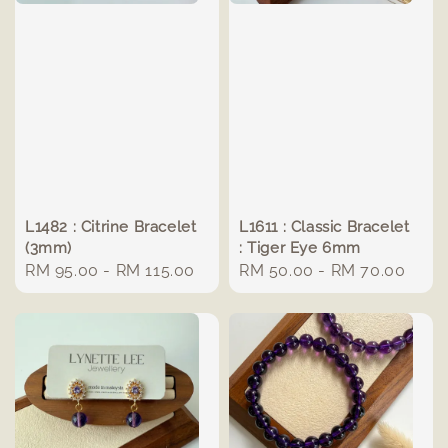
L1482 : Citrine Bracelet
L1611 : Classic Bracelet
(3mm)
: Tiger Eye 6mm
Regular
RM 95.00
-
RM 115.00
Regular
RM 50.00
-
RM 70.00
price
price