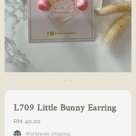
1
/
1
L709 Little Bunny Earring
Regular
RM 40.00
price
Worldwide shipping