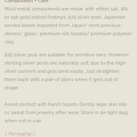
Composition + Care
Most metal components are made with either 14k, 18k
or 24k gold plated findings, 925 silver post, Japanese
tensha beads imported from Japan/ semi precious
stones/ glass/ premium silk tassels/ premium polymer
clay.
925 silver post are suitable for sensitive ears. However
sterling silver posts are naturally soft due to the high
silver content and gets bent easily. Just straighten
them back with a pair of pliers when it gets out of
shape.
Avoid contact with harsh liquids. Gently wipe skin oils
or sweat from jewelry after wear. Store in air-tight bag
when not in use.
[..Packaging..]