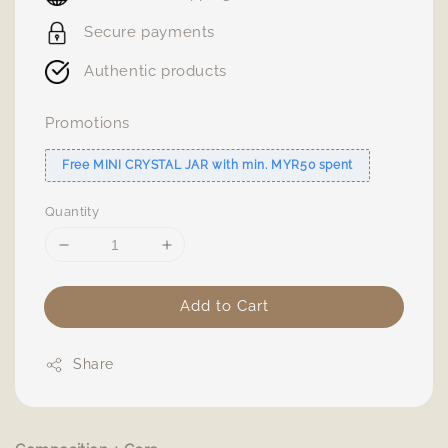
Secure payments
Authentic products
Promotions
Free MINI CRYSTAL JAR with min. MYR50 spent
Quantity
Add to Cart
Share