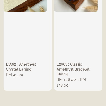
L1362 : Amethyst
L2061 : Classic
Crystal Earring
Amethyst Bracelet
[8mm]
Regular
RM 45.00
Regular
RM 108.00
-
RM
price
price
138.00