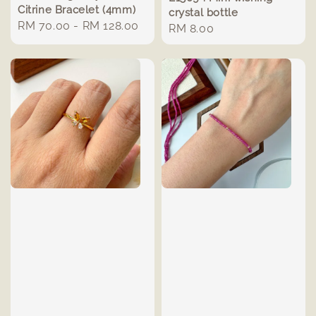
Citrine Bracelet (4mm)
crystal bottle
Regular
RM 70.00
-
RM 128.00
Regular
RM 8.00
price
price