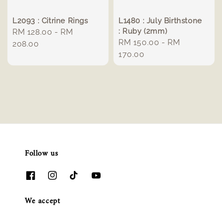
L2093 : Citrine Rings
L1480 : July Birthstone
: Ruby (2mm)
Regular
RM 128.00
-
RM
Regular
RM 150.00
-
RM
price
208.00
price
170.00
Follow us
We accept