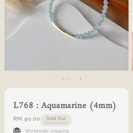
1
/
2
L768 : Aquamarine (4mm)
Regular
RM 90.00
Sold Out
price
Worldwide shipping