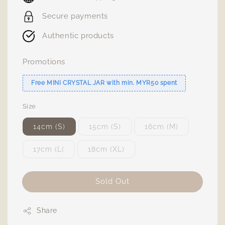
Secure payments
Authentic products
Promotions
Free MINI CRYSTAL JAR with min. MYR50 spent
Size
14cm (S)
15cm (S)
16cm (M)
17cm (L(
18cm (XL)
Sold Out
Share