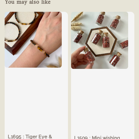
You may also like
L1695 : Tiger Eye &
L1509 : Mini wishing