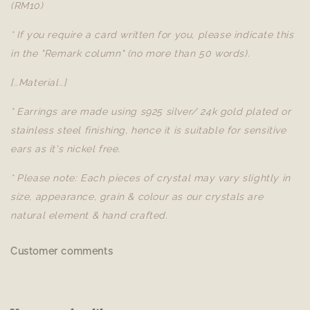
(RM10)
* If you require a card written for you, please indicate this
in the "Remark column" (no more than 50 words).
[..Material..]
* Earrings are made using s925 silver/ 24k gold plated or
stainless steel finishing, hence it is suitable for sensitive
ears as it's nickel free.
* Please note: Each pieces of crystal may vary slightly in
size, appearance, grain & colour as our crystals are
natural element & hand crafted.
Customer comments