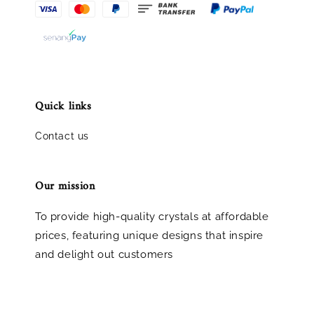
Quick links
Contact us
Our mission
To provide high-quality crystals at affordable
prices, featuring unique designs that inspire
and delight out customers