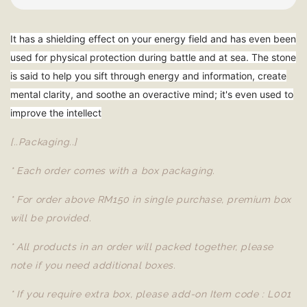
It has a shielding effect on your energy field and has even been
used for physical protection during battle and at sea. The stone
is said to help you sift through energy and information, create
mental clarity, and soothe an overactive mind; it's even used to
improve the intellect
[..Packaging..]
* Each order comes with a box packaging.
* For order above RM150 in single purchase, premium box
will be provided.
* All products in an order will packed together, please
note if you need additional boxes.
* If you require extra box, please add-on Item code : L001