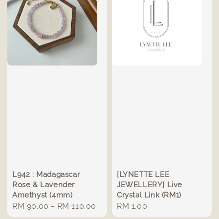
L942 : Madagascar
[LYNETTE LEE
Rose & Lavender
JEWELLERY] Live
Amethyst (4mm)
Crystal Link (RM1)
Regular
RM 90.00
-
RM 110.00
Regular
RM 1.00
price
price