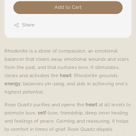
Add to Cart
Share
Rhodonite is a stone of compassion, an emotional
balancer that clears away emotional wounds and scars
from the past, and that nurtures love. It stimulates,
clears and activates the
heart
. Rhodonite grounds
energy
, balances yin-yang, and aids in achieving one's
highest potential.
Rose Quartz purifies and opens the
heart
at all levels to
promote love,
self
-love, friendship, deep inner healing
and feelings of peace. Calming and reassuring, it helps
to comfort in times of grief. Rose Quartz dispels