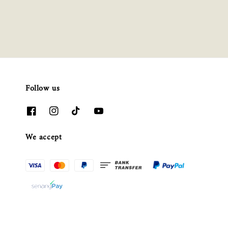
Follow us
We accept