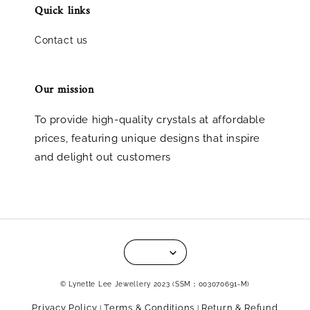
Quick links
Contact us
Our mission
To provide high-quality crystals at affordable
prices, featuring unique designs that inspire
and delight out customers
© Lynette Lee Jewellery 2023 (SSM：003070691-M)
Privacy Policy
Terms & Conditions
Return & Refund
|
|