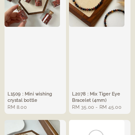
L1509 : Mini wishing
L2078 : Mix Tiger Eye
crystal bottle
Bracelet (4mm)
Regular
RM 8.00
Regular
RM 35.00
-
RM 45.00
price
price