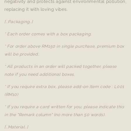
negativity and protects against environmental pollution,
replacing it with loving vibes.
[..Packaging..]
* Each order comes with a box packaging.
* For order above RM150 in single purchase, premium box
will be provided.
* All products in an order will packed together, please
note if you need additional boxes.
* If you require extra box, please add-on Item code : L001
(RM10)
* If you require a card written for you, please indicate this
in the "Remark column" (no more than 50 words).
[..Material..]