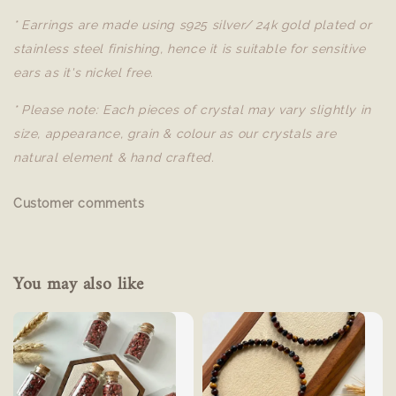
* Earrings are made using s925 silver/ 24k gold plated or
stainless steel finishing, hence it is suitable for sensitive
ears as it's nickel free.
* Please note: Each pieces of crystal may vary slightly in
size, appearance, grain & colour as our crystals are
natural element & hand crafted.
Customer comments
You may also like