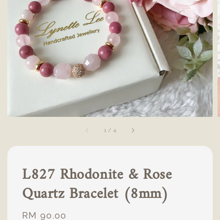
1
/
4
L827 Rhodonite & Rose
Quartz Bracelet (8mm)
Regular
RM 90.00