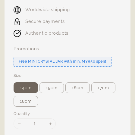
price
Worldwide shipping
Secure payments
Authentic products
Promotions
Free MINI CRYSTAL JAR with min. MYR50 spent
Size
14cm
15cm
16cm
17cm
18cm
Quantity